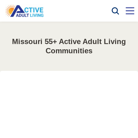
Missouri 55+ Active Adult Living
Communities