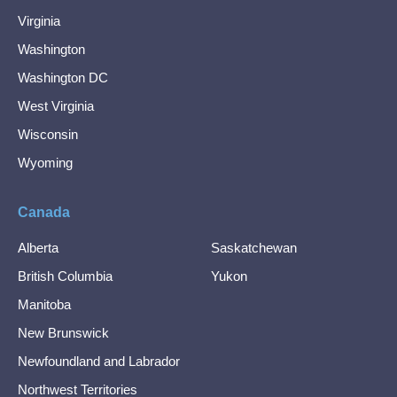
Virginia
Washington
Washington DC
West Virginia
Wisconsin
Wyoming
Canada
Alberta
Saskatchewan
British Columbia
Yukon
Manitoba
New Brunswick
Newfoundland and Labrador
Northwest Territories