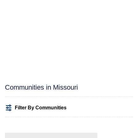
Communities in Missouri
Filter By Communities