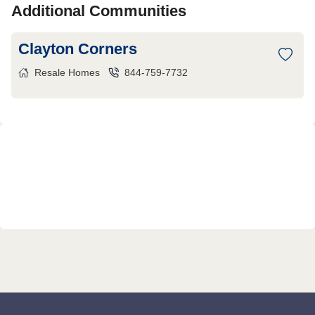
Additional Communities
Clayton Corners
Resale Homes
844-759-7732