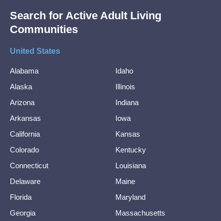
Search for Active Adult Living
Communities
United States
Alabama
Idaho
Alaska
Illinois
Arizona
Indiana
Arkansas
Iowa
California
Kansas
Colorado
Kentucky
Connecticut
Louisiana
Delaware
Maine
Florida
Maryland
Georgia
Massachusetts