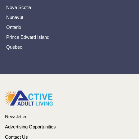
Nova Scotia
Nunavut
Ontario
Prince Edward Island
Quebec
Newsletter
Advertising Opportunities
Contact Us