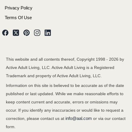
Privacy Policy
Terms Of Use
This website and all contents thereof, Copyright 1998 -
2026
by
Active Adult Living, LLC. Active Adult Living is a Registered
Trademark and property of Active Adult Living, LLC.
Information on this site is believed to be accurate as of the date
published or last updated. While we make reasonable efforts to
keep content current and accurate, errors or omissions may
occur. If you identify any inaccuracies or would like to request a
info@aal.com
correction, please contact us at
or via our contact
form.