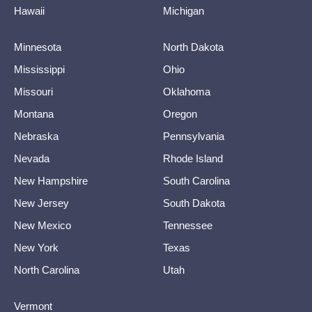
Hawaii
Michigan
Minnesota
North Dakota
Mississippi
Ohio
Missouri
Oklahoma
Montana
Oregon
Nebraska
Pennsylvania
Nevada
Rhode Island
New Hampshire
South Carolina
New Jersey
South Dakota
New Mexico
Tennessee
New York
Texas
North Carolina
Utah
Vermont