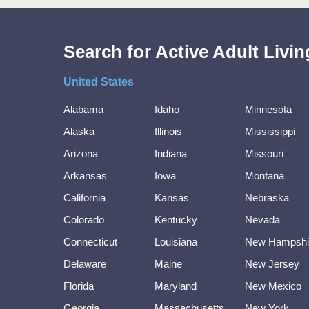
Search for Active Adult Liv
United States
Alabama
Idaho
Minnesota
Alaska
Illinois
Mississippi
Arizona
Indiana
Missouri
Arkansas
Iowa
Montana
California
Kansas
Nebraska
Colorado
Kentucky
Nevada
Connecticut
Louisiana
New Hampshi
Delaware
Maine
New Jersey
Florida
Maryland
New Mexico
Georgia
Massachusetts
New York