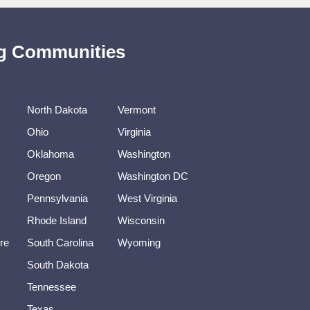
ing Communities
North Dakota
Vermont
Ohio
Virginia
Oklahoma
Washington
Oregon
Washington DC
Pennsylvania
West Virginia
Rhode Island
Wisconsin
re
South Carolina
Wyoming
South Dakota
Tennessee
Texas