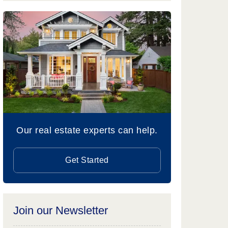
Our real estate experts can help.
Get Started
Join our Newsletter