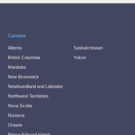
Canada
Alberta
Saskatchewan
British Columbia
Yukon
Manitoba
New Brunswick
Newfoundland and Labrador
Northwest Territories
Nova Scotia
Nunavut
Ontario
Prince Edward Island