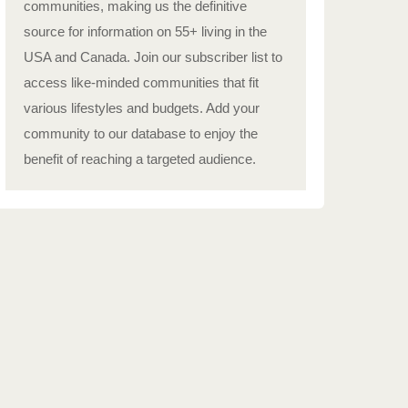
communities, making us the definitive
source for information on 55+ living in the
USA and Canada. Join our subscriber list to
access like-minded communities that fit
various lifestyles and budgets. Add your
community to our database to enjoy the
benefit of reaching a targeted audience.