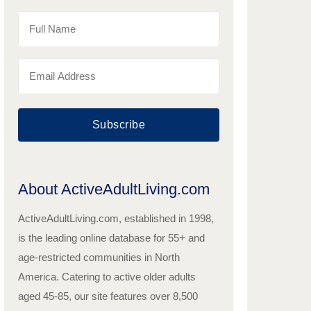
Subscribe
About ActiveAdultLiving.com
ActiveAdultLiving.com, established in 1998,
is the leading online database for 55+ and
age-restricted communities in North
America. Catering to active older adults
aged 45-85, our site features over 8,500