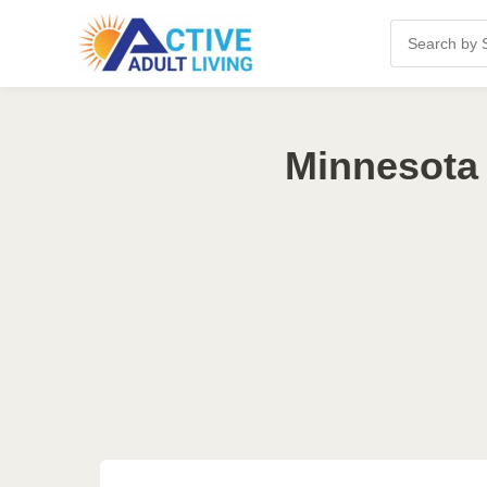
Minnesota 