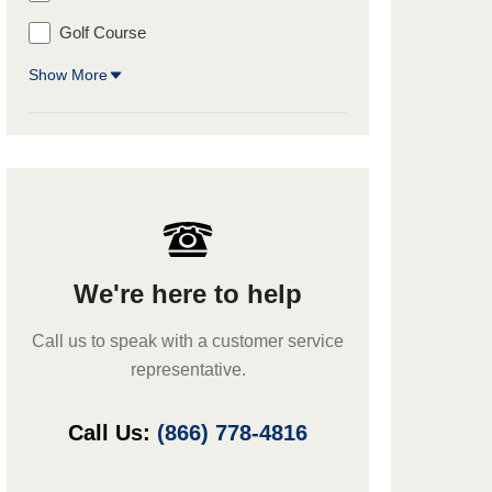
Golf Course
Show More
We're here to help
Call us to speak with a customer service
representative.
Call Us:
(866) 778-4816