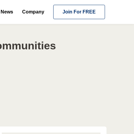
News
Company
Join For FREE
Communities