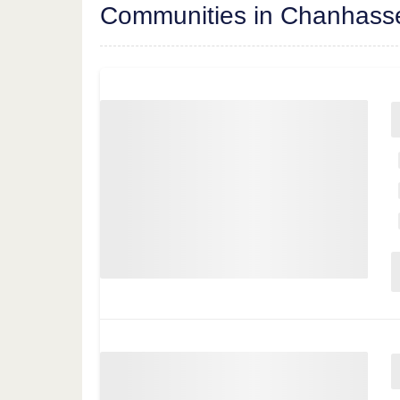
Communities in Chanhass