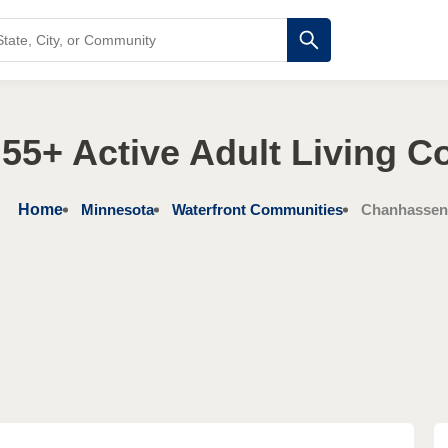
55+ Active Adult Living 
Home
Minnesota
Waterfront Communities
Chanhassen