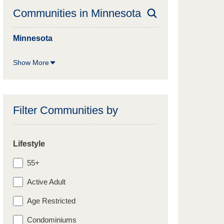
Communities in
Minnesota
Minnesota
Show More
Filter Communities by
Lifestyle
55+
Active Adult
Age Restricted
Condominiums