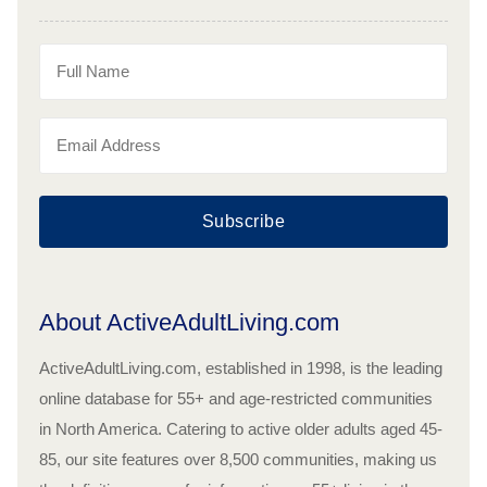
Subscribe
About ActiveAdultLiving.com
ActiveAdultLiving.com, established in 1998, is the leading
online database for 55+ and age-restricted communities
in North America. Catering to active older adults aged 45-
85, our site features over 8,500 communities, making us