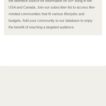
the definitive source for information on 55+ living in the
USA and Canada. Join our subscriber list to access like-
minded communities that fit various lifestyles and
budgets. Add your community to our database to enjoy
the benefit of reaching a targeted audience.