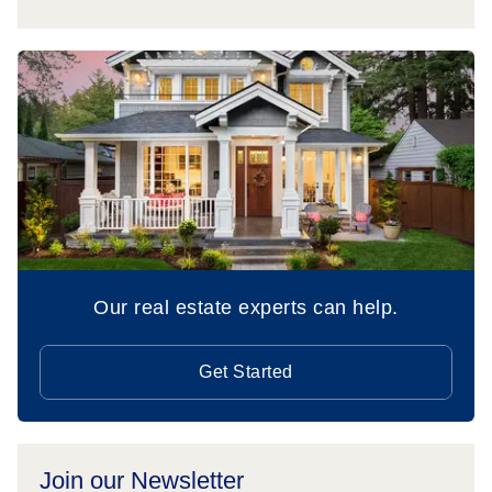
Our real estate experts can help.
Get Started
Join our Newsletter