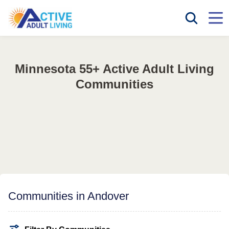
Minnesota 55+ Active Adult Living
Communities
Communities in Andover