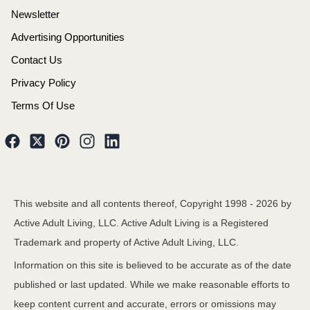
Newsletter
Advertising Opportunities
Contact Us
Privacy Policy
Terms Of Use
This website and all contents thereof, Copyright 1998 -
2026
by
Active Adult Living, LLC. Active Adult Living is a Registered
Trademark and property of Active Adult Living, LLC.
Information on this site is believed to be accurate as of the date
published or last updated. While we make reasonable efforts to
keep content current and accurate, errors or omissions may