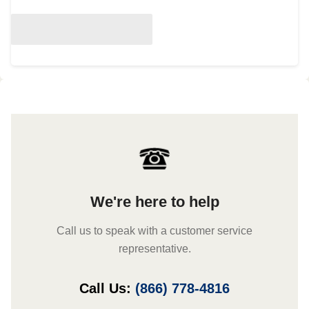
We're here to help
Call us to speak with a customer service
representative.
Call Us:
(866) 778-4816