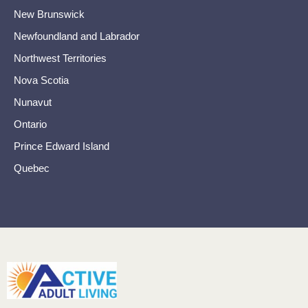
New Brunswick
Newfoundland and Labrador
Northwest Territories
Nova Scotia
Nunavut
Ontario
Prince Edward Island
Quebec