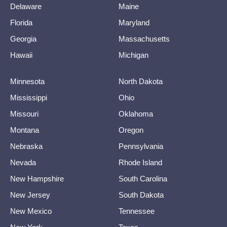
Delaware
Maine
Florida
Maryland
Georgia
Massachusetts
Hawaii
Michigan
Minnesota
North Dakota
Mississippi
Ohio
Missouri
Oklahoma
Montana
Oregon
Nebraska
Pennsylvania
Nevada
Rhode Island
New Hampshire
South Carolina
New Jersey
South Dakota
New Mexico
Tennessee