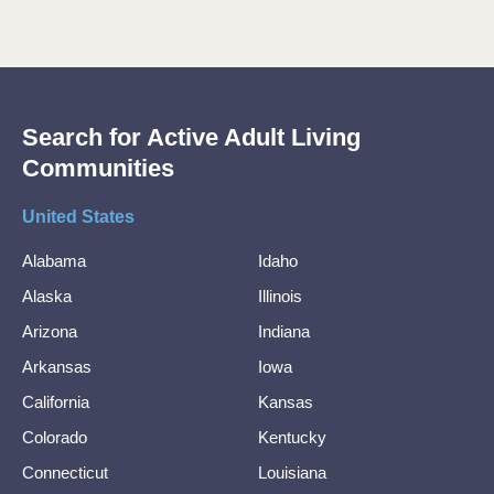
Search for Active Adult Living
Communities
United States
Alabama
Idaho
Alaska
Illinois
Arizona
Indiana
Arkansas
Iowa
California
Kansas
Colorado
Kentucky
Connecticut
Louisiana