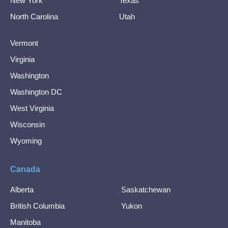
New York
Texas
North Carolina
Utah
Vermont
Virginia
Washington
Washington DC
West Virginia
Wisconsin
Wyoming
Canada
Alberta
Saskatchewan
British Columbia
Yukon
Manitoba