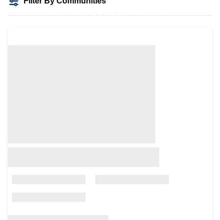
Filter By Communities