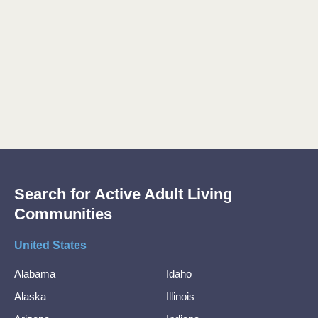
Search for Active Adult Living
Communities
United States
Alabama
Idaho
Alaska
Illinois