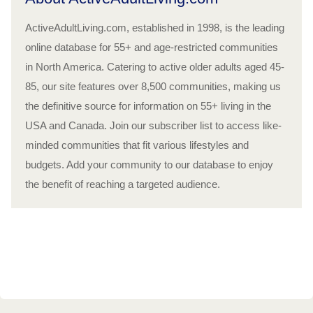
ActiveAdultLiving.com, established in 1998, is the leading
online database for 55+ and age-restricted communities
in North America. Catering to active older adults aged 45-
85, our site features over 8,500 communities, making us
the definitive source for information on 55+ living in the
USA and Canada. Join our subscriber list to access like-
minded communities that fit various lifestyles and
budgets. Add your community to our database to enjoy
the benefit of reaching a targeted audience.