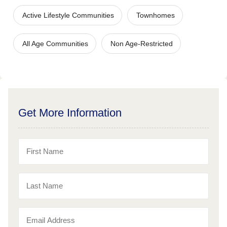
Active Lifestyle Communities
Townhomes
All Age Communities
Non Age-Restricted
Get More Information