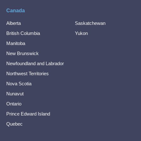
Canada
Alberta
Saskatchewan
British Columbia
Yukon
Manitoba
New Brunswick
Newfoundland and Labrador
Northwest Territories
Nova Scotia
Nunavut
Ontario
Prince Edward Island
Quebec