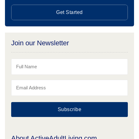
Get Started
Join our Newsletter
Subscribe
About ActiveAdultLiving.com