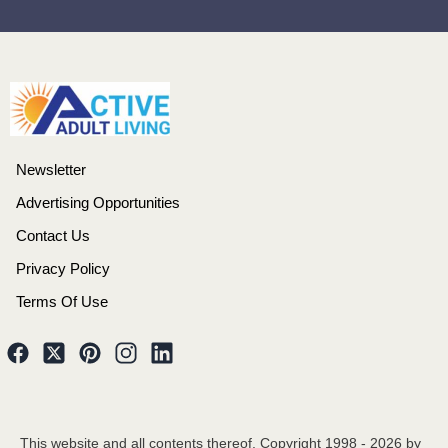
Newsletter
Advertising Opportunities
Contact Us
Privacy Policy
Terms Of Use
This website and all contents thereof, Copyright 1998 -
2026
by