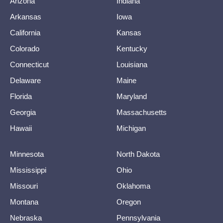
Arizona
Indiana
Arkansas
Iowa
California
Kansas
Colorado
Kentucky
Connecticut
Louisiana
Delaware
Maine
Florida
Maryland
Georgia
Massachusetts
Hawaii
Michigan
Minnesota
North Dakota
Mississippi
Ohio
Missouri
Oklahoma
Montana
Oregon
Nebraska
Pennsylvania