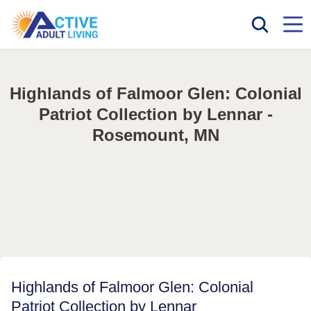
Highlands of Falmoor Glen: Colonial
Patriot Collection by Lennar -
Rosemount, MN
Highlands of Falmoor Glen: Colonial
Patriot Collection by Lennar