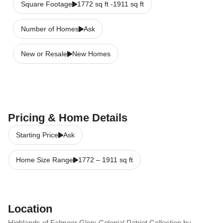
Square Footage
1772 sq ft -1911 sq ft
Number of Homes
Ask
New or Resale
New Homes
Pricing & Home Details
Starting Price
Ask
Home Size Range
1772
–
1911
sq ft
Location
Highlands of Falmoor Glen: Colonial Patriot Collection by