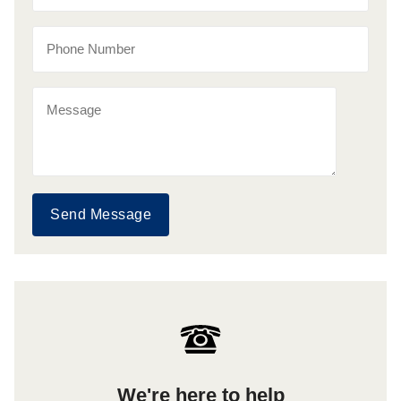
Send Message
We're here to help