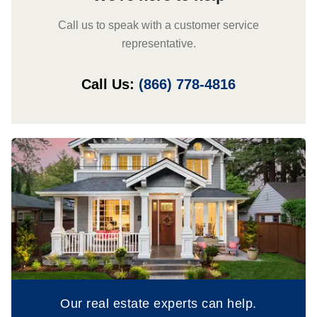
Call us to speak with a customer service
representative.
Call Us:
(866) 778-4816
Our real estate experts can help.