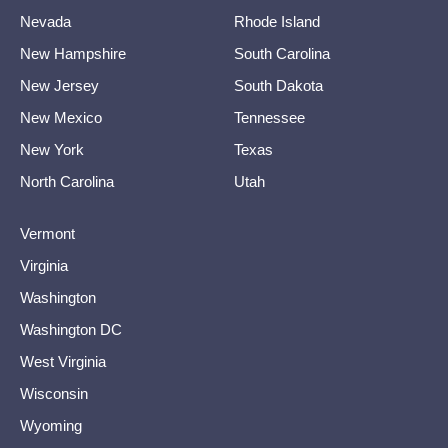
Nevada
Rhode Island
New Hampshire
South Carolina
New Jersey
South Dakota
New Mexico
Tennessee
New York
Texas
North Carolina
Utah
Vermont
Virginia
Washington
Washington DC
West Virginia
Wisconsin
Wyoming