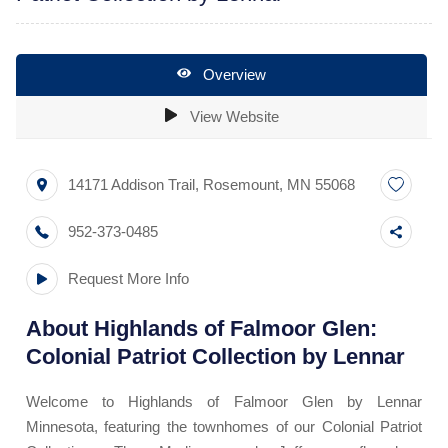
Overview
View Website
14171 Addison Trail
,
Rosemount
,
MN
55068
952-373-0485
Request More Info
About
Highlands of Falmoor Glen:
Colonial Patriot Collection by Lennar
Welcome to Highlands of Falmoor Glen by Lennar
Minnesota, featuring the townhomes of our Colonial Patriot