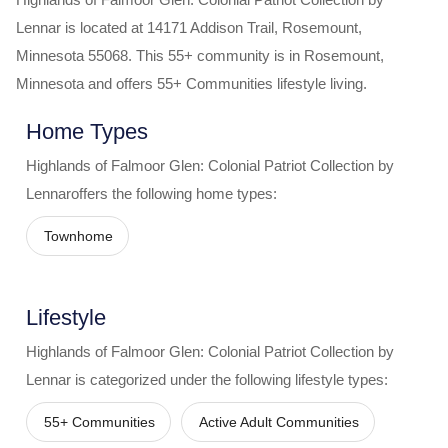
Lennar
is located at
14171 Addison Trail
,
Rosemount
,
Minnesota
55068
. This 55+ community is in
Rosemount
,
Minnesota
and offers
55+ Communities
lifestyle living.
Home Types
Highlands of Falmoor Glen: Colonial Patriot Collection by
Lennar
offers the following home types:
Townhome
Lifestyle
Highlands of Falmoor Glen: Colonial Patriot Collection by
Lennar
is categorized under the following lifestyle types:
55+ Communities
Active Adult Communities