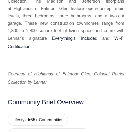
Collection. The Madison and Jefferson floorplans
at Highlands of Falmoor Glen feature open-concept main
levels, three bedrooms, three bathrooms, and a two-car
garage. These new construction townhomes range from
1,800 to 1,900 square feet of living space and come with
Lennar's signature
Everything's Included
and
Wi-Fi
Certification
.
Courtesy of Highlands of Falmoor Glen: Colonial Patriot
Collection by Lennar
Community Brief Overview
Lifestyle
55+ Communities