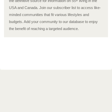
the definitive source for information on 55+ living in the
USA and Canada. Join our subscriber list to access like-
minded communities that fit various lifestyles and
budgets. Add your community to our database to enjoy
the benefit of reaching a targeted audience.