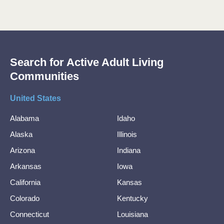
Search for Active Adult Living
Communities
United States
Alabama
Idaho
Alaska
Illinois
Arizona
Indiana
Arkansas
Iowa
California
Kansas
Colorado
Kentucky
Connecticut
Louisiana