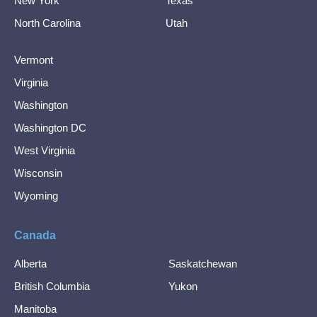
New York
Texas
North Carolina
Utah
Vermont
Virginia
Washington
Washington DC
West Virginia
Wisconsin
Wyoming
Canada
Alberta
Saskatchewan
British Columbia
Yukon
Manitoba