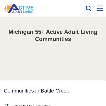
Michigan 55+ Active Adult Living
Communities
Communities in Battle Creek