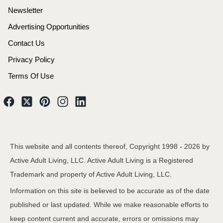
Newsletter
Advertising Opportunities
Contact Us
Privacy Policy
Terms Of Use
This website and all contents thereof, Copyright 1998 -
2026
by
Active Adult Living, LLC. Active Adult Living is a Registered
Trademark and property of Active Adult Living, LLC.
Information on this site is believed to be accurate as of the date
published or last updated. While we make reasonable efforts to
keep content current and accurate, errors or omissions may