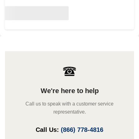
We're here to help
Call us to speak with a customer service
representative.
Call Us:
(866) 778-4816