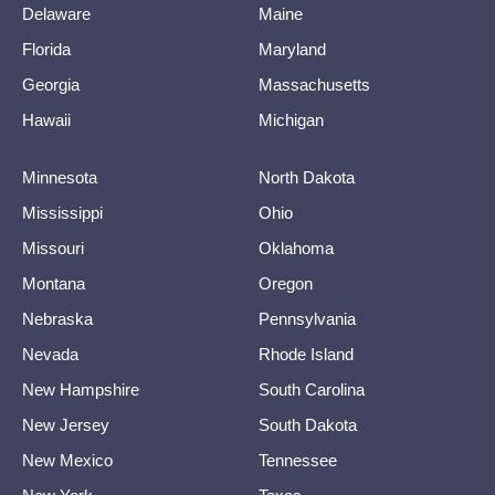
Delaware
Maine
Florida
Maryland
Georgia
Massachusetts
Hawaii
Michigan
Minnesota
North Dakota
Mississippi
Ohio
Missouri
Oklahoma
Montana
Oregon
Nebraska
Pennsylvania
Nevada
Rhode Island
New Hampshire
South Carolina
New Jersey
South Dakota
New Mexico
Tennessee