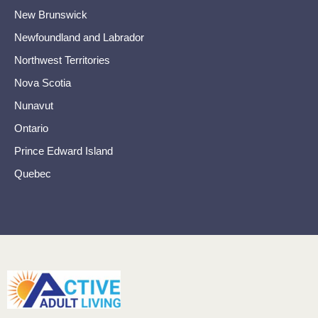
New Brunswick
Newfoundland and Labrador
Northwest Territories
Nova Scotia
Nunavut
Ontario
Prince Edward Island
Quebec