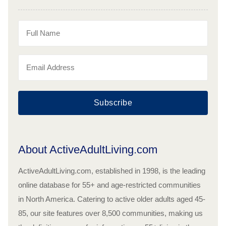
Subscribe
About ActiveAdultLiving.com
ActiveAdultLiving.com, established in 1998, is the leading
online database for 55+ and age-restricted communities
in North America. Catering to active older adults aged 45-
85, our site features over 8,500 communities, making us