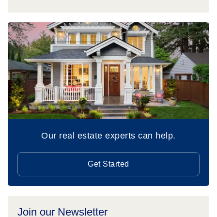
Our real estate experts can help.
Get Started
Join our Newsletter