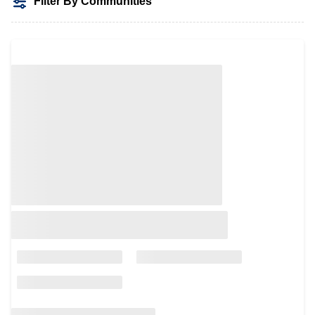
Filter By Communities