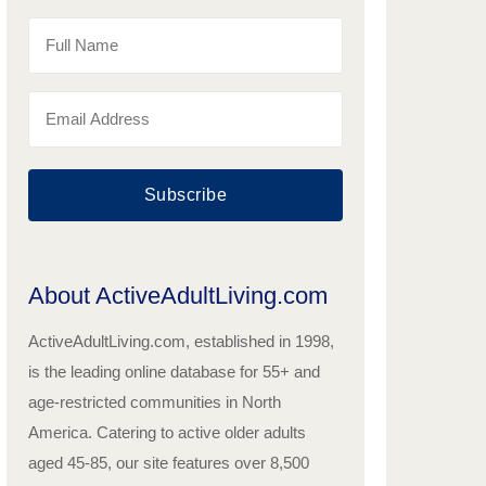
Subscribe
About ActiveAdultLiving.com
ActiveAdultLiving.com, established in 1998,
is the leading online database for 55+ and
age-restricted communities in North
America. Catering to active older adults
aged 45-85, our site features over 8,500