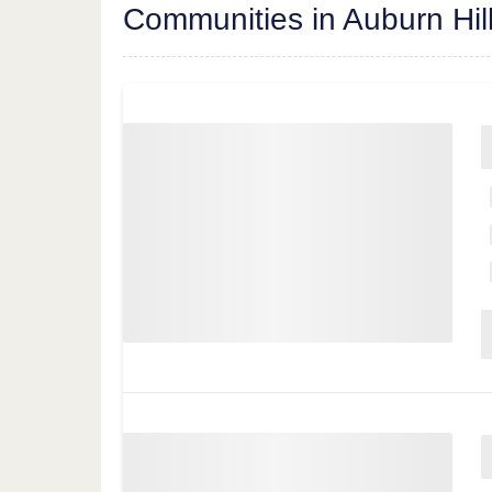
Communities in Auburn Hil