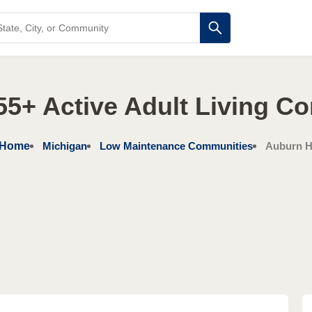
55+ Active Adult Living C
Home
Michigan
Low Maintenance Communities
Auburn Hi