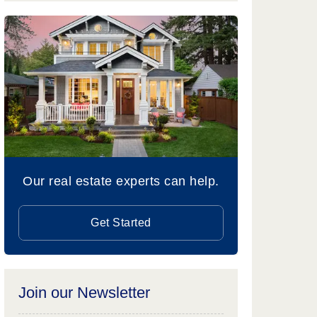
Our real estate experts can help.
Get Started
Join our Newsletter