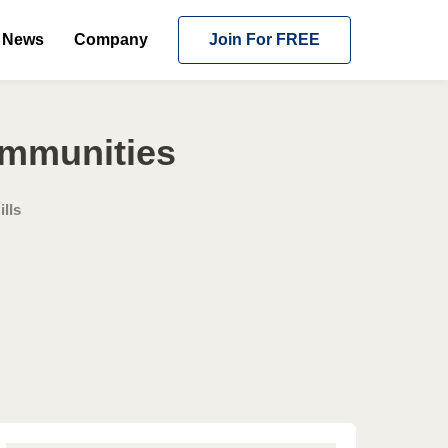
News
Company
Join For FREE
ommunities
lls