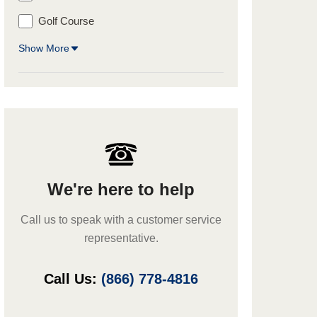
Golf Course
Show More
We're here to help
Call us to speak with a customer service
representative.
Call Us:
(866) 778-4816