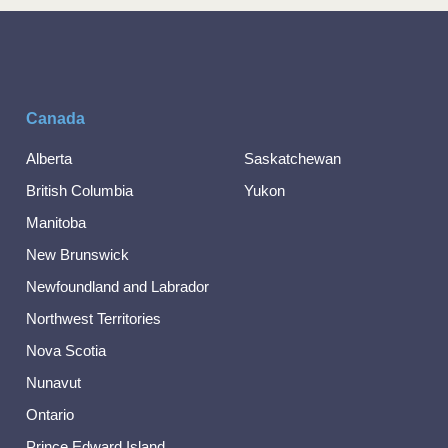
Canada
Alberta
Saskatchewan
British Columbia
Yukon
Manitoba
New Brunswick
Newfoundland and Labrador
Northwest Territories
Nova Scotia
Nunavut
Ontario
Prince Edward Island