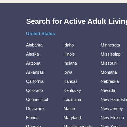
Search for Active Adult Liv
United States
Alabama
Idaho
Minnesota
Alaska
Illinois
Mississippi
Arizona
Indiana
Missouri
Arkansas
Iowa
Montana
California
Kansas
Nebraska
Colorado
Kentucky
Nevada
Connecticut
Louisiana
New Hampshi
Delaware
Maine
New Jersey
Florida
Maryland
New Mexico
Georgia
Massachusetts
New York