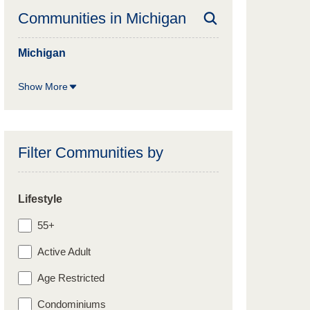
Communities in
Michigan
Michigan
Show More
Filter Communities by
Lifestyle
55+
Active Adult
Age Restricted
Condominiums