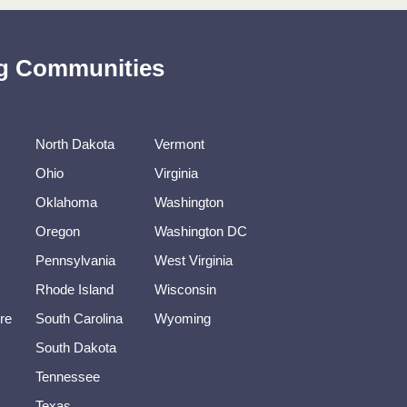
ing Communities
North Dakota
Vermont
Ohio
Virginia
Oklahoma
Washington
Oregon
Washington DC
Pennsylvania
West Virginia
Rhode Island
Wisconsin
re
South Carolina
Wyoming
South Dakota
Tennessee
Texas