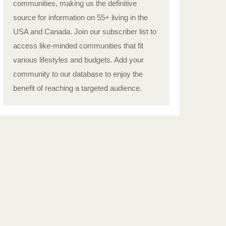
communities, making us the definitive
source for information on 55+ living in the
USA and Canada. Join our subscriber list to
access like-minded communities that fit
various lifestyles and budgets. Add your
community to our database to enjoy the
benefit of reaching a targeted audience.