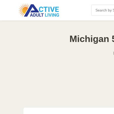
Michigan 