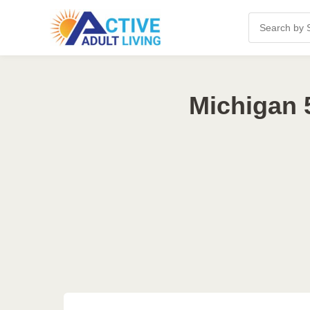
Michigan 