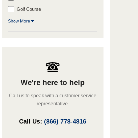
Golf Course
Show More
We're here to help
Call us to speak with a customer service
representative.
Call Us:
(866) 778-4816