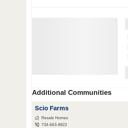
Additional Communities
Scio Farms
Resale Homes
734-663-8822