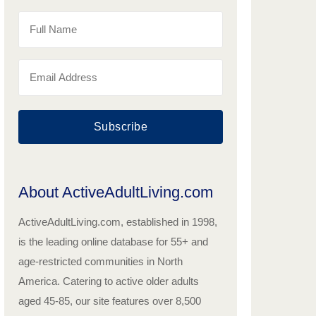
Subscribe
About ActiveAdultLiving.com
ActiveAdultLiving.com, established in 1998,
is the leading online database for 55+ and
age-restricted communities in North
America. Catering to active older adults
aged 45-85, our site features over 8,500