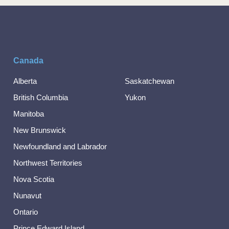
Canada
Alberta
Saskatchewan
British Columbia
Yukon
Manitoba
New Brunswick
Newfoundland and Labrador
Northwest Territories
Nova Scotia
Nunavut
Ontario
Prince Edward Island