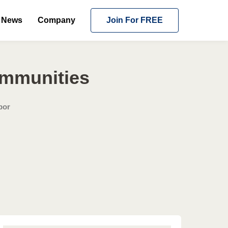
News
Company
Join For FREE
ommunities
bor