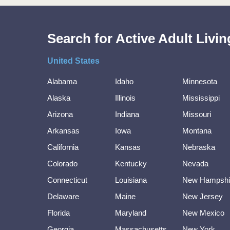
Search for Active Adult Liv
United States
Alabama
Idaho
Minnesota
Alaska
Illinois
Mississippi
Arizona
Indiana
Missouri
Arkansas
Iowa
Montana
California
Kansas
Nebraska
Colorado
Kentucky
Nevada
Connecticut
Louisiana
New Hampshi
Delaware
Maine
New Jersey
Florida
Maryland
New Mexico
Georgia
Massachusetts
New York