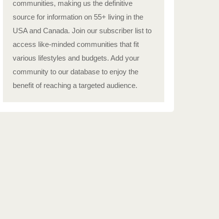
communities, making us the definitive
source for information on 55+ living in the
USA and Canada. Join our subscriber list to
access like-minded communities that fit
various lifestyles and budgets. Add your
community to our database to enjoy the
benefit of reaching a targeted audience.