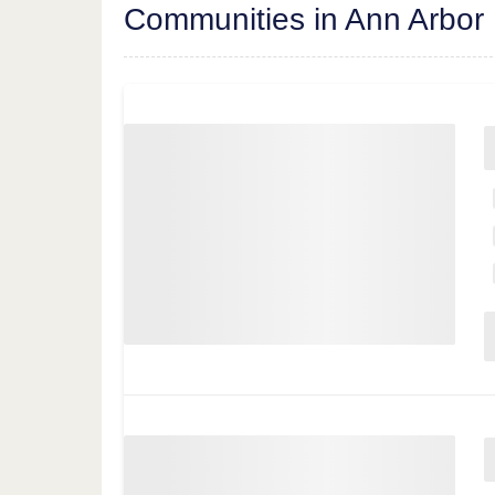
Communities in Ann Arbor