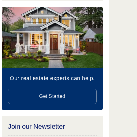
Our real estate experts can help.
Get Started
Join our Newsletter