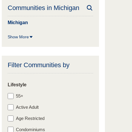
Communities in
Michigan
Michigan
Show More
Filter Communities by
Lifestyle
55+
Active Adult
Age Restricted
Condominiums