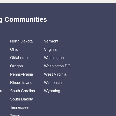
ing Communities
North Dakota
Vermont
Ohio
Virginia
Oklahoma
Washington
Oregon
Washington DC
Pennsylvania
West Virginia
Rhode Island
Wisconsin
re
South Carolina
Wyoming
South Dakota
Tennessee
Texas