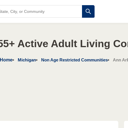
55+ Active Adult Living C
Home
Michigan
Non Age Restricted Communities
Ann Ar