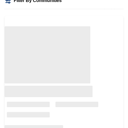
Filter By Communities