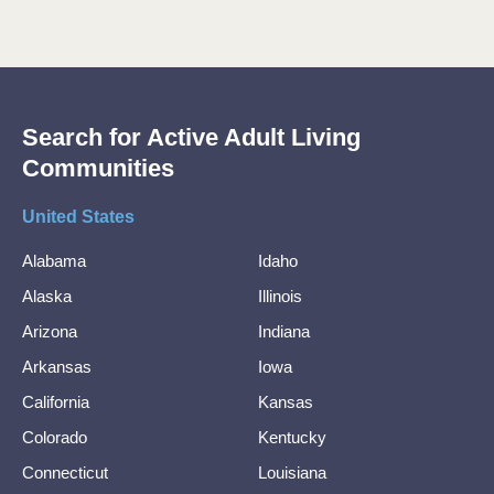
Search for Active Adult Living
Communities
United States
Alabama
Idaho
Alaska
Illinois
Arizona
Indiana
Arkansas
Iowa
California
Kansas
Colorado
Kentucky
Connecticut
Louisiana