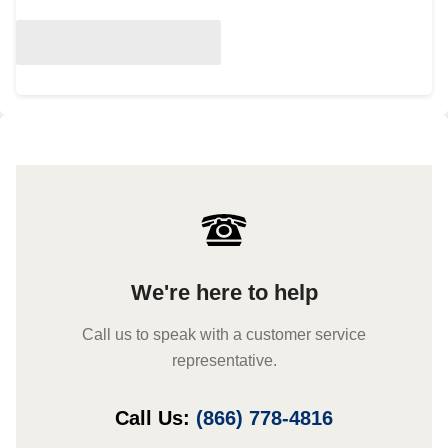
We're here to help
Call us to speak with a customer service
representative.
Call Us:
(866) 778-4816