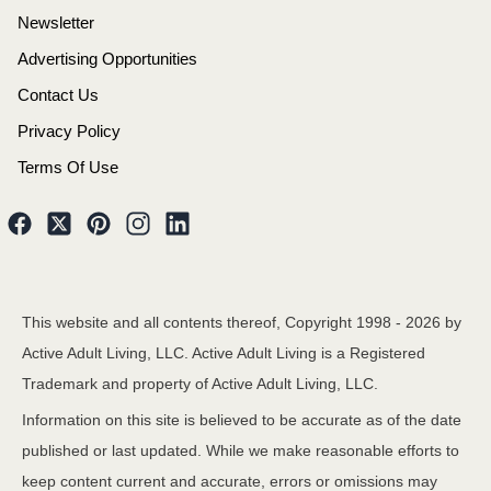
Newsletter
Advertising Opportunities
Contact Us
Privacy Policy
Terms Of Use
This website and all contents thereof, Copyright 1998 -
2026
by
Active Adult Living, LLC. Active Adult Living is a Registered
Trademark and property of Active Adult Living, LLC.
Information on this site is believed to be accurate as of the date
published or last updated. While we make reasonable efforts to
keep content current and accurate, errors or omissions may