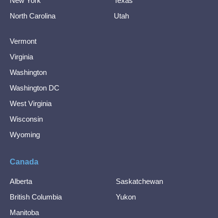
New York
Texas
North Carolina
Utah
Vermont
Virginia
Washington
Washington DC
West Virginia
Wisconsin
Wyoming
Canada
Alberta
Saskatchewan
British Columbia
Yukon
Manitoba