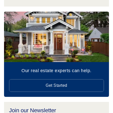
Our real estate experts can help.
Get Started
Join our Newsletter