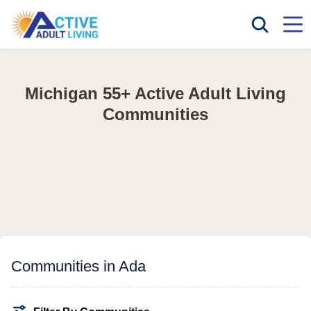
Michigan 55+ Active Adult Living
Communities
Communities in Ada