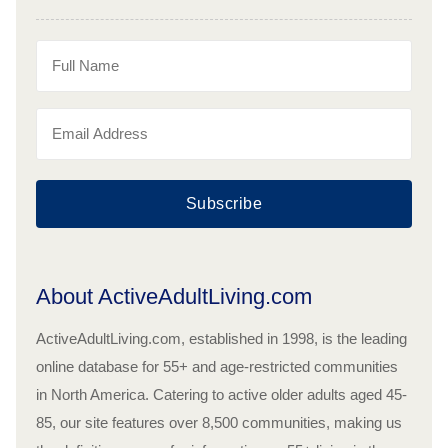
Subscribe
About ActiveAdultLiving.com
ActiveAdultLiving.com, established in 1998, is the leading
online database for 55+ and age-restricted communities
in North America. Catering to active older adults aged 45-
85, our site features over 8,500 communities, making us