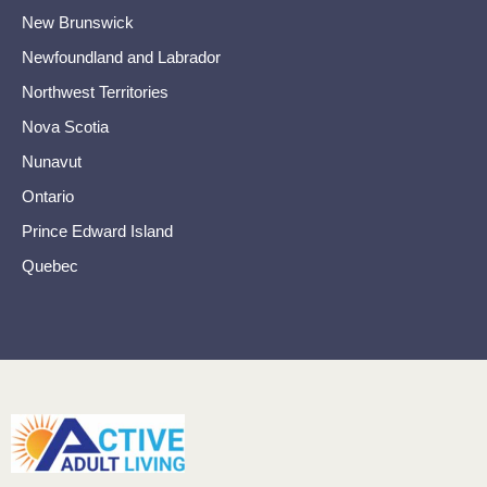
New Brunswick
Newfoundland and Labrador
Northwest Territories
Nova Scotia
Nunavut
Ontario
Prince Edward Island
Quebec