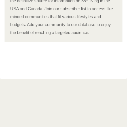
the definitive source for information on 55+ living in the
USA and Canada. Join our subscriber list to access like-
minded communities that fit various lifestyles and
budgets. Add your community to our database to enjoy
the benefit of reaching a targeted audience.