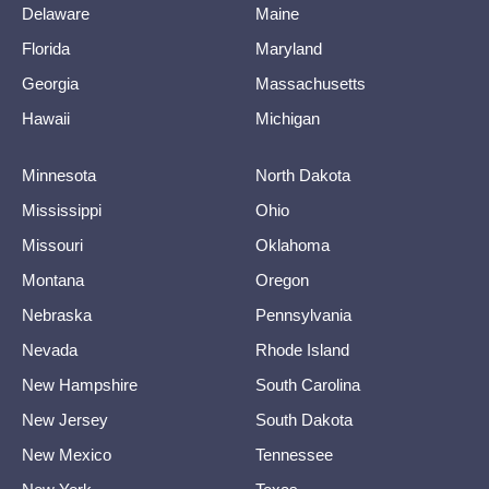
Delaware
Maine
Florida
Maryland
Georgia
Massachusetts
Hawaii
Michigan
Minnesota
North Dakota
Mississippi
Ohio
Missouri
Oklahoma
Montana
Oregon
Nebraska
Pennsylvania
Nevada
Rhode Island
New Hampshire
South Carolina
New Jersey
South Dakota
New Mexico
Tennessee