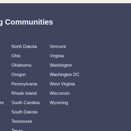
ing Communities
North Dakota
Vermont
Ohio
Virginia
Oklahoma
Washington
Oregon
Washington DC
Pennsylvania
West Virginia
Rhode Island
Wisconsin
re
South Carolina
Wyoming
South Dakota
Tennessee
Texas