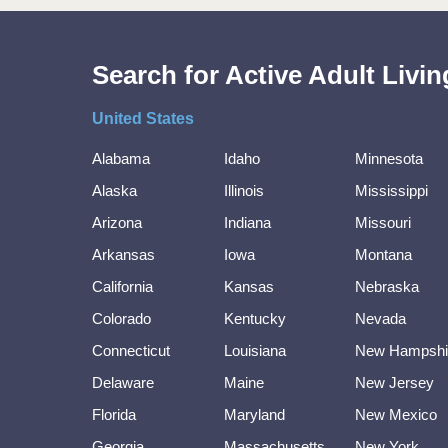
Search for Active Adult Liv
United States
Alabama
Idaho
Minnesota
Alaska
Illinois
Mississippi
Arizona
Indiana
Missouri
Arkansas
Iowa
Montana
California
Kansas
Nebraska
Colorado
Kentucky
Nevada
Connecticut
Louisiana
New Hampshi
Delaware
Maine
New Jersey
Florida
Maryland
New Mexico
Georgia
Massachusetts
New York