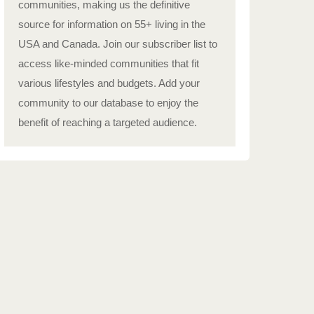
communities, making us the definitive
source for information on 55+ living in the
USA and Canada. Join our subscriber list to
access like-minded communities that fit
various lifestyles and budgets. Add your
community to our database to enjoy the
benefit of reaching a targeted audience.