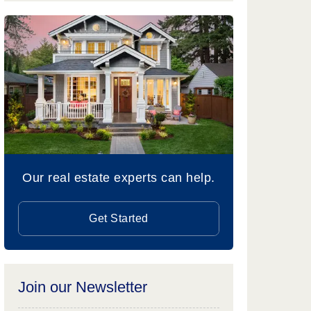
Our real estate experts can help.
Get Started
Join our Newsletter