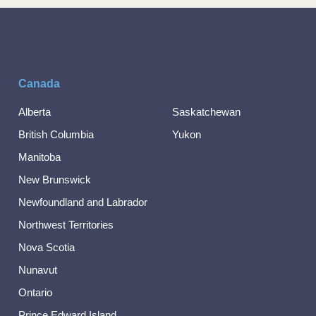
Canada
Alberta
Saskatchewan
British Columbia
Yukon
Manitoba
New Brunswick
Newfoundland and Labrador
Northwest Territories
Nova Scotia
Nunavut
Ontario
Prince Edward Island