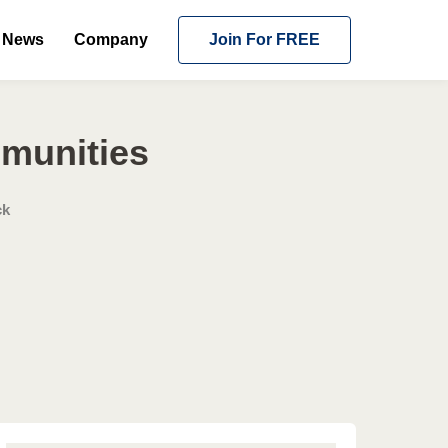
News
Company
Join For FREE
mmunities
ck