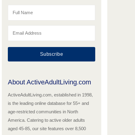
Subscribe
About ActiveAdultLiving.com
ActiveAdultLiving.com, established in 1998,
is the leading online database for 55+ and
age-restricted communities in North
America. Catering to active older adults
aged 45-85, our site features over 8,500