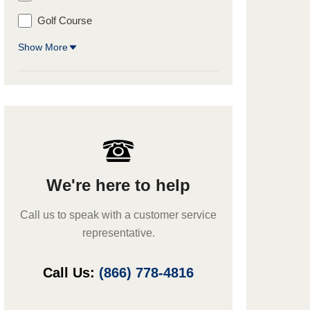
Golf Course
Show More
We're here to help
Call us to speak with a customer service
representative.
Call Us:
(866) 778-4816