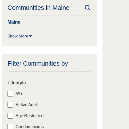
Communities in
Maine
Maine
Show More
Filter Communities by
Lifestyle
55+
Active Adult
Age Restricted
Condominiums