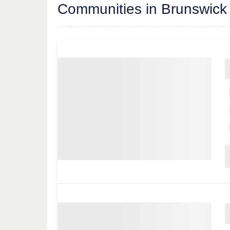
Communities in Brunswick