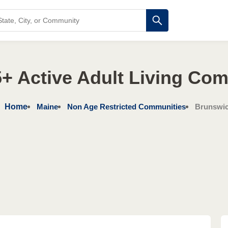
+ Active Adult Living Co
Home
Maine
Non Age Restricted Communities
Brunswi