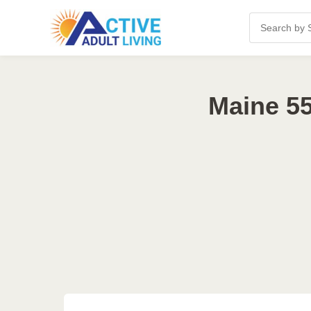
Maine 55