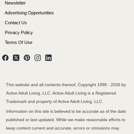
Newsletter
Advertising Opportunities
Contact Us
Privacy Policy
Terms Of Use
This website and all contents thereof, Copyright 1998 -
2026
by
Active Adult Living, LLC. Active Adult Living is a Registered
Trademark and property of Active Adult Living, LLC.
Information on this site is believed to be accurate as of the date
published or last updated. While we make reasonable efforts to
keep content current and accurate, errors or omissions may