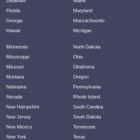
Delaware
Maine
Florida
Maryland
Georgia
Massachusetts
Hawaii
Michigan
Minnesota
North Dakota
Mississippi
Ohio
Missouri
Oklahoma
Montana
Oregon
Nebraska
Pennsylvania
Nevada
Rhode Island
New Hampshire
South Carolina
New Jersey
South Dakota
New Mexico
Tennessee
New York
Texas