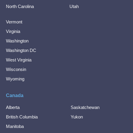
North Carolina
Utah
Vermont
Virginia
Washington
Washington DC
West Virginia
Wisconsin
Wyoming
Canada
Alberta
Saskatchewan
British Columbia
Yukon
Manitoba