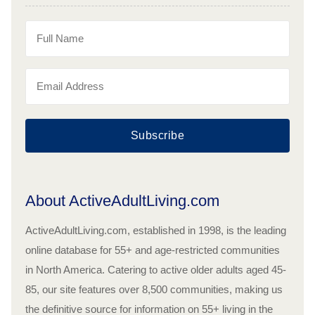
Subscribe
About ActiveAdultLiving.com
ActiveAdultLiving.com, established in 1998, is the leading
online database for 55+ and age-restricted communities
in North America. Catering to active older adults aged 45-
85, our site features over 8,500 communities, making us
the definitive source for information on 55+ living in the