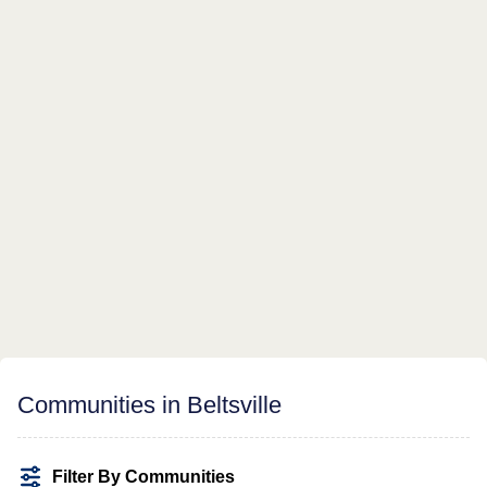
Communities in Beltsville
Filter By Communities