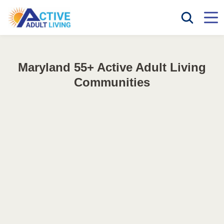
Maryland 55+ Active Adult Living
Communities