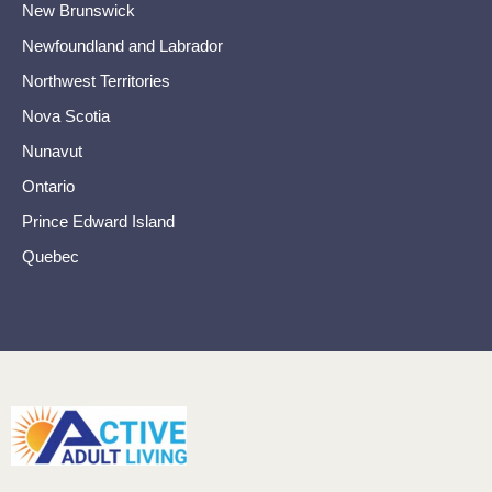
New Brunswick
Newfoundland and Labrador
Northwest Territories
Nova Scotia
Nunavut
Ontario
Prince Edward Island
Quebec