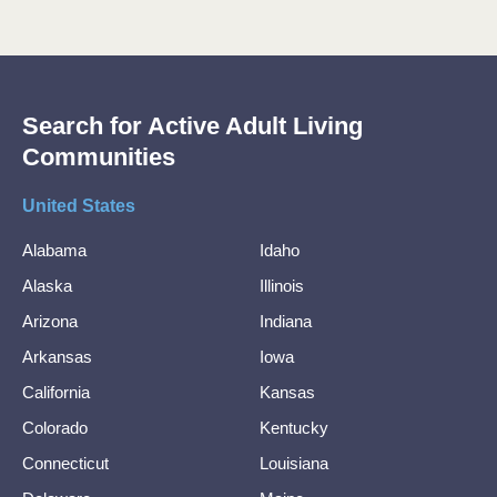
Search for Active Adult Living
Communities
United States
Alabama
Idaho
Alaska
Illinois
Arizona
Indiana
Arkansas
Iowa
California
Kansas
Colorado
Kentucky
Connecticut
Louisiana