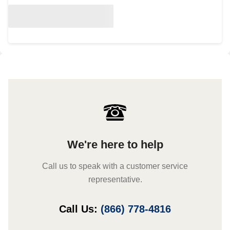
We're here to help
Call us to speak with a customer service
representative.
Call Us:
(866) 778-4816