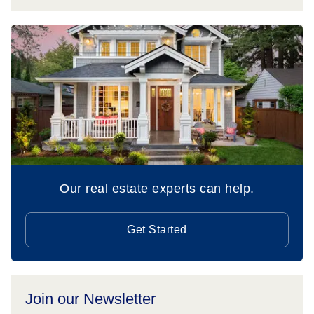
Our real estate experts can help.
Get Started
Join our Newsletter