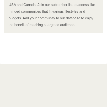
USA and Canada. Join our subscriber list to access like-
minded communities that fit various lifestyles and
budgets. Add your community to our database to enjoy
the benefit of reaching a targeted audience.