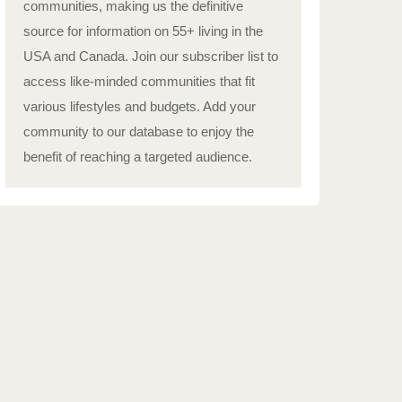
communities, making us the definitive
source for information on 55+ living in the
USA and Canada. Join our subscriber list to
access like-minded communities that fit
various lifestyles and budgets. Add your
community to our database to enjoy the
benefit of reaching a targeted audience.