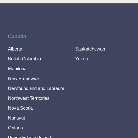
Canada
Alberta
Saskatchewan
British Columbia
Yukon
Manitoba
New Brunswick
Newfoundland and Labrador
Northwest Territories
Nova Scotia
Nunavut
Ontario
Prince Edward Island