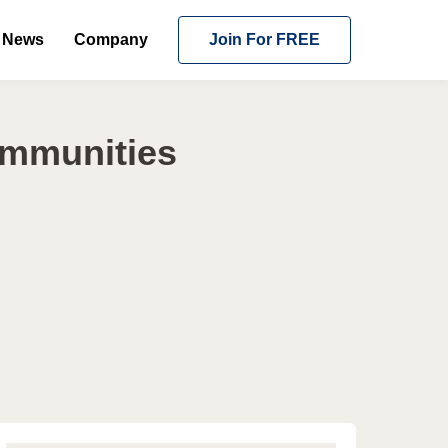
News
Company
Join For FREE
ommunities