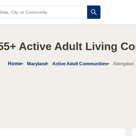
55+ Active Adult Living C
Home
Maryland
Active Adult Communities
Abingdon