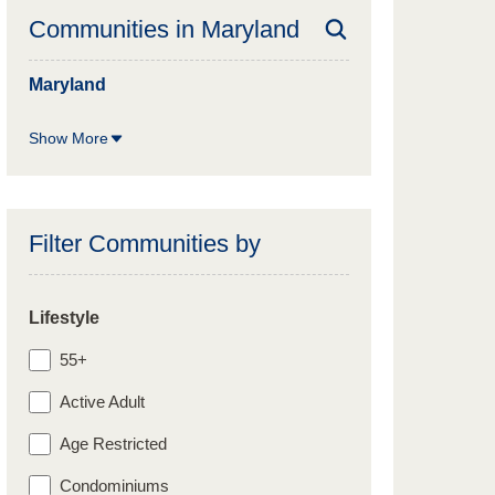
Communities in
Maryland
Maryland
Show More
Filter Communities by
Lifestyle
55+
Active Adult
Age Restricted
Condominiums