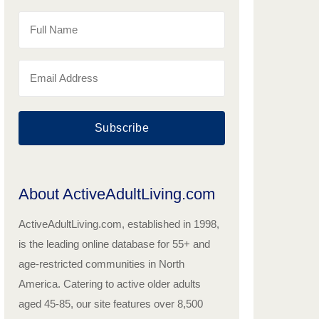
Subscribe
About ActiveAdultLiving.com
ActiveAdultLiving.com, established in 1998,
is the leading online database for 55+ and
age-restricted communities in North
America. Catering to active older adults
aged 45-85, our site features over 8,500