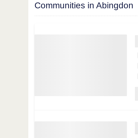
Communities in Abingdon