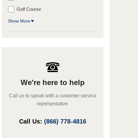
Golf Course
Show More
We're here to help
Call us to speak with a customer service
representative.
Call Us:
(866) 778-4816