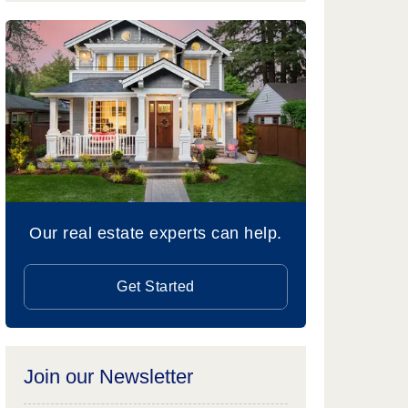
Our real estate experts can help.
Get Started
Join our Newsletter