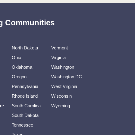
ing Communities
North Dakota
Vermont
Ohio
Virginia
Oklahoma
Washington
Oregon
Washington DC
Pennsylvania
West Virginia
Rhode Island
Wisconsin
re
South Carolina
Wyoming
South Dakota
Tennessee
Texas