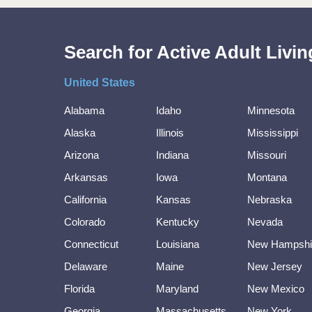
Search for Active Adult Liv
United States
Alabama
Idaho
Minnesota
Alaska
Illinois
Mississippi
Arizona
Indiana
Missouri
Arkansas
Iowa
Montana
California
Kansas
Nebraska
Colorado
Kentucky
Nevada
Connecticut
Louisiana
New Hampshi
Delaware
Maine
New Jersey
Florida
Maryland
New Mexico
Georgia
Massachusetts
New York