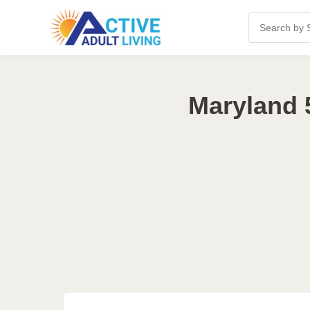
Maryland 