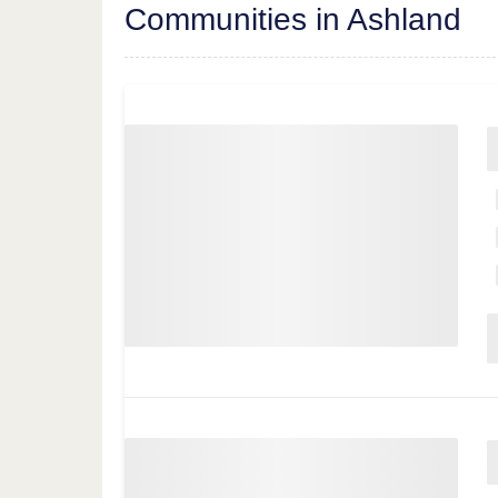
Communities in Ashland