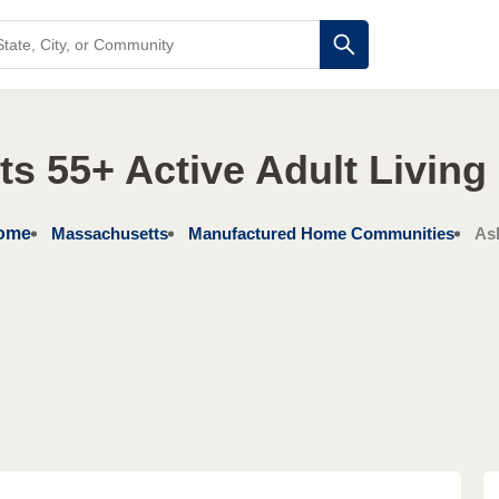
s 55+ Active Adult Livin
ome
Massachusetts
Manufactured Home Communities
As