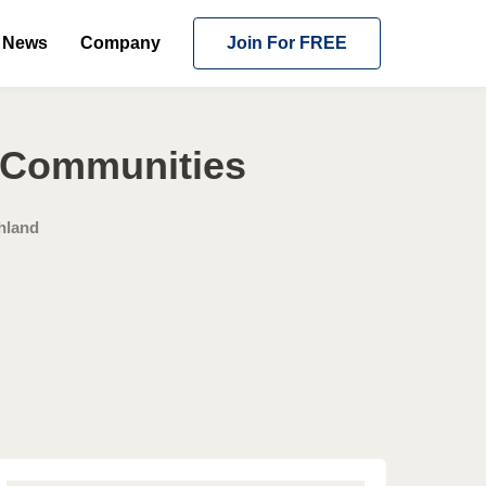
News
Company
Join For FREE
g Communities
hland