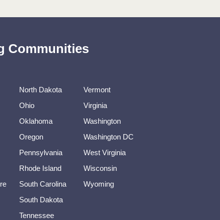
ing Communities
North Dakota
Vermont
Ohio
Virginia
Oklahoma
Washington
Oregon
Washington DC
Pennsylvania
West Virginia
Rhode Island
Wisconsin
re
South Carolina
Wyoming
South Dakota
Tennessee