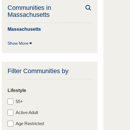
Communities in
Massachusetts
Massachusetts
Show More
Filter Communities by
Lifestyle
55+
Active Adult
Age Restricted