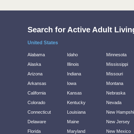
Search for Active Adult Liv
United States
Alabama
Idaho
Minnesota
Alaska
Illinois
Mississippi
Arizona
Indiana
Missouri
Arkansas
Iowa
Montana
California
Kansas
Nebraska
Colorado
Kentucky
Nevada
Connecticut
Louisiana
New Hampshi
Delaware
Maine
New Jersey
Florida
Maryland
New Mexico