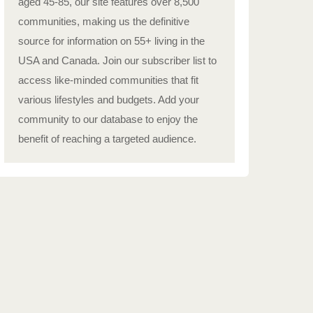
aged 45-85, our site features over 8,500
communities, making us the definitive
source for information on 55+ living in the
USA and Canada. Join our subscriber list to
access like-minded communities that fit
various lifestyles and budgets. Add your
community to our database to enjoy the
benefit of reaching a targeted audience.