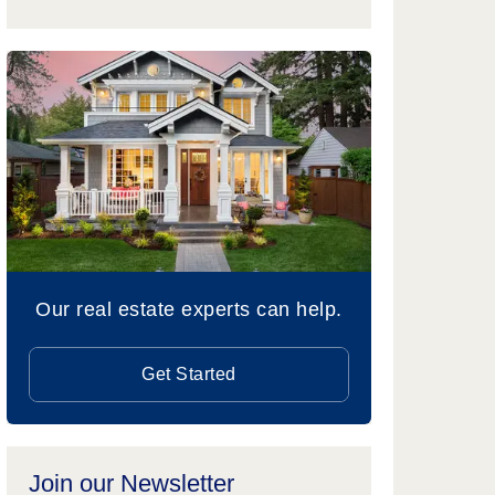
Our real estate experts can help.
Get Started
Join our Newsletter