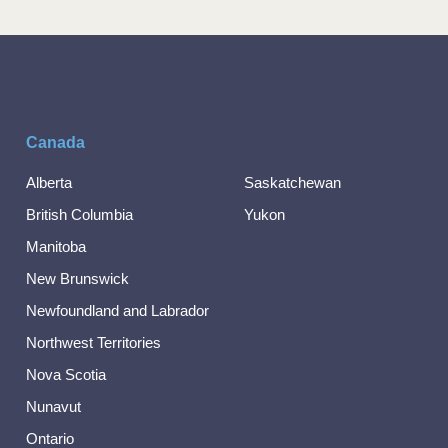
Canada
Alberta
Saskatchewan
British Columbia
Yukon
Manitoba
New Brunswick
Newfoundland and Labrador
Northwest Territories
Nova Scotia
Nunavut
Ontario