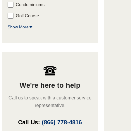
Condominiums
Golf Course
Show More
We're here to help
Call us to speak with a customer service
representative.
Call Us:
(866) 778-4816