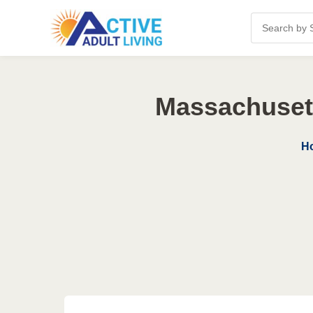
Massachusett
H