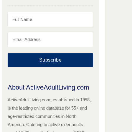
Subscribe
About ActiveAdultLiving.com
ActiveAdultLiving.com, established in 1998,
is the leading online database for 55+ and
age-restricted communities in North
America. Catering to active older adults