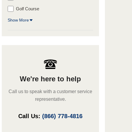
Golf Course
Show More
We're here to help
Call us to speak with a customer service
representative.
Call Us:
(866) 778-4816