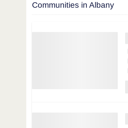
Communities in Albany