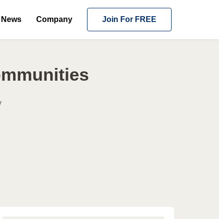
News
Company
Join For FREE
Communities
y