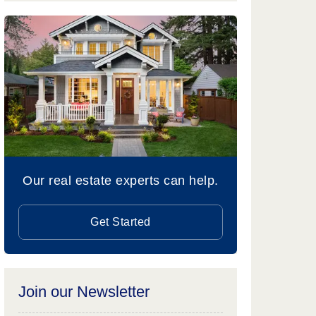
Our real estate experts can help.
Get Started
Join our Newsletter