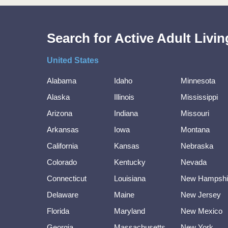
Search for Active Adult Liv
United States
Alabama
Idaho
Minnesota
Alaska
Illinois
Mississippi
Arizona
Indiana
Missouri
Arkansas
Iowa
Montana
California
Kansas
Nebraska
Colorado
Kentucky
Nevada
Connecticut
Louisiana
New Hampshi
Delaware
Maine
New Jersey
Florida
Maryland
New Mexico
Georgia
Massachusetts
New York