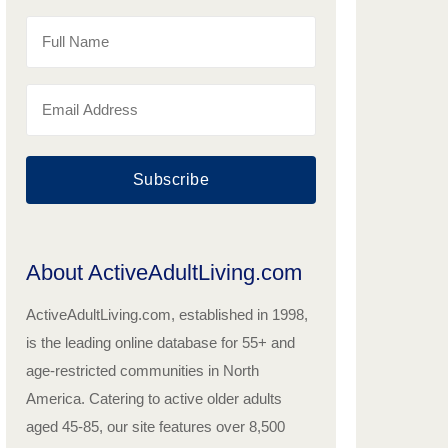
Subscribe
About ActiveAdultLiving.com
ActiveAdultLiving.com, established in 1998,
is the leading online database for 55+ and
age-restricted communities in North
America. Catering to active older adults
aged 45-85, our site features over 8,500