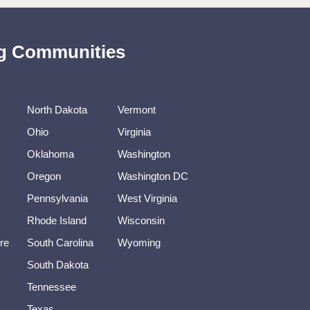
ing Communities
North Dakota
Vermont
Ohio
Virginia
Oklahoma
Washington
Oregon
Washington DC
Pennsylvania
West Virginia
Rhode Island
Wisconsin
re
South Carolina
Wyoming
South Dakota
Tennessee
Texas