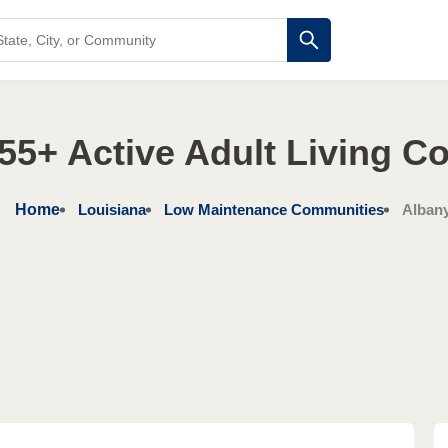
55+ Active Adult Living 
Home
Louisiana
Low Maintenance Communities
Alban