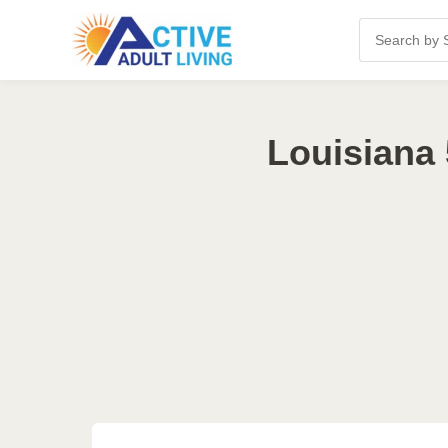
Louisiana 