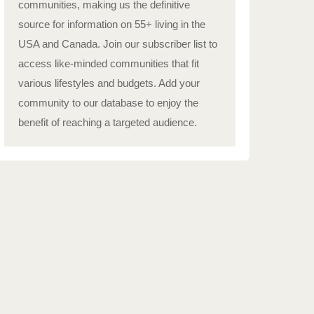
communities, making us the definitive
source for information on 55+ living in the
USA and Canada. Join our subscriber list to
access like-minded communities that fit
various lifestyles and budgets. Add your
community to our database to enjoy the
benefit of reaching a targeted audience.