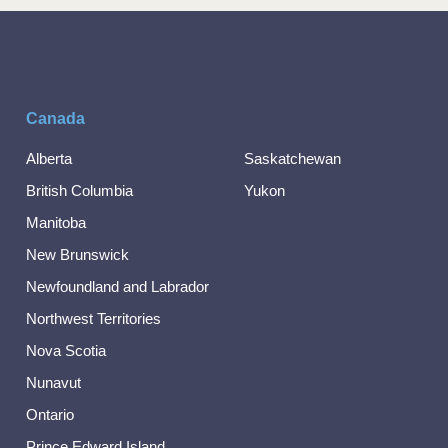
Canada
Alberta
Saskatchewan
British Columbia
Yukon
Manitoba
New Brunswick
Newfoundland and Labrador
Northwest Territories
Nova Scotia
Nunavut
Ontario
Prince Edward Island