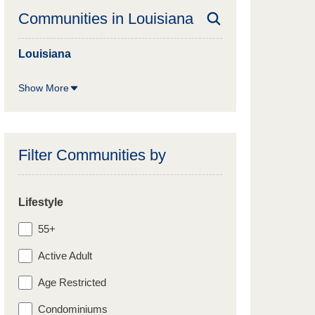
Communities in
Louisiana
Louisiana
Show More
Filter Communities by
Lifestyle
55+
Active Adult
Age Restricted
Condominiums