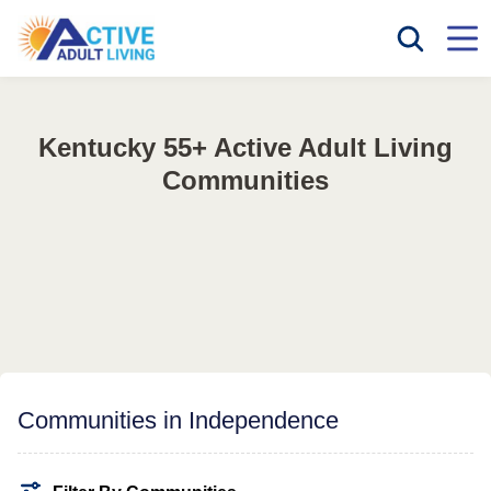
Kentucky 55+ Active Adult Living
Communities
Communities in Independence