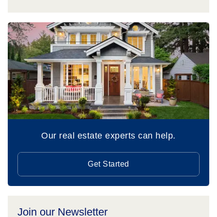
Our real estate experts can help.
Get Started
Join our Newsletter