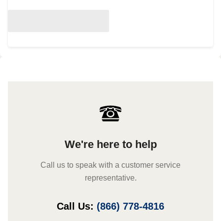
We're here to help
Call us to speak with a customer service
representative.
Call Us:
(866) 778-4816