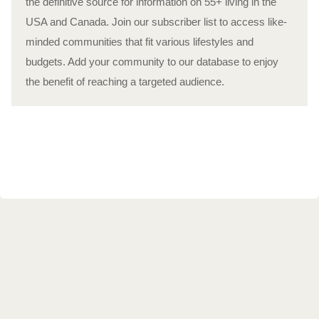
the definitive source for information on 55+ living in the
USA and Canada. Join our subscriber list to access like-
minded communities that fit various lifestyles and
budgets. Add your community to our database to enjoy
the benefit of reaching a targeted audience.