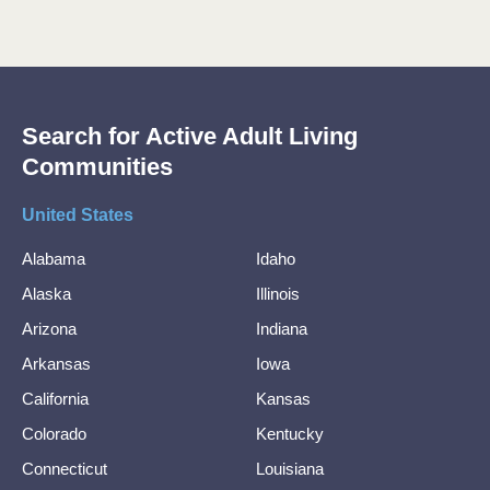
Search for Active Adult Living
Communities
United States
Alabama
Idaho
Alaska
Illinois
Arizona
Indiana
Arkansas
Iowa
California
Kansas
Colorado
Kentucky
Connecticut
Louisiana