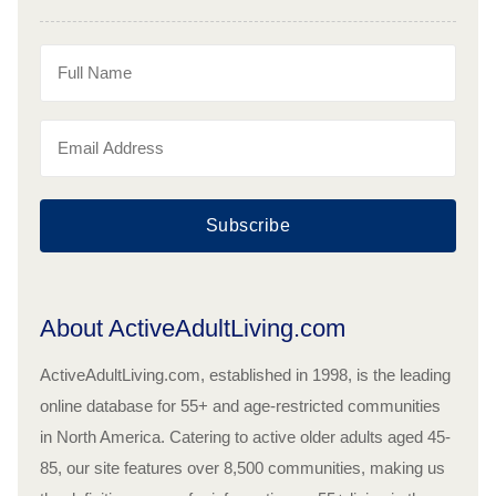
Subscribe
About ActiveAdultLiving.com
ActiveAdultLiving.com, established in 1998, is the leading
online database for 55+ and age-restricted communities
in North America. Catering to active older adults aged 45-
85, our site features over 8,500 communities, making us