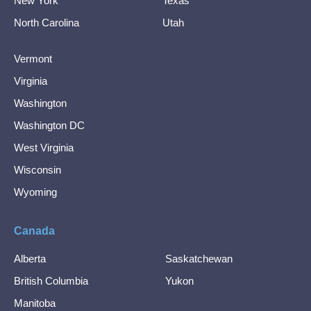
New York
Texas
North Carolina
Utah
Vermont
Virginia
Washington
Washington DC
West Virginia
Wisconsin
Wyoming
Canada
Alberta
Saskatchewan
British Columbia
Yukon
Manitoba