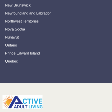
New Brunswick
Newfoundland and Labrador
Northwest Territories
Nova Scotia
Nunavut
Ontario
Prince Edward Island
Quebec