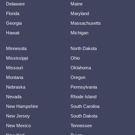
Delaware
Maine
Florida
Maryland
Georgia
Massachusetts
Hawaii
Michigan
Minnesota
North Dakota
Mississippi
Ohio
Missouri
Oklahoma
Montana
Oregon
Nebraska
Pennsylvania
Nevada
Rhode Island
New Hampshire
South Carolina
New Jersey
South Dakota
New Mexico
Tennessee