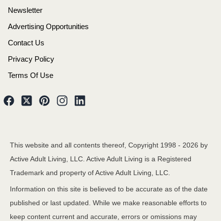
Newsletter
Advertising Opportunities
Contact Us
Privacy Policy
Terms Of Use
This website and all contents thereof, Copyright 1998 -
2026
by
Active Adult Living, LLC. Active Adult Living is a Registered
Trademark and property of Active Adult Living, LLC.
Information on this site is believed to be accurate as of the date
published or last updated. While we make reasonable efforts to
keep content current and accurate, errors or omissions may