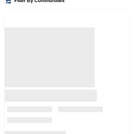
Filter By Communities