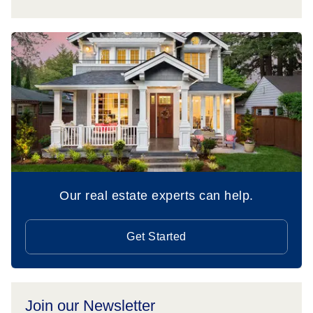
Our real estate experts can help.
Get Started
Join our Newsletter