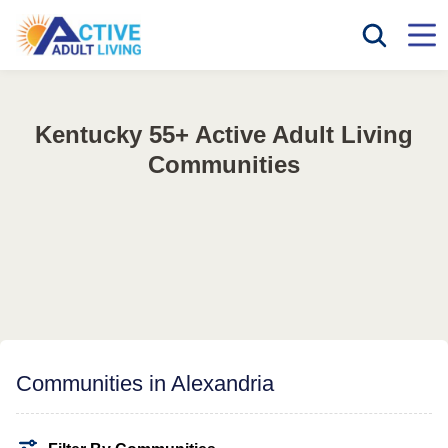
Kentucky 55+ Active Adult Living
Communities
Communities in Alexandria