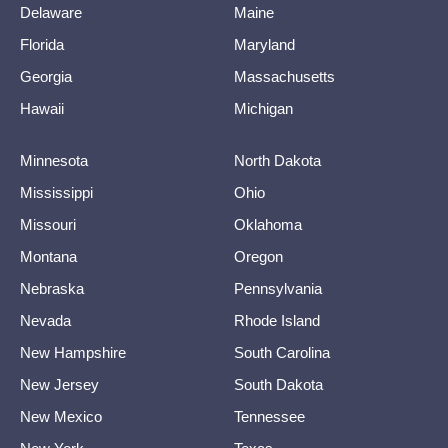
Delaware
Maine
Florida
Maryland
Georgia
Massachusetts
Hawaii
Michigan
Minnesota
North Dakota
Mississippi
Ohio
Missouri
Oklahoma
Montana
Oregon
Nebraska
Pennsylvania
Nevada
Rhode Island
New Hampshire
South Carolina
New Jersey
South Dakota
New Mexico
Tennessee