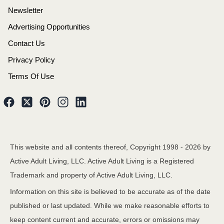
Newsletter
Advertising Opportunities
Contact Us
Privacy Policy
Terms Of Use
This website and all contents thereof, Copyright 1998 -
2026
by
Active Adult Living, LLC. Active Adult Living is a Registered
Trademark and property of Active Adult Living, LLC.
Information on this site is believed to be accurate as of the date
published or last updated. While we make reasonable efforts to
keep content current and accurate, errors or omissions may