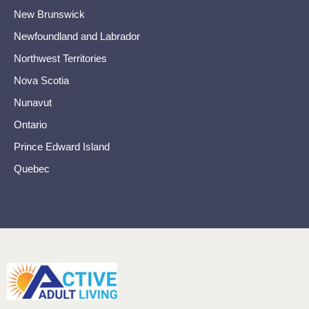
New Brunswick
Newfoundland and Labrador
Northwest Territories
Nova Scotia
Nunavut
Ontario
Prince Edward Island
Quebec