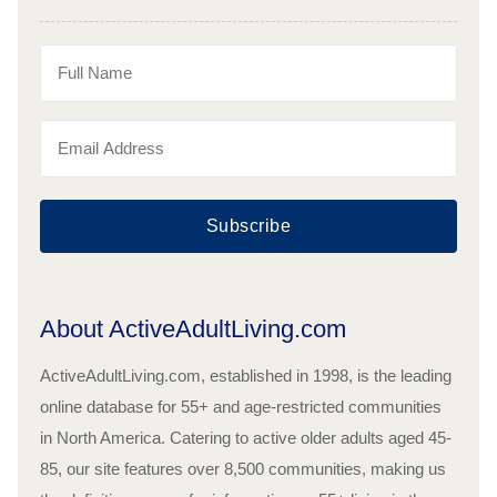
Subscribe
About ActiveAdultLiving.com
ActiveAdultLiving.com, established in 1998, is the leading
online database for 55+ and age-restricted communities
in North America. Catering to active older adults aged 45-
85, our site features over 8,500 communities, making us