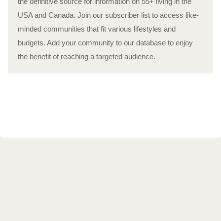
the definitive source for information on 55+ living in the
USA and Canada. Join our subscriber list to access like-
minded communities that fit various lifestyles and
budgets. Add your community to our database to enjoy
the benefit of reaching a targeted audience.