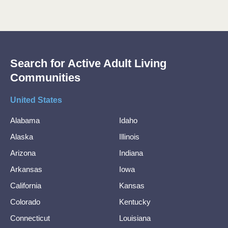
Search for Active Adult Living
Communities
United States
Alabama
Idaho
Alaska
Illinois
Arizona
Indiana
Arkansas
Iowa
California
Kansas
Colorado
Kentucky
Connecticut
Louisiana