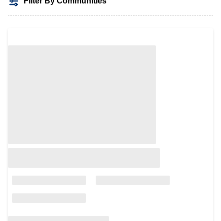
Filter By Communities