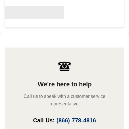
We're here to help
Call us to speak with a customer service
representative.
Call Us:
(866) 778-4816