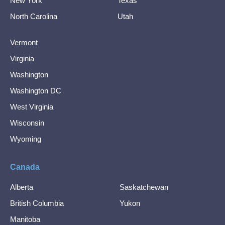
New York
Texas
North Carolina
Utah
Vermont
Virginia
Washington
Washington DC
West Virginia
Wisconsin
Wyoming
Canada
Alberta
Saskatchewan
British Columbia
Yukon
Manitoba