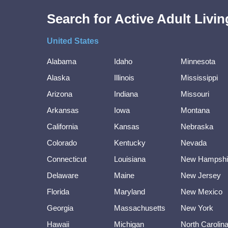
Search for Active Adult Liv
United States
Alabama
Idaho
Minnesota
Alaska
Illinois
Mississippi
Arizona
Indiana
Missouri
Arkansas
Iowa
Montana
California
Kansas
Nebraska
Colorado
Kentucky
Nevada
Connecticut
Louisiana
New Hampshi
Delaware
Maine
New Jersey
Florida
Maryland
New Mexico
Georgia
Massachusetts
New York
Hawaii
Michigan
North Carolin