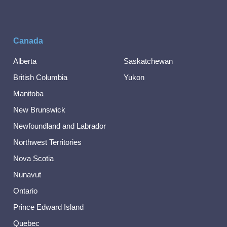
Canada
Alberta
Saskatchewan
British Columbia
Yukon
Manitoba
New Brunswick
Newfoundland and Labrador
Northwest Territories
Nova Scotia
Nunavut
Ontario
Prince Edward Island
Quebec