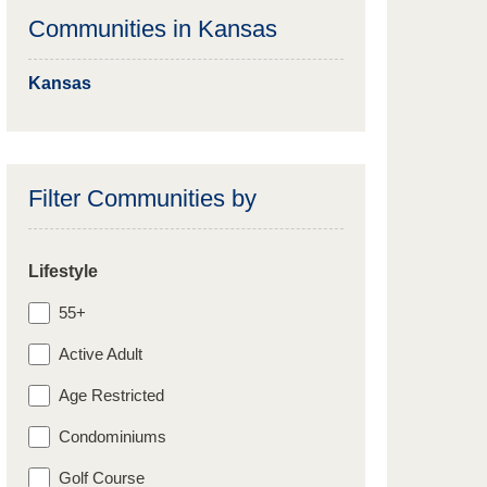
Communities in
Kansas
Kansas
Filter Communities by
Lifestyle
55+
Active Adult
Age Restricted
Condominiums
Golf Course