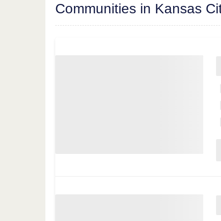
Communities in Kansas Ci