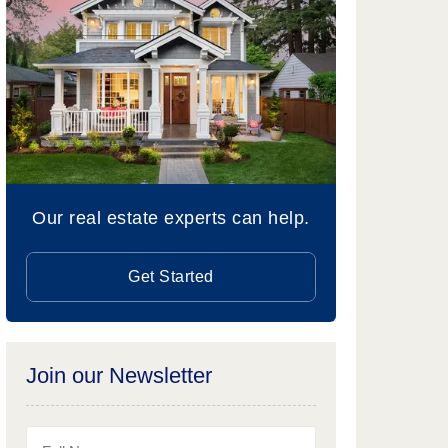
Our real estate experts can help.
Get Started
Join our Newsletter