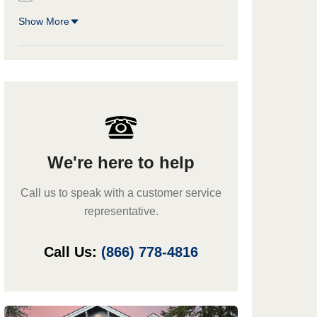
Show More
We're here to help
Call us to speak with a customer service
representative.
Call Us:
(866) 778-4816