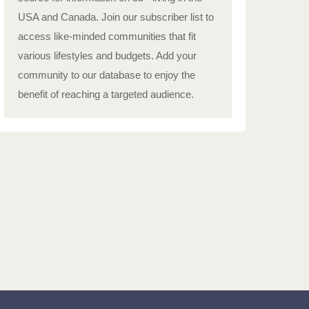
USA and Canada. Join our subscriber list to
access like-minded communities that fit
various lifestyles and budgets. Add your
community to our database to enjoy the
benefit of reaching a targeted audience.