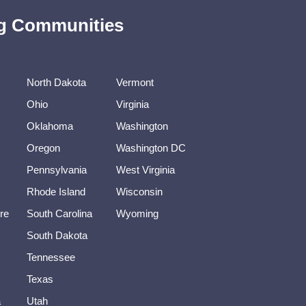
ing Communities
North Dakota
Vermont
Ohio
Virginia
Oklahoma
Washington
Oregon
Washington DC
Pennsylvania
West Virginia
Rhode Island
Wisconsin
re
South Carolina
Wyoming
South Dakota
Tennessee
Texas
a
Utah