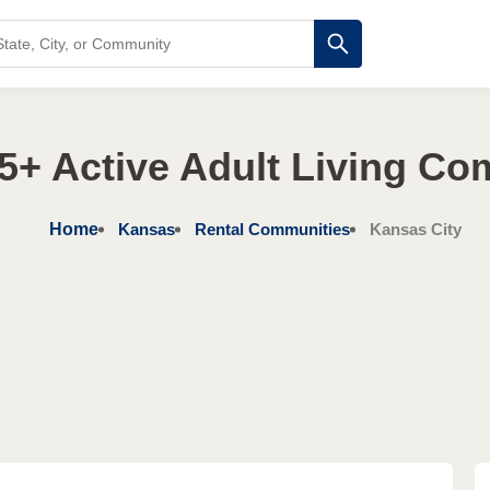
5+ Active Adult Living Co
Home
Kansas
Rental Communities
Kansas City