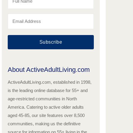
Subscribe
About ActiveAdultLiving.com
ActiveAdultLiving.com, established in 1998,
is the leading online database for 55+ and
age-restricted communities in North
America. Catering to active older adults
aged 45-85, our site features over 8,500
communities, making us the definitive
source for information on 55+ living in the