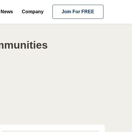
News
Company
Join For FREE
mmunities