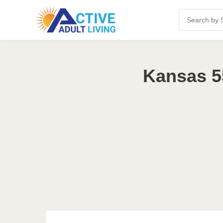
Kansas 5