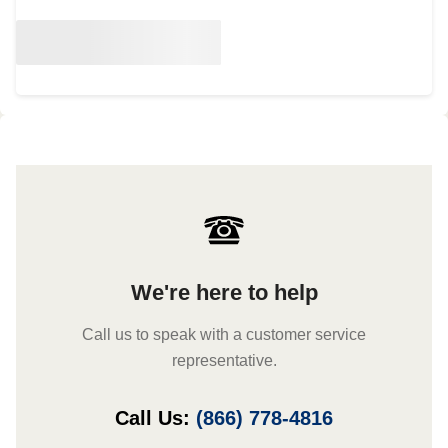
We're here to help
Call us to speak with a customer service
representative.
Call Us:
(866) 778-4816