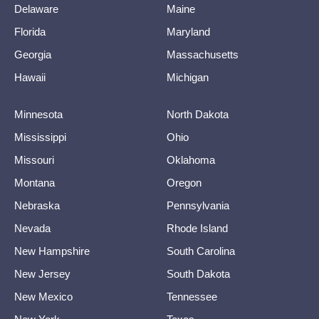
Delaware
Maine
Florida
Maryland
Georgia
Massachusetts
Hawaii
Michigan
Minnesota
North Dakota
Mississippi
Ohio
Missouri
Oklahoma
Montana
Oregon
Nebraska
Pennsylvania
Nevada
Rhode Island
New Hampshire
South Carolina
New Jersey
South Dakota
New Mexico
Tennessee