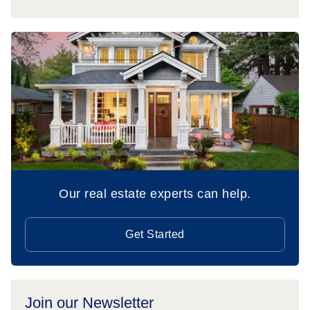
Our real estate experts can help.
Get Started
Join our Newsletter