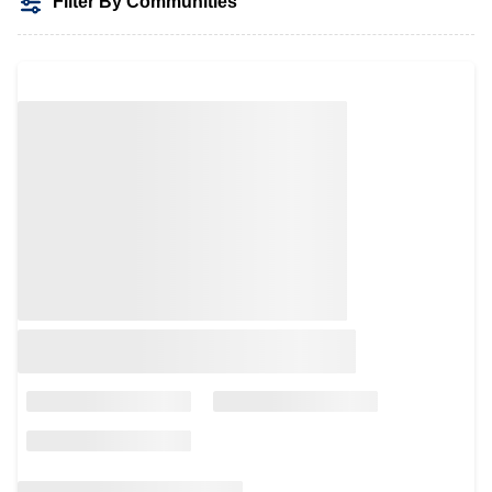
Filter By Communities