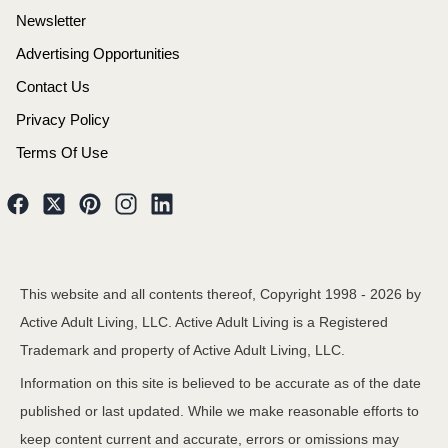
Newsletter
Advertising Opportunities
Contact Us
Privacy Policy
Terms Of Use
This website and all contents thereof, Copyright 1998 -
2026
by
Active Adult Living, LLC. Active Adult Living is a Registered
Trademark and property of Active Adult Living, LLC.
Information on this site is believed to be accurate as of the date
published or last updated. While we make reasonable efforts to
keep content current and accurate, errors or omissions may