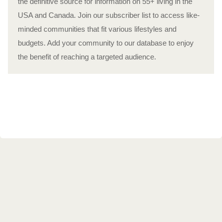
the definitive source for information on 55+ living in the
USA and Canada. Join our subscriber list to access like-
minded communities that fit various lifestyles and
budgets. Add your community to our database to enjoy
the benefit of reaching a targeted audience.