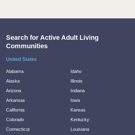
Search for Active Adult Living
Communities
United States
Alabama
Idaho
Alaska
Illinois
Arizona
Indiana
Arkansas
Iowa
California
Kansas
Colorado
Kentucky
Connecticut
Louisiana