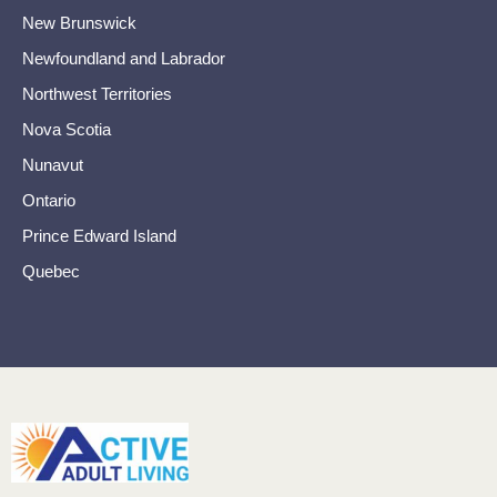
New Brunswick
Newfoundland and Labrador
Northwest Territories
Nova Scotia
Nunavut
Ontario
Prince Edward Island
Quebec