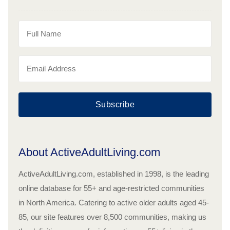
Subscribe
About ActiveAdultLiving.com
ActiveAdultLiving.com, established in 1998, is the leading
online database for 55+ and age-restricted communities
in North America. Catering to active older adults aged 45-
85, our site features over 8,500 communities, making us