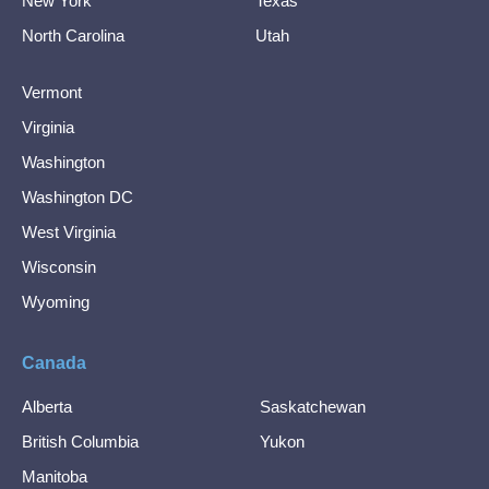
New York
Texas
North Carolina
Utah
Vermont
Virginia
Washington
Washington DC
West Virginia
Wisconsin
Wyoming
Canada
Alberta
Saskatchewan
British Columbia
Yukon
Manitoba