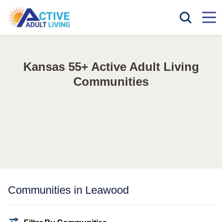
Kansas 55+ Active Adult Living
Communities
Communities in Leawood