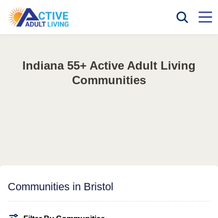
Indiana 55+ Active Adult Living
Communities
Communities in Bristol