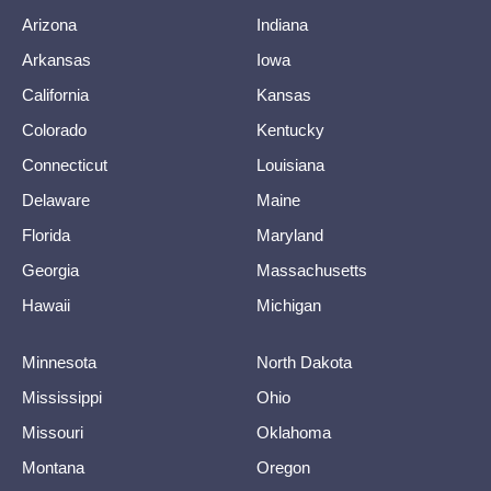
Arizona
Indiana
Arkansas
Iowa
California
Kansas
Colorado
Kentucky
Connecticut
Louisiana
Delaware
Maine
Florida
Maryland
Georgia
Massachusetts
Hawaii
Michigan
Minnesota
North Dakota
Mississippi
Ohio
Missouri
Oklahoma
Montana
Oregon