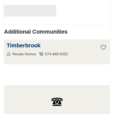
Additional Communities
Timberbrook
Resale Homes
574-848-5552