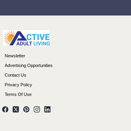
Newsletter
Advertising Opportunities
Contact Us
Privacy Policy
Terms Of Use