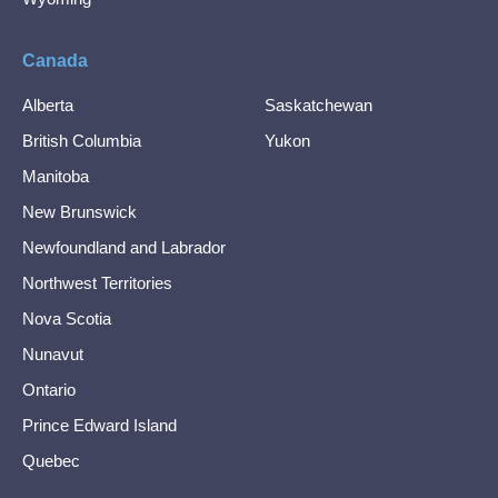
Canada
Alberta
Saskatchewan
British Columbia
Yukon
Manitoba
New Brunswick
Newfoundland and Labrador
Northwest Territories
Nova Scotia
Nunavut
Ontario
Prince Edward Island
Quebec