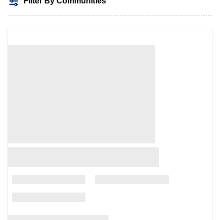
Filter By Communities