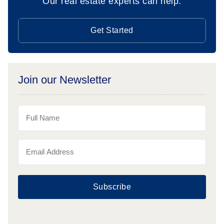
Our real estate experts can help.
Get Started
Join our Newsletter
Subscribe