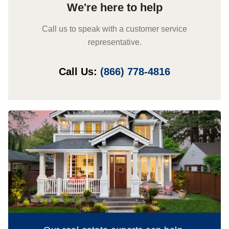
We're here to help
Call us to speak with a customer service
representative.
Call Us:
(866) 778-4816