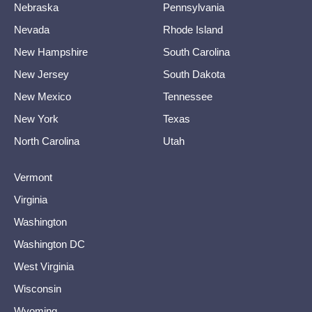
Nebraska
Pennsylvania
Nevada
Rhode Island
New Hampshire
South Carolina
New Jersey
South Dakota
New Mexico
Tennessee
New York
Texas
North Carolina
Utah
Vermont
Virginia
Washington
Washington DC
West Virginia
Wisconsin
Wyoming