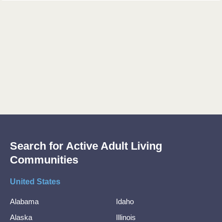
Search for Active Adult Living
Communities
United States
Alabama
Idaho
Alaska
Illinois