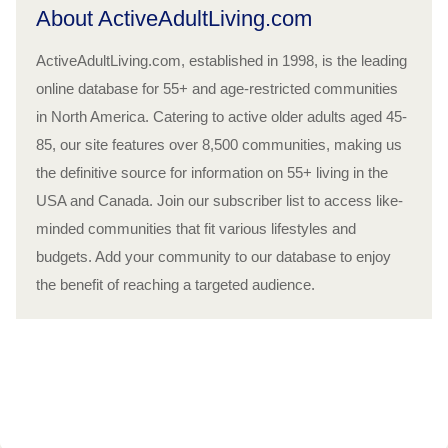
About ActiveAdultLiving.com
ActiveAdultLiving.com, established in 1998, is the leading
online database for 55+ and age-restricted communities
in North America. Catering to active older adults aged 45-
85, our site features over 8,500 communities, making us
the definitive source for information on 55+ living in the
USA and Canada. Join our subscriber list to access like-
minded communities that fit various lifestyles and
budgets. Add your community to our database to enjoy
the benefit of reaching a targeted audience.