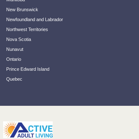
New Brunswick
Newfoundland and Labrador
Northwest Territories
Nova Scotia
Nunavut
Ontario
Prince Edward Island
Quebec