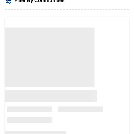
Filter By Communities