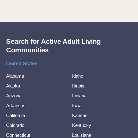
Search for Active Adult Living
Communities
United States
Alabama
Idaho
Alaska
Illinois
Arizona
Indiana
Arkansas
Iowa
California
Kansas
Colorado
Kentucky
Connecticut
Louisiana