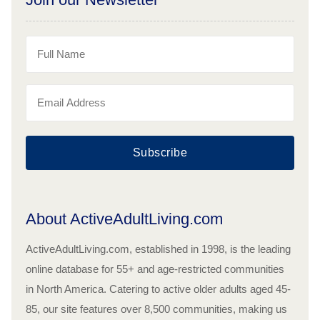
Subscribe
About ActiveAdultLiving.com
ActiveAdultLiving.com, established in 1998, is the leading
online database for 55+ and age-restricted communities
in North America. Catering to active older adults aged 45-
85, our site features over 8,500 communities, making us