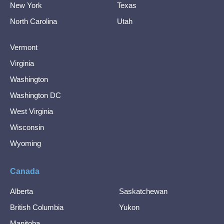
New York
Texas
North Carolina
Utah
Vermont
Virginia
Washington
Washington DC
West Virginia
Wisconsin
Wyoming
Canada
Alberta
Saskatchewan
British Columbia
Yukon
Manitoba