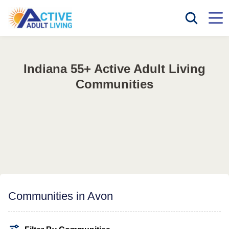
Indiana 55+ Active Adult Living
Communities
Communities in Avon