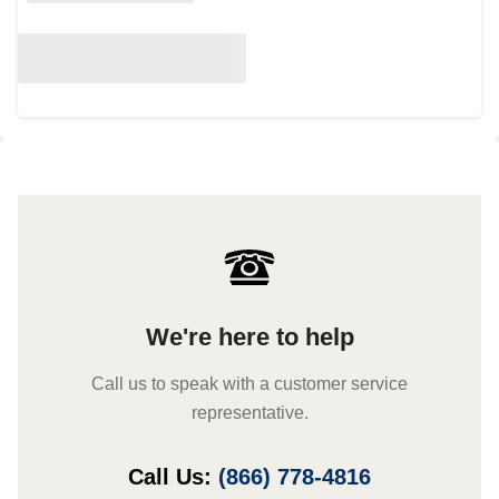
We're here to help
Call us to speak with a customer service
representative.
Call Us:
(866) 778-4816