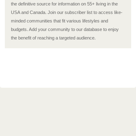
the definitive source for information on 55+ living in the
USA and Canada. Join our subscriber list to access like-
minded communities that fit various lifestyles and
budgets. Add your community to our database to enjoy
the benefit of reaching a targeted audience.