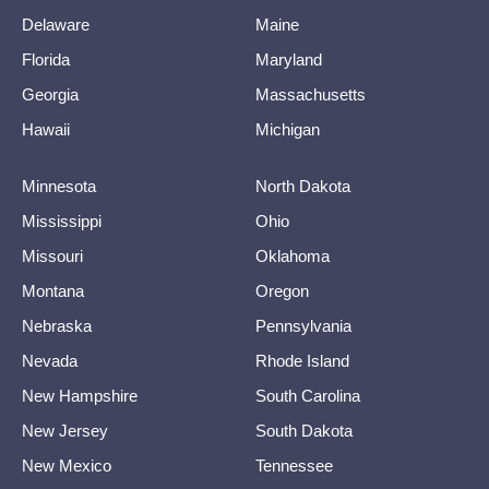
Delaware
Maine
Florida
Maryland
Georgia
Massachusetts
Hawaii
Michigan
Minnesota
North Dakota
Mississippi
Ohio
Missouri
Oklahoma
Montana
Oregon
Nebraska
Pennsylvania
Nevada
Rhode Island
New Hampshire
South Carolina
New Jersey
South Dakota
New Mexico
Tennessee