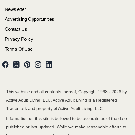
Newsletter
Advertising Opportunities
Contact Us
Privacy Policy
Terms Of Use
This website and all contents thereof, Copyright 1998 -
2026
by
Active Adult Living, LLC. Active Adult Living is a Registered
Trademark and property of Active Adult Living, LLC.
Information on this site is believed to be accurate as of the date
published or last updated. While we make reasonable efforts to