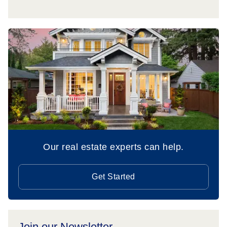
Our real estate experts can help.
Get Started
Join our Newsletter