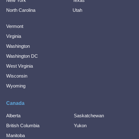
New York
Texas
North Carolina
Utah
Vermont
Virginia
Washington
Washington DC
West Virginia
Wisconsin
Wyoming
Canada
Alberta
Saskatchewan
British Columbia
Yukon
Manitoba