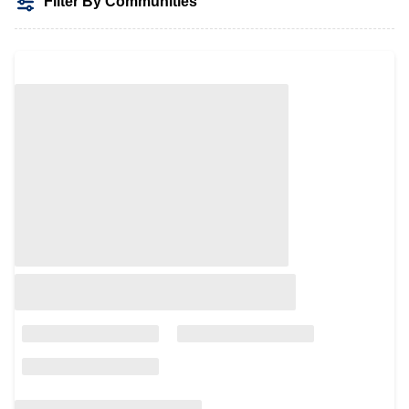
Filter By Communities