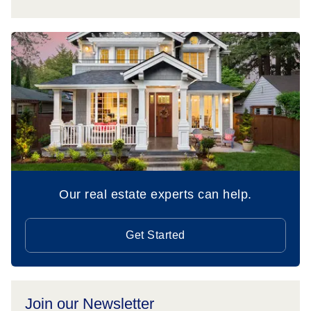
Our real estate experts can help.
Get Started
Join our Newsletter