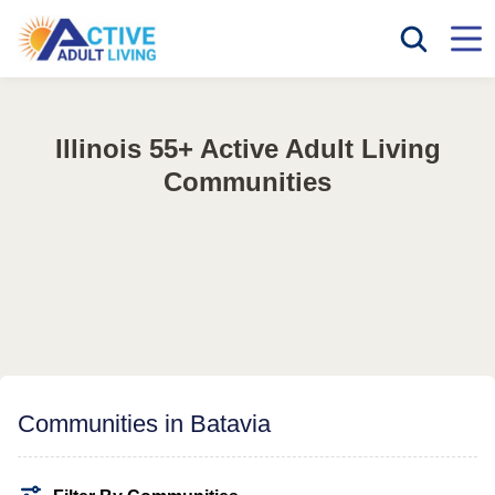
Illinois 55+ Active Adult Living
Communities
Communities in Batavia