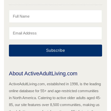
Subscribe
About ActiveAdultLiving.com
ActiveAdultLiving.com, established in 1998, is the leading
online database for 55+ and age-restricted communities
in North America. Catering to active older adults aged 45-
85, our site features over 8,500 communities, making us