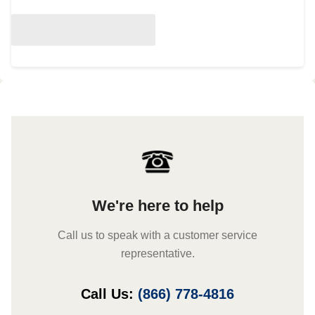
We're here to help
Call us to speak with a customer service
representative.
Call Us:
(866) 778-4816