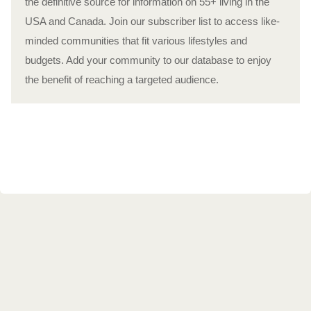
the definitive source for information on 55+ living in the
USA and Canada. Join our subscriber list to access like-
minded communities that fit various lifestyles and
budgets. Add your community to our database to enjoy
the benefit of reaching a targeted audience.