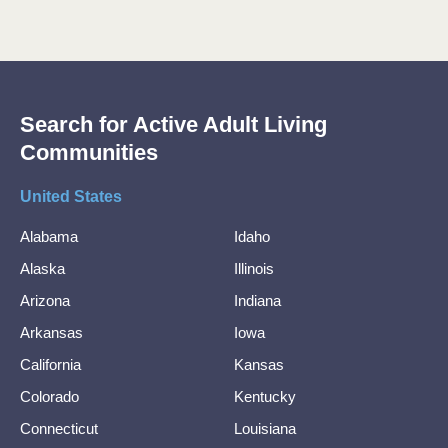
Search for Active Adult Living
Communities
United States
Alabama
Idaho
Alaska
Illinois
Arizona
Indiana
Arkansas
Iowa
California
Kansas
Colorado
Kentucky
Connecticut
Louisiana