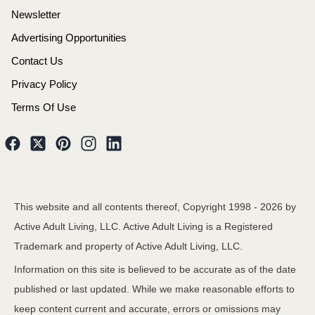
Newsletter
Advertising Opportunities
Contact Us
Privacy Policy
Terms Of Use
This website and all contents thereof, Copyright 1998 -
2026
by
Active Adult Living, LLC. Active Adult Living is a Registered
Trademark and property of Active Adult Living, LLC.
Information on this site is believed to be accurate as of the date
published or last updated. While we make reasonable efforts to
keep content current and accurate, errors or omissions may