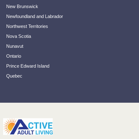
New Brunswick
Newfoundland and Labrador
Northwest Territories
Nova Scotia
Nunavut
Ontario
Prince Edward Island
Quebec