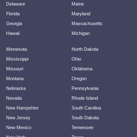
Delaware
Maine
Florida
Maryland
Georgia
Massachusetts
Hawaii
Michigan
Minnesota
North Dakota
Mississippi
Ohio
Missouri
Oklahoma
Montana
Oregon
Nebraska
Pennsylvania
Nevada
Rhode Island
New Hampshire
South Carolina
New Jersey
South Dakota
New Mexico
Tennessee