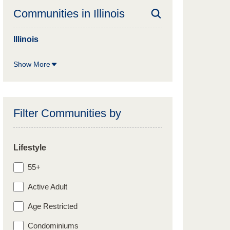
Communities in
Illinois
Illinois
Show More
Filter Communities by
Lifestyle
55+
Active Adult
Age Restricted
Condominiums