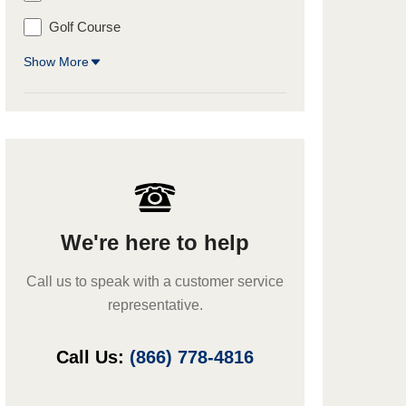
Golf Course
Show More
We're here to help
Call us to speak with a customer service
representative.
Call Us:
(866) 778-4816