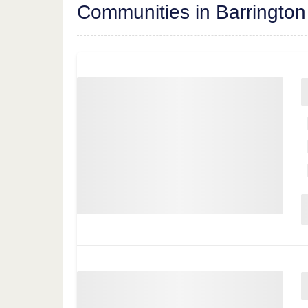
Communities in Barrington