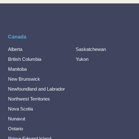
Canada
Alberta
Saskatchewan
British Columbia
Yukon
Manitoba
New Brunswick
Newfoundland and Labrador
Northwest Territories
Nova Scotia
Nunavut
Ontario
Prince Edward Island