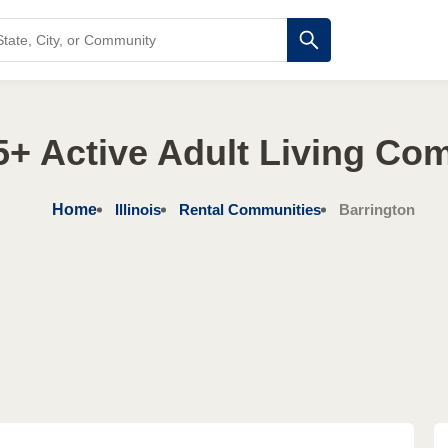
 55+ Active Adult Living Co
Home
Illinois
Rental Communities
Barrington