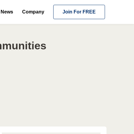
News
Company
Join For FREE
mmunities