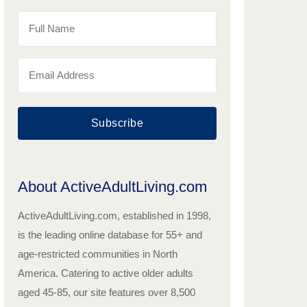
Subscribe
About ActiveAdultLiving.com
ActiveAdultLiving.com, established in 1998,
is the leading online database for 55+ and
age-restricted communities in North
America. Catering to active older adults
aged 45-85, our site features over 8,500