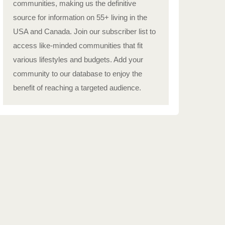
communities, making us the definitive
source for information on 55+ living in the
USA and Canada. Join our subscriber list to
access like-minded communities that fit
various lifestyles and budgets. Add your
community to our database to enjoy the
benefit of reaching a targeted audience.