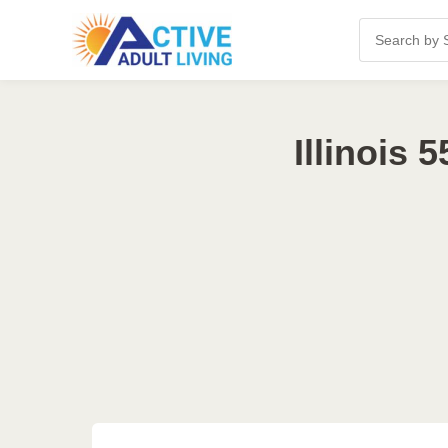
Illinois