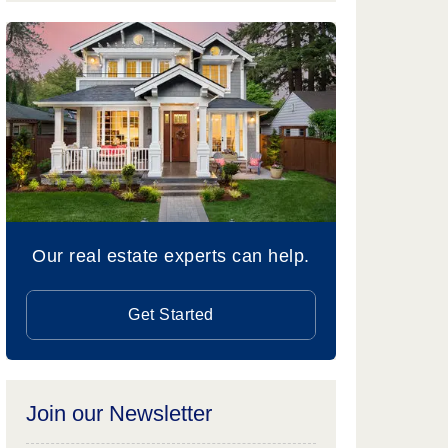
Our real estate experts can help.
Get Started
Join our Newsletter