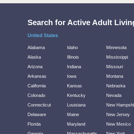
Search for Active Adult Liv
United States
Alabama
Idaho
Minnesota
Alaska
Illinois
Mississippi
Arizona
Indiana
Missouri
Arkansas
Iowa
Montana
California
Kansas
Nebraska
Colorado
Kentucky
Nevada
Connecticut
Louisiana
New Hampshi
Delaware
Maine
New Jersey
Florida
Maryland
New Mexico
Georgia
Massachusetts
New York