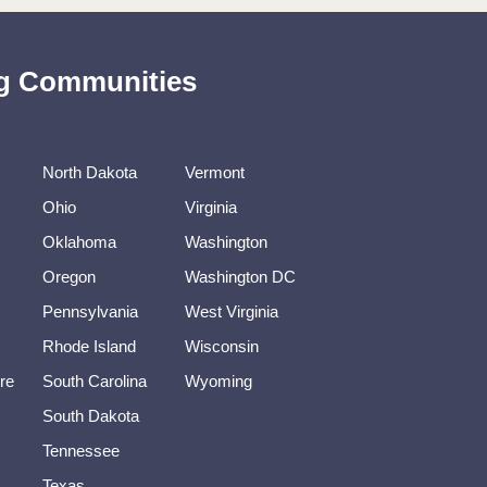
ing Communities
North Dakota
Vermont
Ohio
Virginia
Oklahoma
Washington
Oregon
Washington DC
Pennsylvania
West Virginia
Rhode Island
Wisconsin
re
South Carolina
Wyoming
South Dakota
Tennessee
Texas