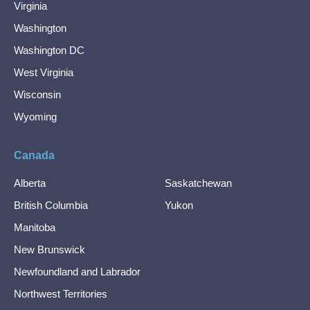
Virginia
Washington
Washington DC
West Virginia
Wisconsin
Wyoming
Canada
Alberta
Saskatchewan
British Columbia
Yukon
Manitoba
New Brunswick
Newfoundland and Labrador
Northwest Territories