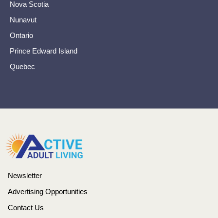
Nova Scotia
Nunavut
Ontario
Prince Edward Island
Quebec
Newsletter
Advertising Opportunities
Contact Us