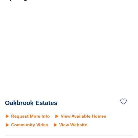
Oakbrook Estates
Request More Info
View Available Homes
Community Video
View Website