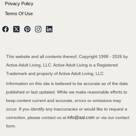
Privacy Policy
Terms Of Use
This website and all contents thereof, Copyright 1998 -
2026
by
Active Adult Living, LLC. Active Adult Living is a Registered
Trademark and property of Active Adult Living, LLC.
Information on this site is believed to be accurate as of the date
published or last updated. While we make reasonable efforts to
keep content current and accurate, errors or omissions may
occur. If you identify any inaccuracies or would like to request a
info@aal.com
correction, please contact us at
or via our contact
form.