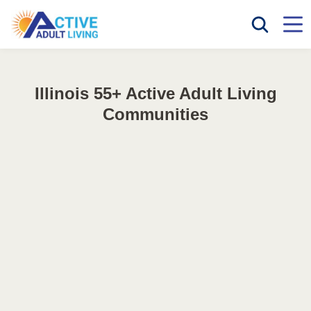
Illinois 55+ Active Adult Living
Communities