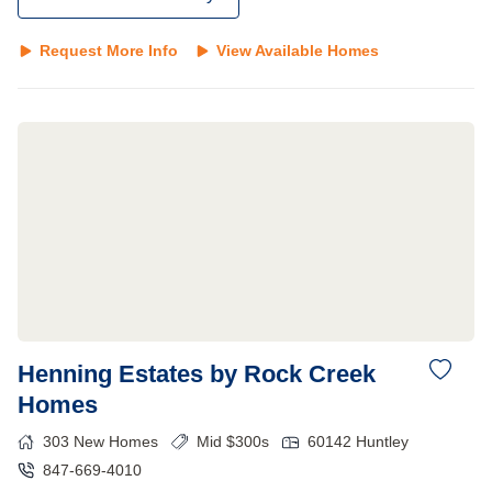
Request More Info
View Available Homes
Henning Estates by Rock Creek
Homes
303
New Homes
Mid $300s
60142
Huntley
847-669-4010