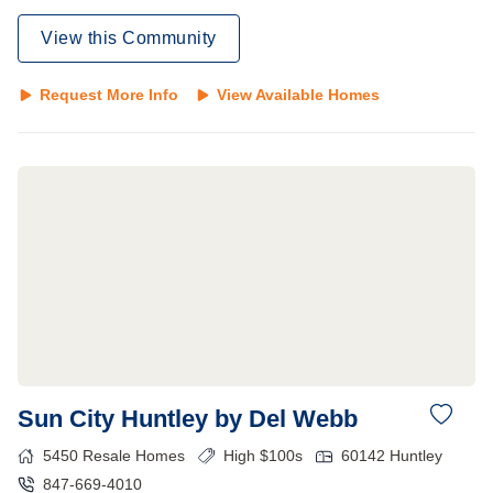
View this Community
Request More Info
View Available Homes
Sun City Huntley by Del Webb
5450
Resale Homes
High $100s
60142
Huntley
847-669-4010