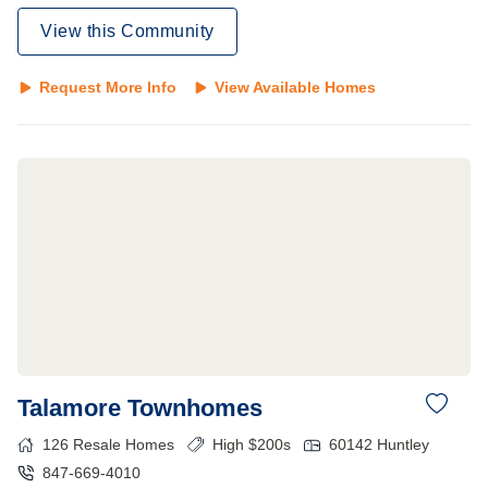
View this Community
Request More Info
View Available Homes
Talamore Townhomes
126
Resale Homes
High $200s
60142
Huntley
847-669-4010