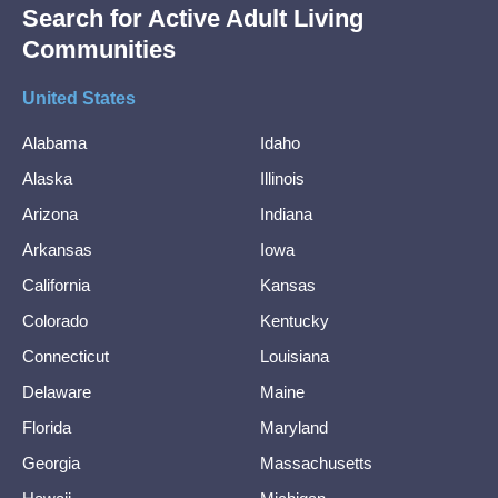
Search for Active Adult Living
Communities
United States
Alabama
Idaho
Alaska
Illinois
Arizona
Indiana
Arkansas
Iowa
California
Kansas
Colorado
Kentucky
Connecticut
Louisiana
Delaware
Maine
Florida
Maryland
Georgia
Massachusetts