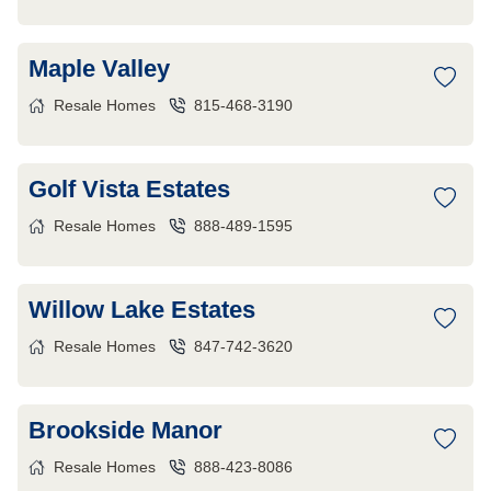
Maple Valley
Resale Homes
815-468-3190
Golf Vista Estates
Resale Homes
888-489-1595
Willow Lake Estates
Resale Homes
847-742-3620
Brookside Manor
Resale Homes
888-423-8086