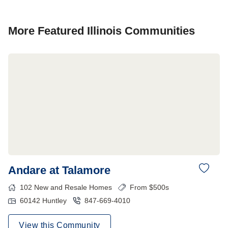
More Featured
Illinois
Communities
Andare at Talamore
102
New and Resale Homes
From $500s
60142
Huntley
847-669-4010
View this Community