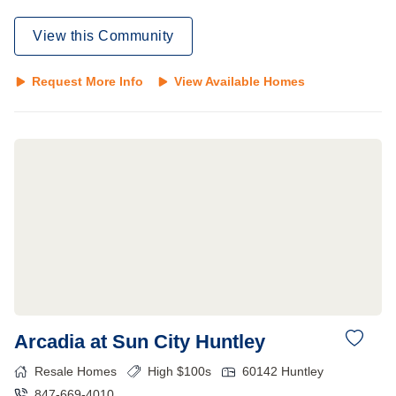
View this Community
Request More Info
View Available Homes
Arcadia at Sun City Huntley
Resale Homes
High $100s
60142
Huntley
847-669-4010