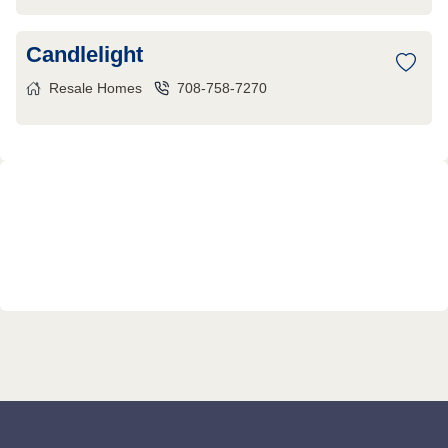
Candlelight
Resale Homes
708-758-7270