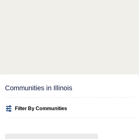
Communities in Illinois
Filter By Communities