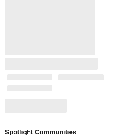
Spotlight Communities