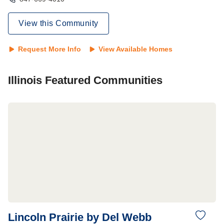
View this Community
Request More Info
View Available Homes
Illinois
Featured Communities
Lincoln Prairie by Del Webb