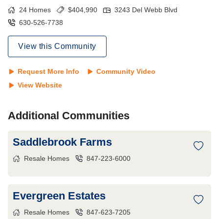
24
Homes
$
404,990
3243 Del Webb Blvd
630-526-7738
View this Community
Request More Info
Community Video
View Website
Additional Communities
Saddlebrook Farms
Resale Homes
847-223-6000
Evergreen Estates
Resale Homes
847-623-7205