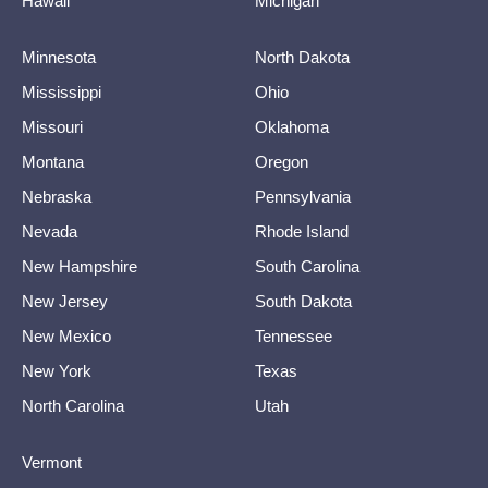
Hawaii
Michigan
Minnesota
North Dakota
Mississippi
Ohio
Missouri
Oklahoma
Montana
Oregon
Nebraska
Pennsylvania
Nevada
Rhode Island
New Hampshire
South Carolina
New Jersey
South Dakota
New Mexico
Tennessee
New York
Texas
North Carolina
Utah
Vermont