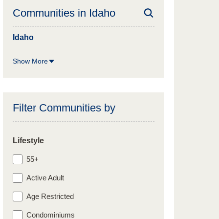
Communities in
Idaho
Idaho
Show More
Filter Communities by
Lifestyle
55+
Active Adult
Age Restricted
Condominiums