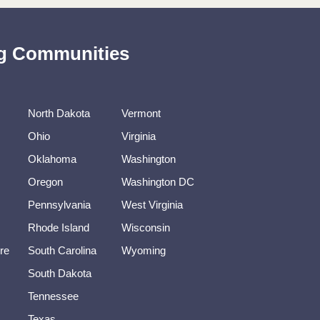
ing Communities
North Dakota
Vermont
Ohio
Virginia
Oklahoma
Washington
Oregon
Washington DC
Pennsylvania
West Virginia
Rhode Island
Wisconsin
re
South Carolina
Wyoming
South Dakota
Tennessee
Texas