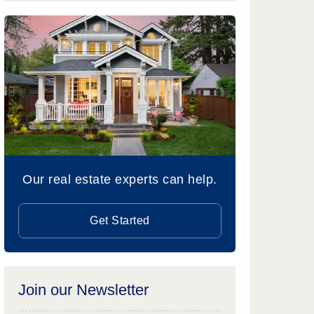
Our real estate experts can help.
Get Started
Join our Newsletter