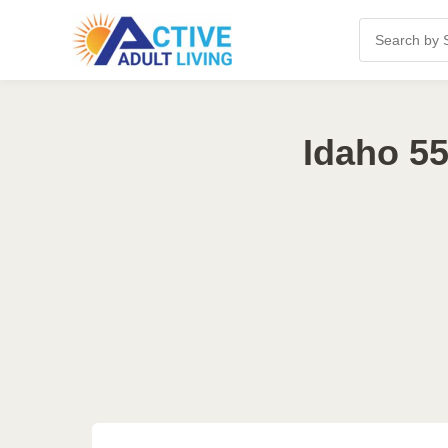
Idaho 55