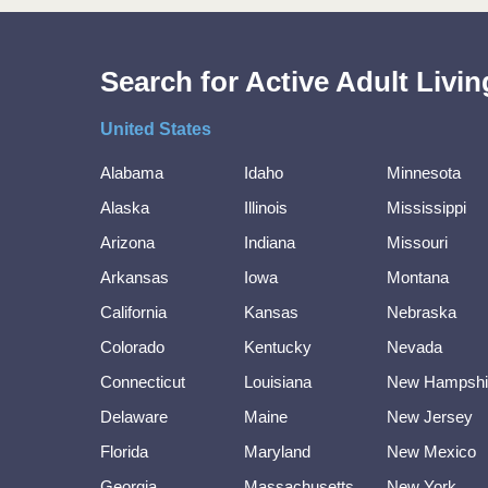
Search for Active Adult Liv
United States
Alabama
Idaho
Minnesota
Alaska
Illinois
Mississippi
Arizona
Indiana
Missouri
Arkansas
Iowa
Montana
California
Kansas
Nebraska
Colorado
Kentucky
Nevada
Connecticut
Louisiana
New Hampshi
Delaware
Maine
New Jersey
Florida
Maryland
New Mexico
Georgia
Massachusetts
New York