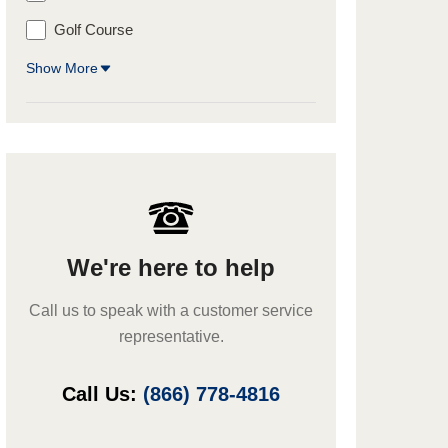
Golf Course
Show More
We're here to help
Call us to speak with a customer service
representative.
Call Us:
(866) 778-4816