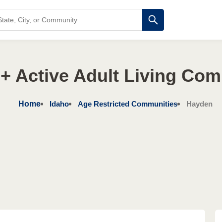
+ Active Adult Living Co
Home
Idaho
Age Restricted Communities
Hayden