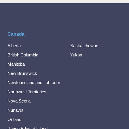
Canada
Alberta
Saskatchewan
British Columbia
Yukon
Manitoba
New Brunswick
Newfoundland and Labrador
Northwest Territories
Nova Scotia
Nunavut
Ontario
Prince Edward Island