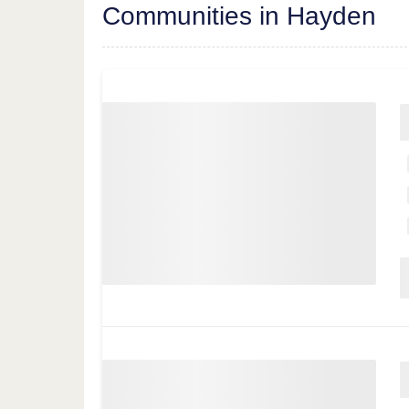
Communities in Hayden