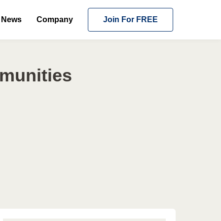
News
Company
Join For FREE
mmunities