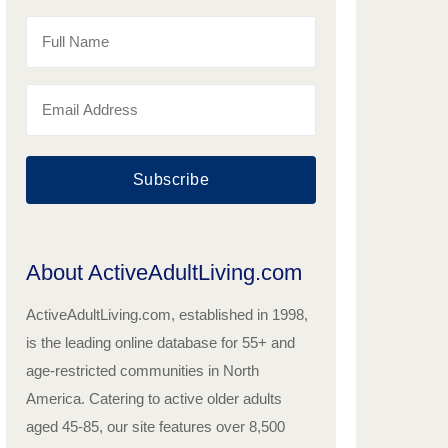
Subscribe
About ActiveAdultLiving.com
ActiveAdultLiving.com, established in 1998,
is the leading online database for 55+ and
age-restricted communities in North
America. Catering to active older adults
aged 45-85, our site features over 8,500