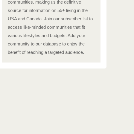
communities, making us the definitive
source for information on 55+ living in the
USA and Canada. Join our subscriber list to
access like-minded communities that fit
various lifestyles and budgets. Add your
community to our database to enjoy the
benefit of reaching a targeted audience.