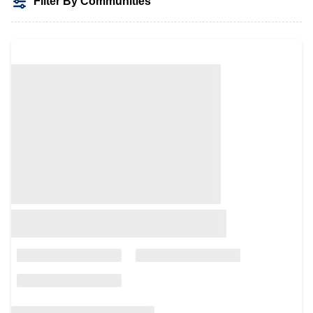
Filter By Communities