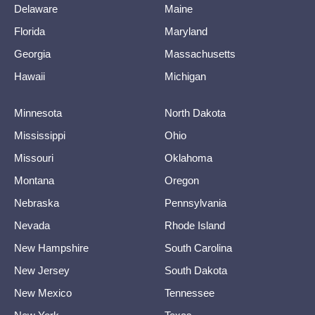
Delaware
Maine
Florida
Maryland
Georgia
Massachusetts
Hawaii
Michigan
Minnesota
North Dakota
Mississippi
Ohio
Missouri
Oklahoma
Montana
Oregon
Nebraska
Pennsylvania
Nevada
Rhode Island
New Hampshire
South Carolina
New Jersey
South Dakota
New Mexico
Tennessee