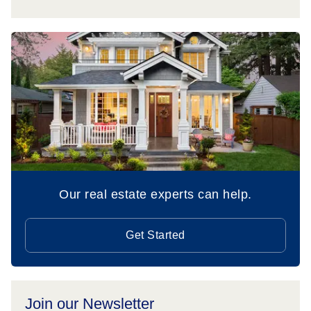
Our real estate experts can help.
Get Started
Join our Newsletter