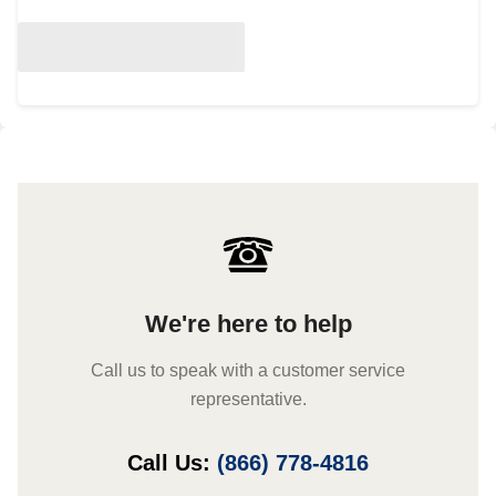
We're here to help
Call us to speak with a customer service
representative.
Call Us:
(866) 778-4816