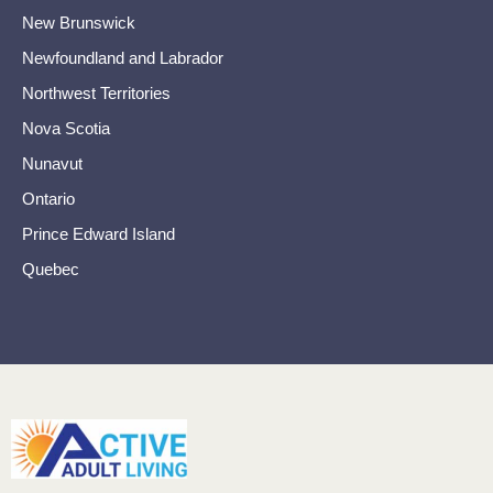
New Brunswick
Newfoundland and Labrador
Northwest Territories
Nova Scotia
Nunavut
Ontario
Prince Edward Island
Quebec