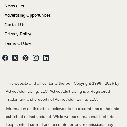
Newsletter
Advertising Opportunities
Contact Us
Privacy Policy
Terms Of Use
This website and all contents thereof, Copyright 1998 -
2026
by
Active Adult Living, LLC. Active Adult Living is a Registered
Trademark and property of Active Adult Living, LLC.
Information on this site is believed to be accurate as of the date
published or last updated. While we make reasonable efforts to
keep content current and accurate, errors or omissions may