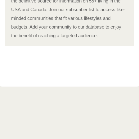
the definitive source for information on 55+ living in the
USA and Canada. Join our subscriber list to access like-
minded communities that fit various lifestyles and
budgets. Add your community to our database to enjoy
the benefit of reaching a targeted audience.