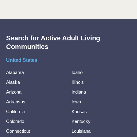
Search for Active Adult Living
Communities
United States
Alabama
Idaho
Alaska
Illinois
Arizona
Indiana
Arkansas
Iowa
California
Kansas
Colorado
Kentucky
Connecticut
Louisiana