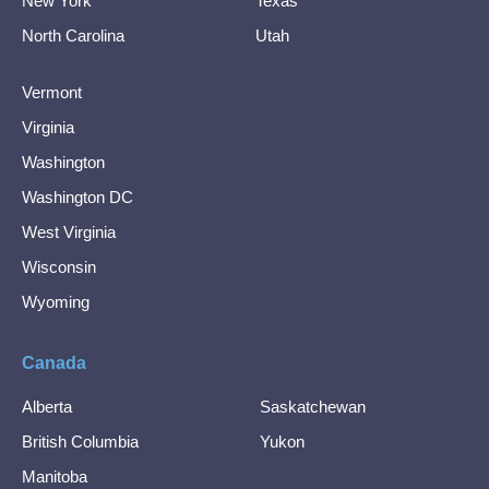
New York
Texas
North Carolina
Utah
Vermont
Virginia
Washington
Washington DC
West Virginia
Wisconsin
Wyoming
Canada
Alberta
Saskatchewan
British Columbia
Yukon
Manitoba