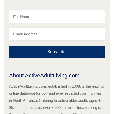
Subscribe
About ActiveAdultLiving.com
ActiveAdultLiving.com, established in 1998, is the leading
online database for 55+ and age-restricted communities
in North America. Catering to active older adults aged 45-
85, our site features over 8,500 communities, making us