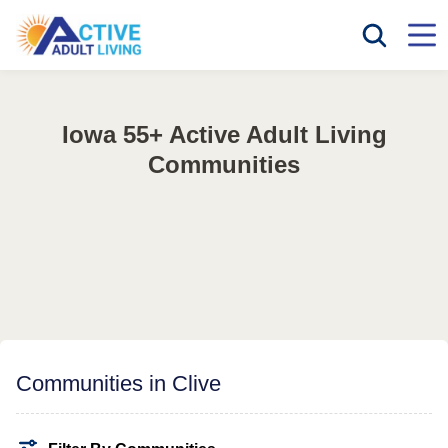
Iowa 55+ Active Adult Living
Communities
Communities in Clive