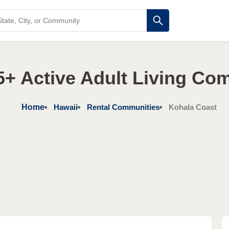
5+ Active Adult Living Co
Home
Hawaii
Rental Communities
Kohala Coast