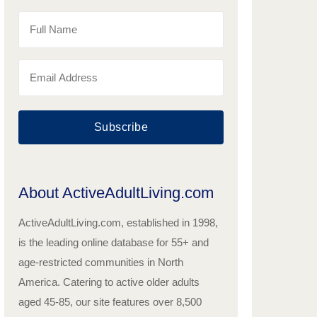
Subscribe
About ActiveAdultLiving.com
ActiveAdultLiving.com, established in 1998,
is the leading online database for 55+ and
age-restricted communities in North
America. Catering to active older adults
aged 45-85, our site features over 8,500