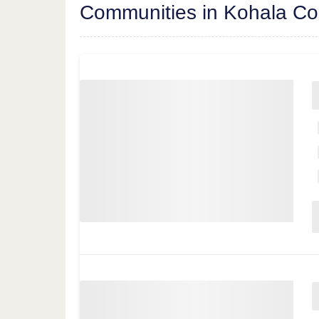
Communities in Kohala Co