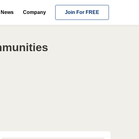
News
Company
Join For FREE
mmunities