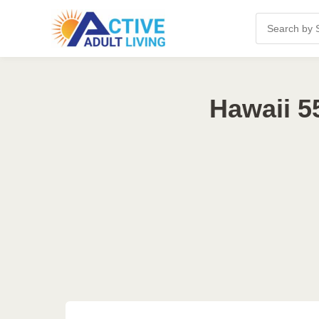
Hawaii 5