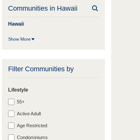
Communities in
Hawaii
Hawaii
Show More
Filter Communities by
Lifestyle
55+
Active Adult
Age Restricted
Condominiums