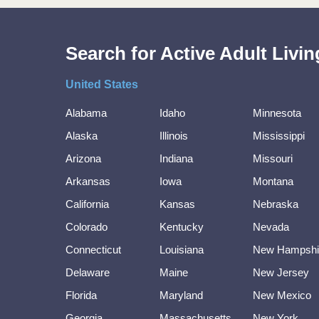
Search for Active Adult Liv
United States
Alabama
Idaho
Minnesota
Alaska
Illinois
Mississippi
Arizona
Indiana
Missouri
Arkansas
Iowa
Montana
California
Kansas
Nebraska
Colorado
Kentucky
Nevada
Connecticut
Louisiana
New Hampshi
Delaware
Maine
New Jersey
Florida
Maryland
New Mexico
Georgia
Massachusetts
New York