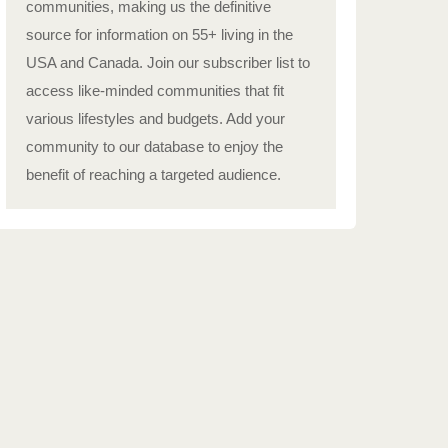
communities, making us the definitive
source for information on 55+ living in the
USA and Canada. Join our subscriber list to
access like-minded communities that fit
various lifestyles and budgets. Add your
community to our database to enjoy the
benefit of reaching a targeted audience.