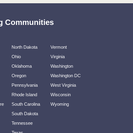
ing Communities
North Dakota
Vermont
Ohio
Virginia
Oklahoma
Washington
Oregon
Washington DC
Pennsylvania
West Virginia
Rhode Island
Wisconsin
re
South Carolina
Wyoming
South Dakota
Tennessee
Texas