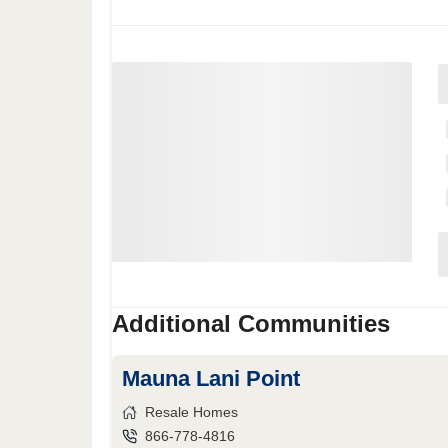
Additional Communities
Mauna Lani Point
Resale Homes
866-778-4816