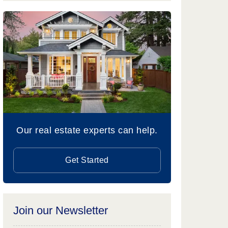
Our real estate experts can help.
Get Started
Join our Newsletter