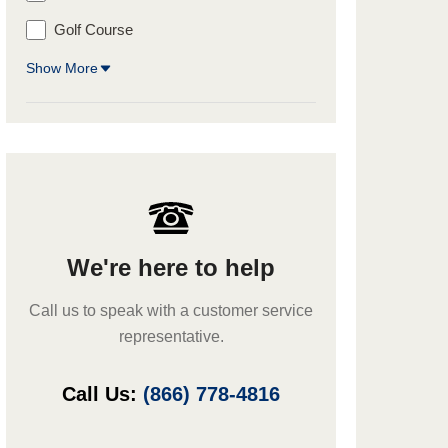
Golf Course
Show More
We're here to help
Call us to speak with a customer service
representative.
Call Us:
(866) 778-4816