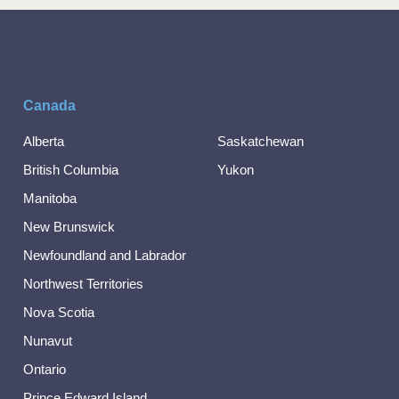
Canada
Alberta
Saskatchewan
British Columbia
Yukon
Manitoba
New Brunswick
Newfoundland and Labrador
Northwest Territories
Nova Scotia
Nunavut
Ontario
Prince Edward Island