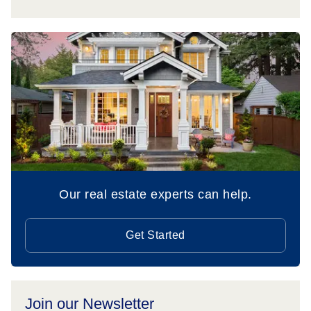
Our real estate experts can help.
Get Started
Join our Newsletter