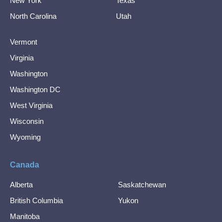
New York
Texas
North Carolina
Utah
Vermont
Virginia
Washington
Washington DC
West Virginia
Wisconsin
Wyoming
Canada
Alberta
Saskatchewan
British Columbia
Yukon
Manitoba