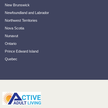
New Brunswick
Newfoundland and Labrador
Northwest Territories
Nova Scotia
Nunavut
Ontario
Prince Edward Island
Quebec