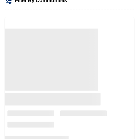
Filter By Communities