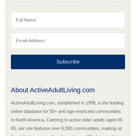
Subscribe
About ActiveAdultLiving.com
ActiveAdultLiving.com, established in 1998, is the leading
online database for 55+ and age-restricted communities
in North America. Catering to active older adults aged 45-
85, our site features over 8,500 communities, making us