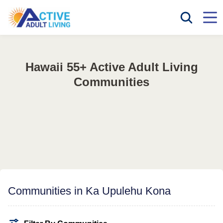
Hawaii 55+ Active Adult Living
Communities
Communities in Ka Upulehu Kona