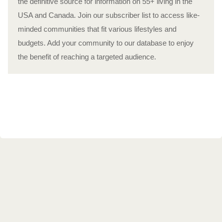
the definitive source for information on 55+ living in the
USA and Canada. Join our subscriber list to access like-
minded communities that fit various lifestyles and
budgets. Add your community to our database to enjoy
the benefit of reaching a targeted audience.