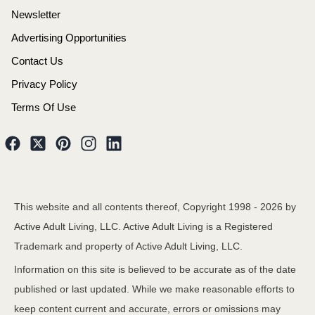
Newsletter
Advertising Opportunities
Contact Us
Privacy Policy
Terms Of Use
This website and all contents thereof, Copyright 1998 -
2026
by
Active Adult Living, LLC. Active Adult Living is a Registered
Trademark and property of Active Adult Living, LLC.
Information on this site is believed to be accurate as of the date
published or last updated. While we make reasonable efforts to
keep content current and accurate, errors or omissions may