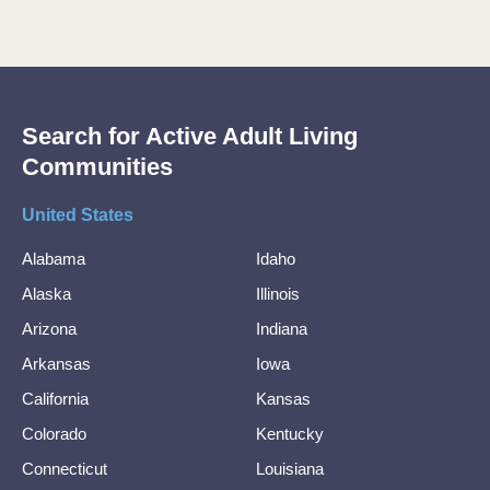
Search for Active Adult Living
Communities
United States
Alabama
Idaho
Alaska
Illinois
Arizona
Indiana
Arkansas
Iowa
California
Kansas
Colorado
Kentucky
Connecticut
Louisiana