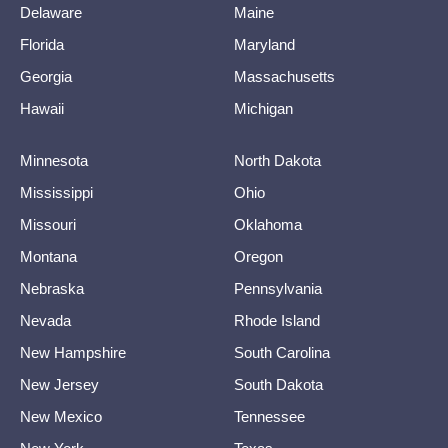
Delaware
Maine
Florida
Maryland
Georgia
Massachusetts
Hawaii
Michigan
Minnesota
North Dakota
Mississippi
Ohio
Missouri
Oklahoma
Montana
Oregon
Nebraska
Pennsylvania
Nevada
Rhode Island
New Hampshire
South Carolina
New Jersey
South Dakota
New Mexico
Tennessee