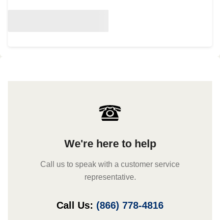
We're here to help
Call us to speak with a customer service
representative.
Call Us:
(866) 778-4816