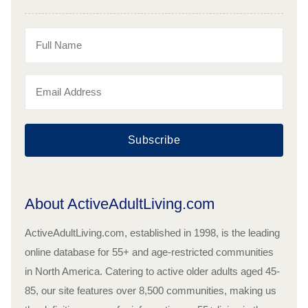
Subscribe
About ActiveAdultLiving.com
ActiveAdultLiving.com, established in 1998, is the leading
online database for 55+ and age-restricted communities
in North America. Catering to active older adults aged 45-
85, our site features over 8,500 communities, making us