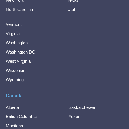
New York
Texas
North Carolina
Utah
Vermont
Virginia
Washington
Washington DC
West Virginia
Wisconsin
Wyoming
Canada
Alberta
Saskatchewan
British Columbia
Yukon
Manitoba