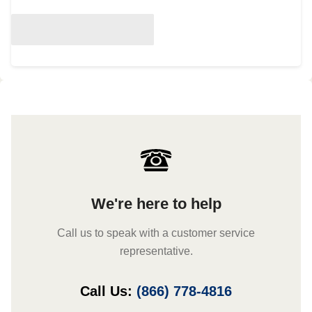
We're here to help
Call us to speak with a customer service
representative.
Call Us:
(866) 778-4816