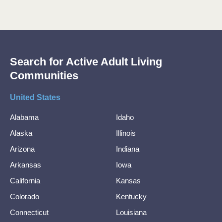
Search for Active Adult Living
Communities
United States
Alabama
Idaho
Alaska
Illinois
Arizona
Indiana
Arkansas
Iowa
California
Kansas
Colorado
Kentucky
Connecticut
Louisiana