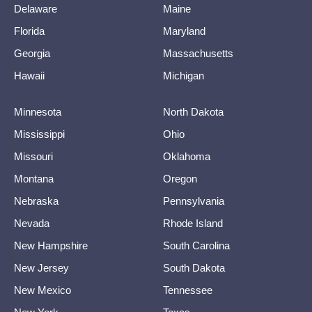
Delaware
Maine
Florida
Maryland
Georgia
Massachusetts
Hawaii
Michigan
Minnesota
North Dakota
Mississippi
Ohio
Missouri
Oklahoma
Montana
Oregon
Nebraska
Pennsylvania
Nevada
Rhode Island
New Hampshire
South Carolina
New Jersey
South Dakota
New Mexico
Tennessee