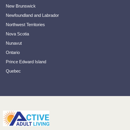
New Brunswick
Newfoundland and Labrador
Northwest Territories
Nova Scotia
Nunavut
Ontario
Prince Edward Island
Quebec