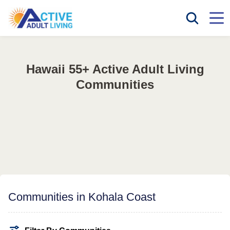
Hawaii 55+ Active Adult Living
Communities
Communities in Kohala Coast