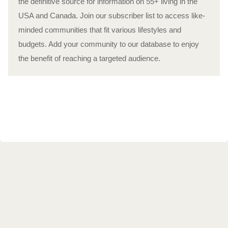
the definitive source for information on 55+ living in the
USA and Canada. Join our subscriber list to access like-
minded communities that fit various lifestyles and
budgets. Add your community to our database to enjoy
the benefit of reaching a targeted audience.