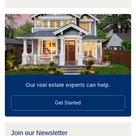
Our real estate experts can help.
Get Started
Join our Newsletter