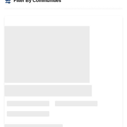
Filter By Communities