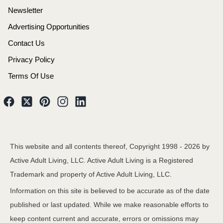
Newsletter
Advertising Opportunities
Contact Us
Privacy Policy
Terms Of Use
This website and all contents thereof, Copyright 1998 -
2026
by
Active Adult Living, LLC. Active Adult Living is a Registered
Trademark and property of Active Adult Living, LLC.
Information on this site is believed to be accurate as of the date
published or last updated. While we make reasonable efforts to
keep content current and accurate, errors or omissions may