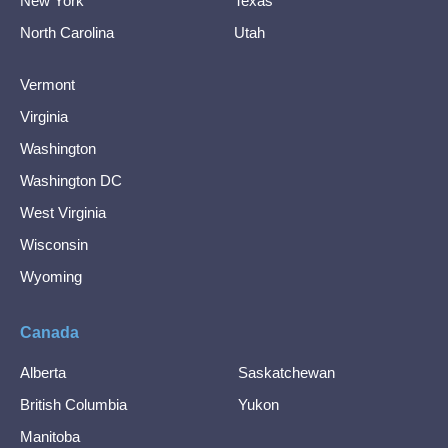
New York
Texas
North Carolina
Utah
Vermont
Virginia
Washington
Washington DC
West Virginia
Wisconsin
Wyoming
Canada
Alberta
Saskatchewan
British Columbia
Yukon
Manitoba