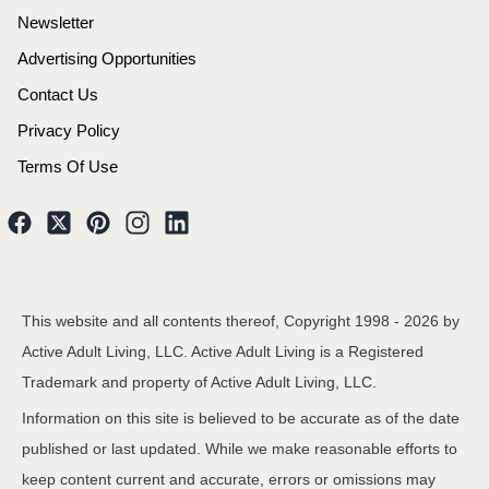
Newsletter
Advertising Opportunities
Contact Us
Privacy Policy
Terms Of Use
This website and all contents thereof, Copyright 1998 -
2026
by
Active Adult Living, LLC. Active Adult Living is a Registered
Trademark and property of Active Adult Living, LLC.
Information on this site is believed to be accurate as of the date
published or last updated. While we make reasonable efforts to
keep content current and accurate, errors or omissions may