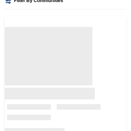
Filter By Communities