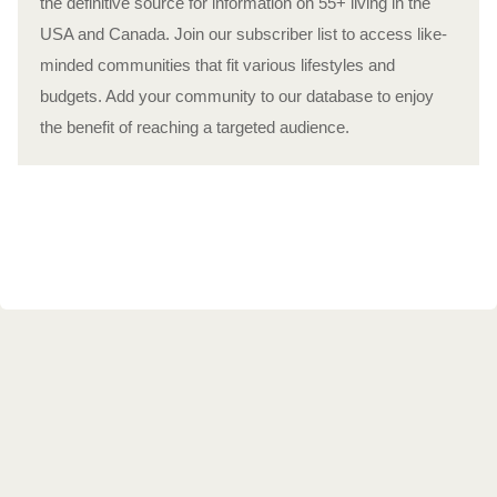
the definitive source for information on 55+ living in the
USA and Canada. Join our subscriber list to access like-
minded communities that fit various lifestyles and
budgets. Add your community to our database to enjoy
the benefit of reaching a targeted audience.