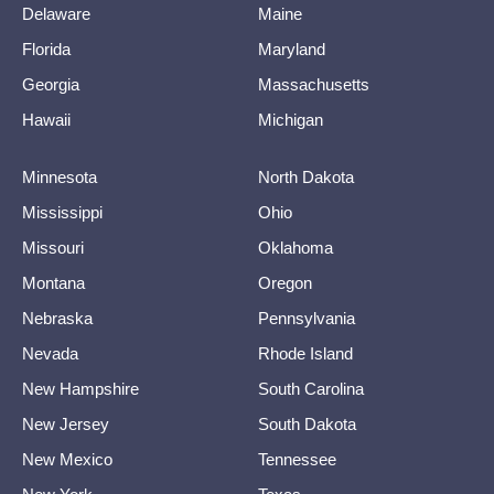
Delaware
Maine
Florida
Maryland
Georgia
Massachusetts
Hawaii
Michigan
Minnesota
North Dakota
Mississippi
Ohio
Missouri
Oklahoma
Montana
Oregon
Nebraska
Pennsylvania
Nevada
Rhode Island
New Hampshire
South Carolina
New Jersey
South Dakota
New Mexico
Tennessee