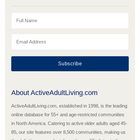
Subscribe
About ActiveAdultLiving.com
ActiveAdultLiving.com, established in 1998, is the leading
online database for 55+ and age-restricted communities
in North America. Catering to active older adults aged 45-
85, our site features over 8,500 communities, making us