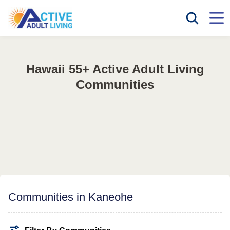
Hawaii 55+ Active Adult Living
Communities
Communities in Kaneohe