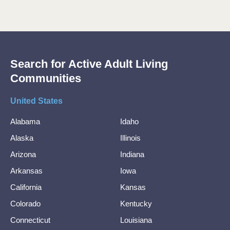
Search for Active Adult Living
Communities
United States
Alabama
Idaho
Alaska
Illinois
Arizona
Indiana
Arkansas
Iowa
California
Kansas
Colorado
Kentucky
Connecticut
Louisiana