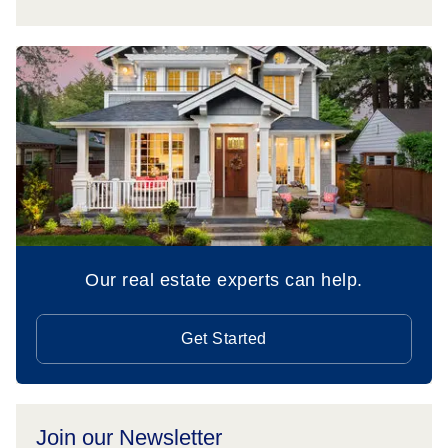
Our real estate experts can help.
Get Started
Join our Newsletter