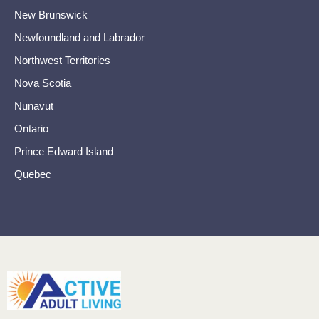
New Brunswick
Newfoundland and Labrador
Northwest Territories
Nova Scotia
Nunavut
Ontario
Prince Edward Island
Quebec