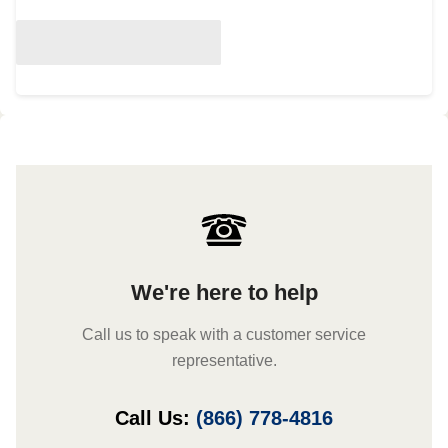
We're here to help
Call us to speak with a customer service
representative.
Call Us:
(866) 778-4816