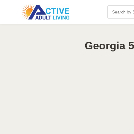
Georgia 5