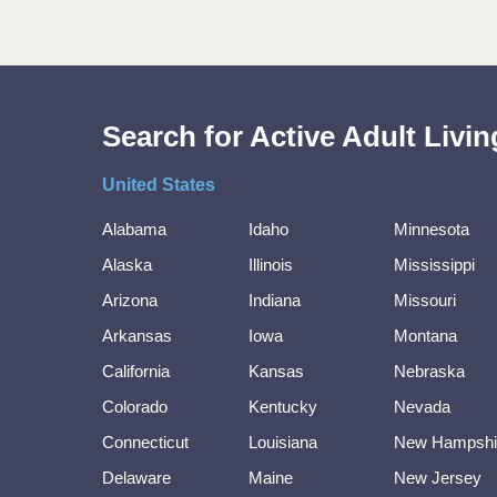
Search for Active Adult Liv
United States
Alabama
Idaho
Minnesota
Alaska
Illinois
Mississippi
Arizona
Indiana
Missouri
Arkansas
Iowa
Montana
California
Kansas
Nebraska
Colorado
Kentucky
Nevada
Connecticut
Louisiana
New Hampshi
Delaware
Maine
New Jersey