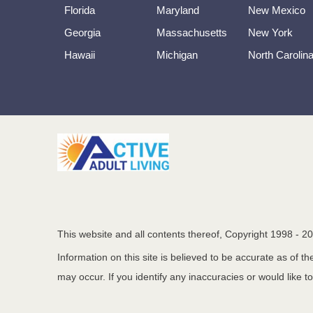
Florida
Maryland
New Mexico
Georgia
Massachusetts
New York
Hawaii
Michigan
North Carolin
This website and all contents thereof, Copyright 1998 -
20
Information on this site is believed to be accurate as of 
may occur. If you identify any inaccuracies or would like t