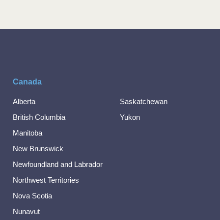
Canada
Alberta
Saskatchewan
British Columbia
Yukon
Manitoba
New Brunswick
Newfoundland and Labrador
Northwest Territories
Nova Scotia
Nunavut