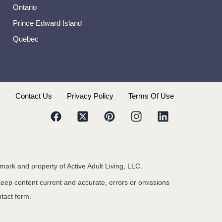
Ontario
Prince Edward Island
Quebec
s
Contact Us
Privacy Policy
Terms Of Use
emark and property of Active Adult Living, LLC.
 keep content current and accurate, errors or omissions
ntact form.