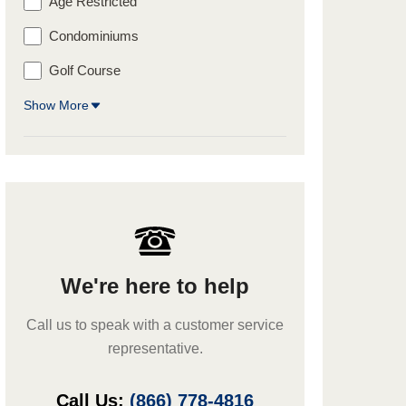
Age Restricted
Condominiums
Golf Course
Show More
We're here to help
Call us to speak with a customer service
representative.
Call Us:
(866) 778-4816