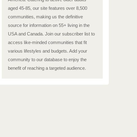
aged 45-85, our site features over 8,500
communities, making us the definitive
source for information on 55+ living in the
USA and Canada. Join our subscriber list to
access like-minded communities that fit
various lifestyles and budgets. Add your
community to our database to enjoy the
benefit of reaching a targeted audience.