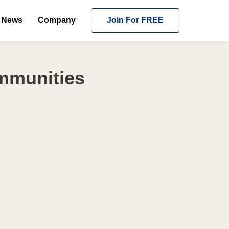
News
Company
Join For FREE
ommunities