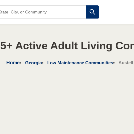
5+ Active Adult Living C
Home
Georgia
Low Maintenance Communities
Austell