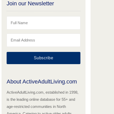
Join our Newsletter
Subscribe
About ActiveAdultLiving.com
ActiveAdultLiving.com, established in 1998,
is the leading online database for 55+ and
age-restricted communities in North
America. Catering to active older adults