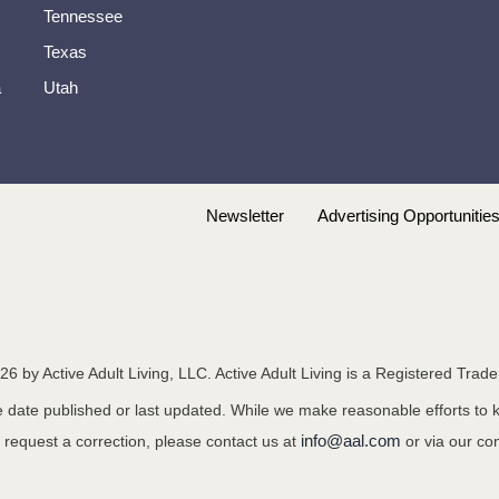
Tennessee
Texas
a
Utah
Newsletter
Advertising Opportunitie
26
by Active Adult Living, LLC. Active Adult Living is a Registered Trad
the date published or last updated. While we make reasonable efforts to
info@aal.com
o request a correction, please contact us at
or via our co