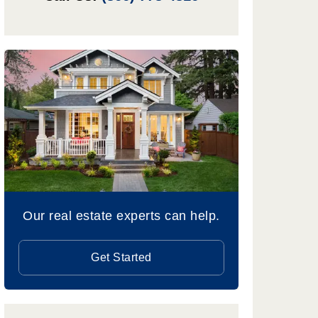
Our real estate experts can help.
Get Started