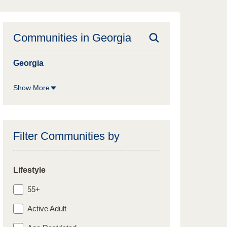
Communities in
Georgia
Georgia
Show More
Filter Communities by
Lifestyle
55+
Active Adult