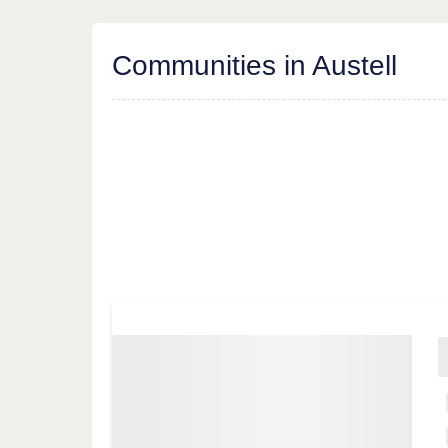
Communities in Austell