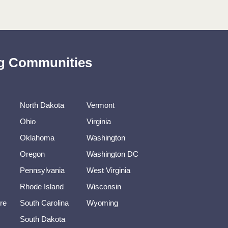
ing Communities
North Dakota
Vermont
Ohio
Virginia
Oklahoma
Washington
Oregon
Washington DC
Pennsylvania
West Virginia
Rhode Island
Wisconsin
re
South Carolina
Wyoming
South Dakota