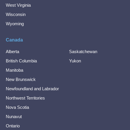
West Virginia
Wisconsin
Wyoming
Canada
Alberta
Saskatchewan
British Columbia
Yukon
Manitoba
New Brunswick
Newfoundland and Labrador
Northwest Territories
Nova Scotia
Nunavut
Ontario