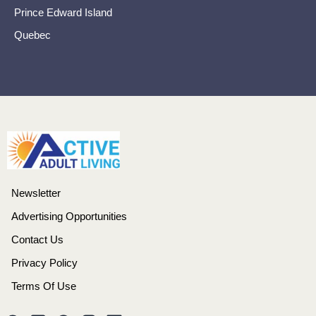
Prince Edward Island
Quebec
Newsletter
Advertising Opportunities
Contact Us
Privacy Policy
Terms Of Use