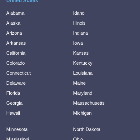
United States
Alabama
Idaho
Alaska
Illinois
Arizona
Indiana
Arkansas
Iowa
California
Kansas
Colorado
Kentucky
Connecticut
Louisiana
Delaware
Maine
Florida
Maryland
Georgia
Massachusetts
Hawaii
Michigan
Minnesota
North Dakota
Mississippi
Ohio