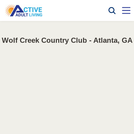
Wolf Creek Country Club - Atlanta, GA