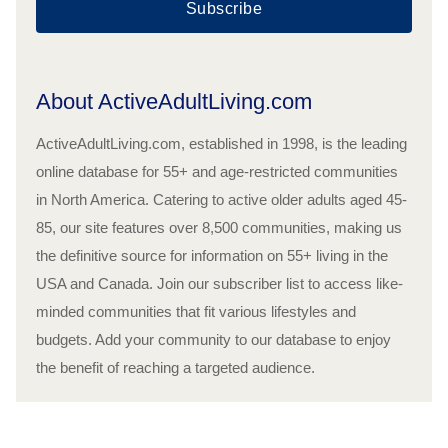
Subscribe
About ActiveAdultLiving.com
ActiveAdultLiving.com, established in 1998, is the leading
online database for 55+ and age-restricted communities
in North America. Catering to active older adults aged 45-
85, our site features over 8,500 communities, making us
the definitive source for information on 55+ living in the
USA and Canada. Join our subscriber list to access like-
minded communities that fit various lifestyles and
budgets. Add your community to our database to enjoy
the benefit of reaching a targeted audience.