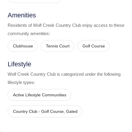
Amenities
Residents of
Wolf Creek Country Club
enjoy access to these
community amenities:
Clubhouse
Tennis Court
Golf Course
Lifestyle
Wolf Creek Country Club
is categorized under the following
lifestyle types:
Active Lifestyle Communities
Country Club - Golf Course, Gated