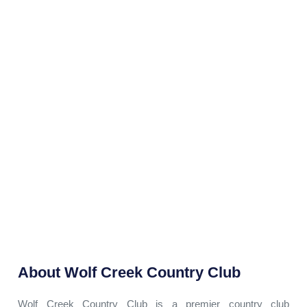
About
Wolf Creek Country Club
Wolf Creek Country Club is a premier country club