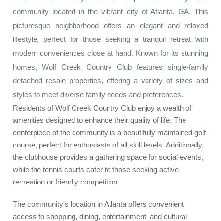
community located in the vibrant city of Atlanta, GA. This
picturesque neighborhood offers an elegant and relaxed
lifestyle, perfect for those seeking a tranquil retreat with
modern conveniences close at hand. Known for its stunning
homes, Wolf Creek Country Club features single-family
detached resale properties, offering a variety of sizes and
styles to meet diverse family needs and preferences.
Residents of Wolf Creek Country Club enjoy a wealth of
amenities designed to enhance their quality of life. The
centerpiece of the community is a beautifully maintained golf
course, perfect for enthusiasts of all skill levels. Additionally,
the clubhouse provides a gathering space for social events,
while the tennis courts cater to those seeking active
recreation or friendly competition.
The community's location in Atlanta offers convenient
access to shopping, dining, entertainment, and cultural