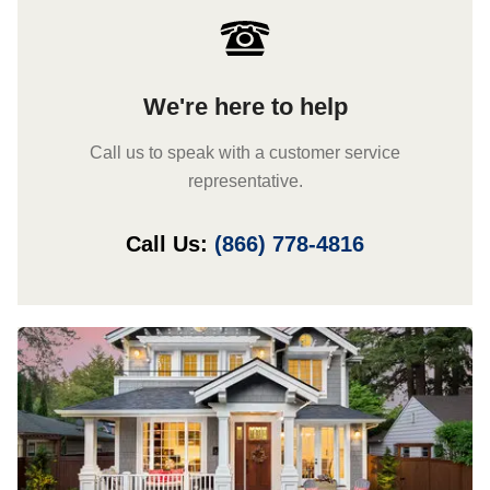
We're here to help
Call us to speak with a customer service
representative.
Call Us:
(866) 778-4816