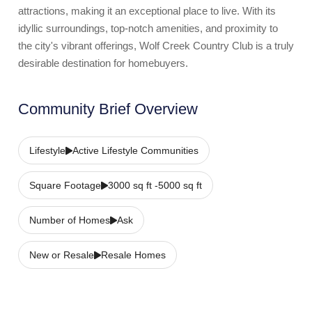
attractions, making it an exceptional place to live. With its
idyllic surroundings, top-notch amenities, and proximity to
the city's vibrant offerings, Wolf Creek Country Club is a truly
desirable destination for homebuyers.
Community Brief Overview
Lifestyle
Active Lifestyle Communities
Square Footage
3000 sq ft -5000 sq ft
Number of Homes
Ask
New or Resale
Resale Homes