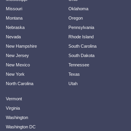
Missouri
Oklahoma
Montana
Oregon
Nebraska
Pennsylvania
Nevada
Rhode Island
New Hampshire
South Carolina
New Jersey
South Dakota
New Mexico
Tennessee
New York
Texas
North Carolina
Utah
Vermont
Virginia
Washington
Washington DC