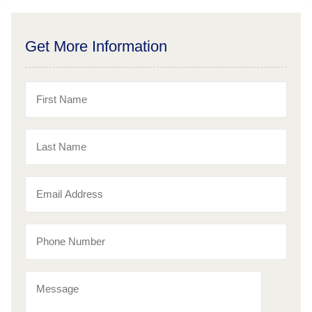
Get More Information