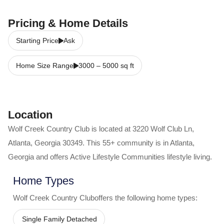
Pricing & Home Details
Starting Price
Ask
Home Size Range
3000
–
5000
sq ft
Location
Wolf Creek Country Club
is located at
3220 Wolf Club Ln
,
Atlanta
,
Georgia
30349
. This 55+ community is in
Atlanta
,
Georgia
and offers
Active Lifestyle Communities
lifestyle living.
Home Types
Wolf Creek Country Club
offers the following home types:
Single Family Detached