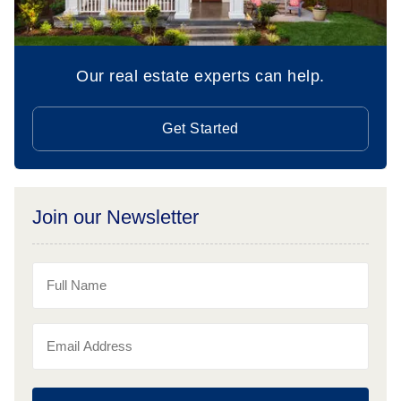
Our real estate experts can help.
Get Started
Join our Newsletter