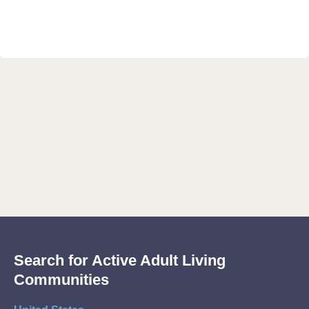
Search for Active Adult Living
Communities