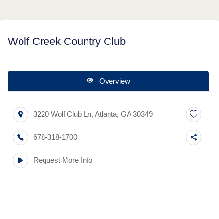
Wolf Creek Country Club
Overview
3220 Wolf Club Ln
,
Atlanta
,
GA
30349
678-318-1700
Request More Info