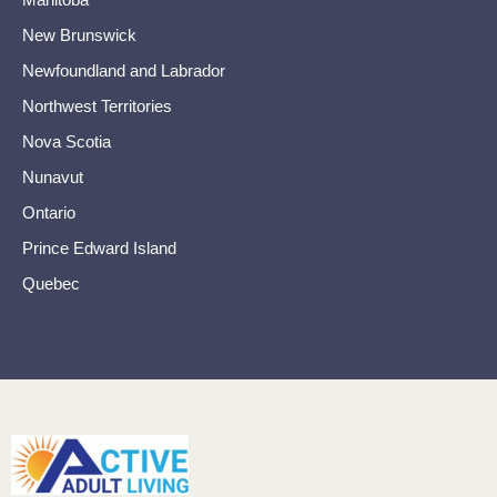
New Brunswick
Newfoundland and Labrador
Northwest Territories
Nova Scotia
Nunavut
Ontario
Prince Edward Island
Quebec