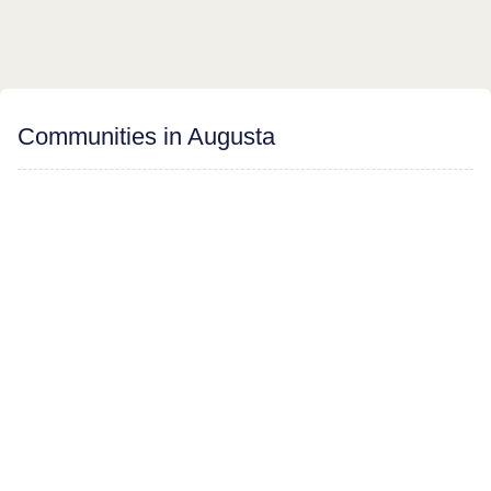
Communities in Augusta