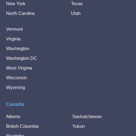
New York
Texas
North Carolina
Utah
Vermont
Virginia
Washington
Washington DC
West Virginia
Wisconsin
Wyoming
Canada
Alberta
Saskatchewan
British Columbia
Yukon
Manitoba