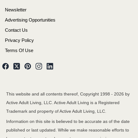
Newsletter
Advertising Opportunities
Contact Us
Privacy Policy
Terms Of Use
This website and all contents thereof, Copyright 1998 -
2026
by
Active Adult Living, LLC. Active Adult Living is a Registered
Trademark and property of Active Adult Living, LLC.
Information on this site is believed to be accurate as of the date
published or last updated. While we make reasonable efforts to