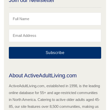
Join our Newsletter
Subscribe
About ActiveAdultLiving.com
ActiveAdultLiving.com, established in 1998, is the leading
online database for 55+ and age-restricted communities
in North America. Catering to active older adults aged 45-
85, our site features over 8,500 communities, making us