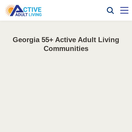
Georgia 55+ Active Adult Living
Communities