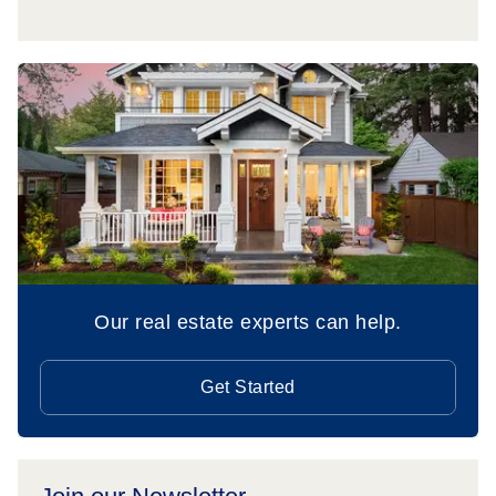
Our real estate experts can help.
Get Started