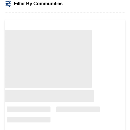
Filter By Communities