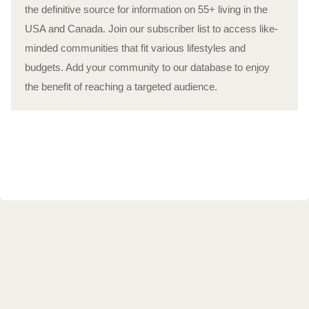
the definitive source for information on 55+ living in the
USA and Canada. Join our subscriber list to access like-
minded communities that fit various lifestyles and
budgets. Add your community to our database to enjoy
the benefit of reaching a targeted audience.