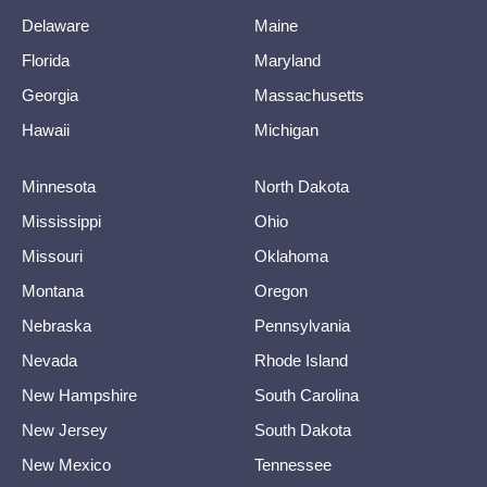
Delaware
Maine
Florida
Maryland
Georgia
Massachusetts
Hawaii
Michigan
Minnesota
North Dakota
Mississippi
Ohio
Missouri
Oklahoma
Montana
Oregon
Nebraska
Pennsylvania
Nevada
Rhode Island
New Hampshire
South Carolina
New Jersey
South Dakota
New Mexico
Tennessee