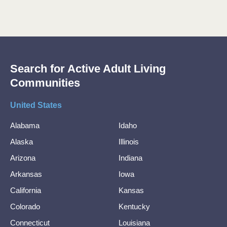
Search for Active Adult Living
Communities
United States
Alabama
Idaho
Alaska
Illinois
Arizona
Indiana
Arkansas
Iowa
California
Kansas
Colorado
Kentucky
Connecticut
Louisiana