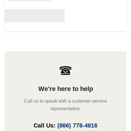
We're here to help
Call us to speak with a customer service
representative.
Call Us:
(866) 778-4816