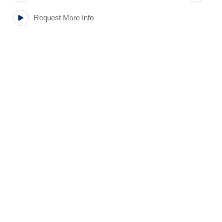
Request More Info