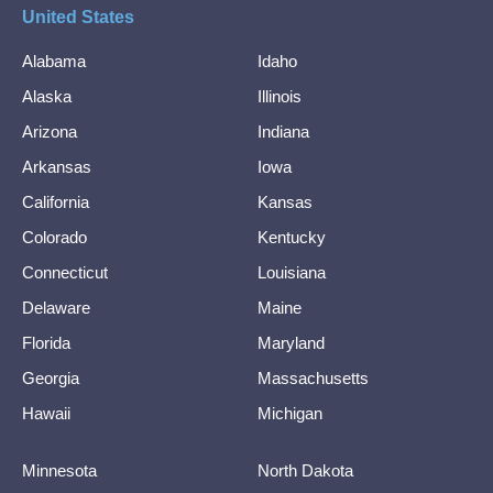
United States
Alabama
Idaho
Alaska
Illinois
Arizona
Indiana
Arkansas
Iowa
California
Kansas
Colorado
Kentucky
Connecticut
Louisiana
Delaware
Maine
Florida
Maryland
Georgia
Massachusetts
Hawaii
Michigan
Minnesota
North Dakota