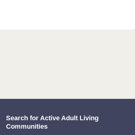
Search for Active Adult Living
Communities