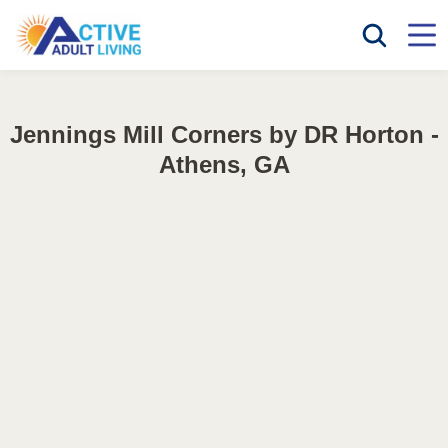
Jennings Mill Corners by DR Horton -
Athens, GA