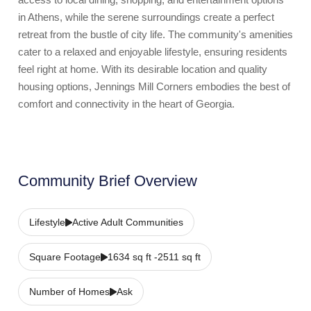
in Athens, while the serene surroundings create a perfect
retreat from the bustle of city life. The community's amenities
cater to a relaxed and enjoyable lifestyle, ensuring residents
feel right at home. With its desirable location and quality
housing options, Jennings Mill Corners embodies the best of
comfort and connectivity in the heart of Georgia.
Community Brief Overview
Lifestyle
Active Adult Communities
Square Footage
1634 sq ft -2511 sq ft
Number of Homes
Ask