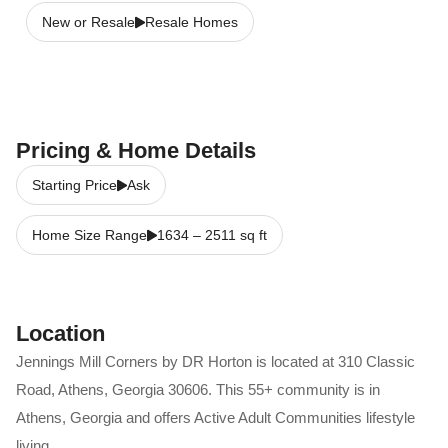
New or Resale
Resale Homes
Pricing & Home Details
Starting Price
Ask
Home Size Range
1634
–
2511
sq ft
Location
Jennings Mill Corners by DR Horton
is located at
310 Classic
Road
,
Athens
,
Georgia
30606
. This 55+ community is in
Athens
,
Georgia
and offers
Active Adult Communities
lifestyle
living.