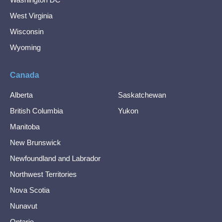
West Virginia
Wisconsin
Wyoming
Canada
Alberta
Saskatchewan
British Columbia
Yukon
Manitoba
New Brunswick
Newfoundland and Labrador
Northwest Territories
Nova Scotia
Nunavut
Ontario