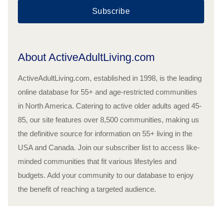
Subscribe
About ActiveAdultLiving.com
ActiveAdultLiving.com, established in 1998, is the leading
online database for 55+ and age-restricted communities
in North America. Catering to active older adults aged 45-
85, our site features over 8,500 communities, making us
the definitive source for information on 55+ living in the
USA and Canada. Join our subscriber list to access like-
minded communities that fit various lifestyles and
budgets. Add your community to our database to enjoy
the benefit of reaching a targeted audience.