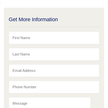
Get More Information