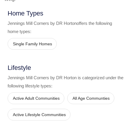
Home Types
Jennings Mill Corners by DR Horton
offers the following
home types:
Single Family Homes
Lifestyle
Jennings Mill Corners by DR Horton
is categorized under the
following lifestyle types:
Active Adult Communities
All Age Communties
Active Lifestyle Communities