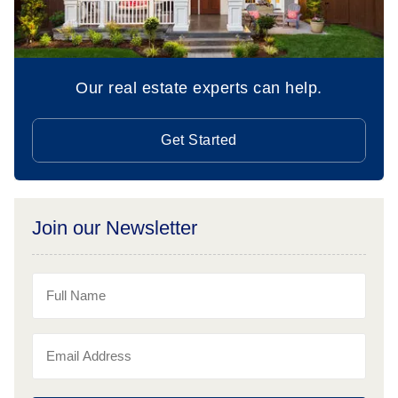
Our real estate experts can help.
Get Started
Join our Newsletter