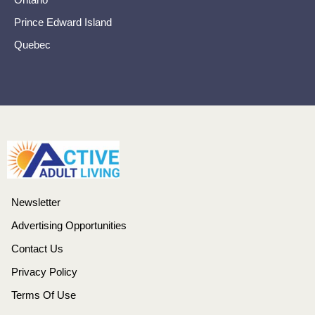
Prince Edward Island
Quebec
Newsletter
Advertising Opportunities
Contact Us
Privacy Policy
Terms Of Use