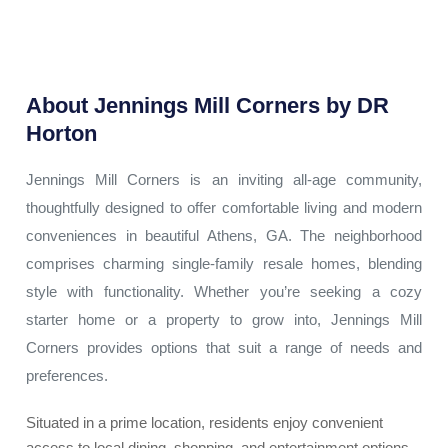
About
Jennings Mill Corners by DR
Horton
Jennings Mill Corners is an inviting all-age community,
thoughtfully designed to offer comfortable living and modern
conveniences in beautiful Athens, GA. The neighborhood
comprises charming single-family resale homes, blending
style with functionality. Whether you’re seeking a cozy
starter home or a property to grow into, Jennings Mill
Corners provides options that suit a range of needs and
preferences.
Situated in a prime location, residents enjoy convenient
access to local dining, shopping, and entertainment options