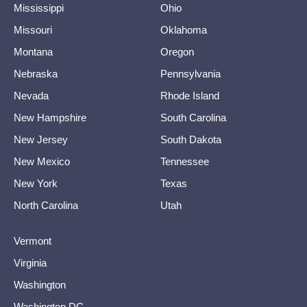
Mississippi
Ohio
Missouri
Oklahoma
Montana
Oregon
Nebraska
Pennsylvania
Nevada
Rhode Island
New Hampshire
South Carolina
New Jersey
South Dakota
New Mexico
Tennessee
New York
Texas
North Carolina
Utah
Vermont
Virginia
Washington
Washington DC