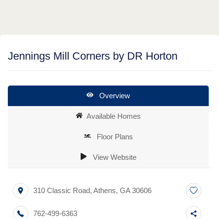
Jennings Mill Corners by DR Horton
Overview
Available Homes
Floor Plans
View Website
310 Classic Road
,
Athens
,
GA
30606
762-499-6363