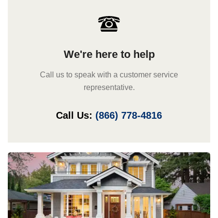
We're here to help
Call us to speak with a customer service
representative.
Call Us:
(866) 778-4816