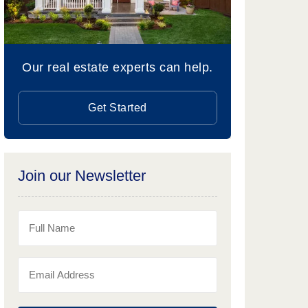
Our real estate experts can help.
Get Started
Join our Newsletter