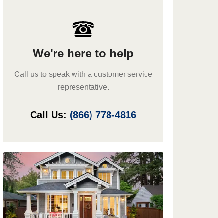
We're here to help
Call us to speak with a customer service
representative.
Call Us:
(866) 778-4816