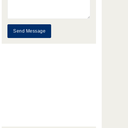
Send Message