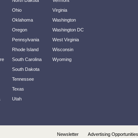
North Dakota
Vermont
Ohio
Virginia
Oklahoma
Washington
Oregon
Washington DC
Pennsylvania
West Virginia
Rhode Island
Wisconsin
re
South Carolina
Wyoming
South Dakota
Tennessee
Texas
a
Utah
Newsletter
Advertising Opportunitie