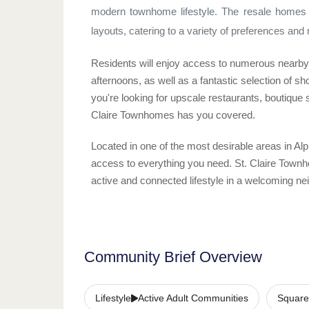
modern townhome lifestyle. The resale homes 
layouts, catering to a variety of preferences and
Residents will enjoy access to numerous nearby a
afternoons, as well as a fantastic selection of 
you're looking for upscale restaurants, boutique 
Claire Townhomes has you covered.
Located in one of the most desirable areas in Al
access to everything you need. St. Claire Townho
active and connected lifestyle in a welcoming n
Community Brief Overview
Lifestyle
Active Adult Communities
Square