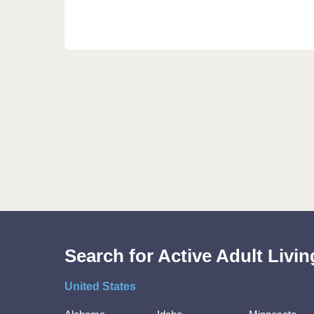
Search for Active Adult Liv
United States