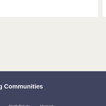
ing Communities