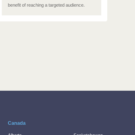
benefit of reaching a targeted audience.
Canada