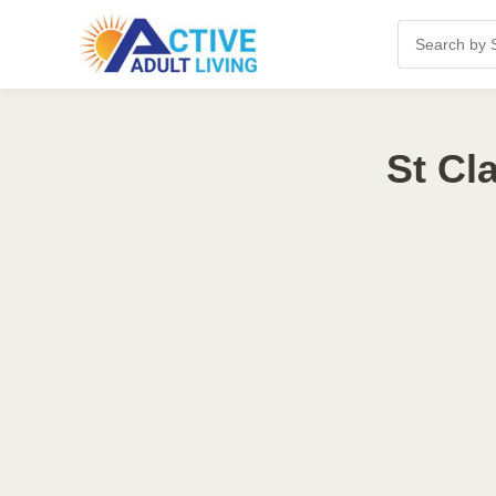
St Cl