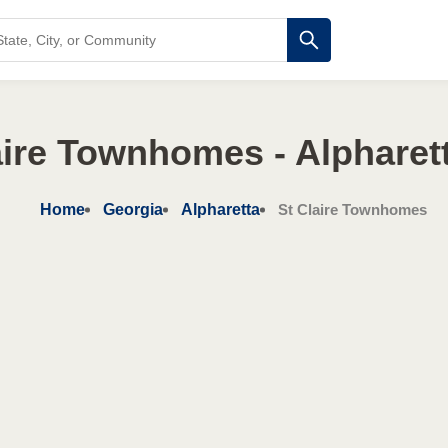
aire Townhomes - Alpharet
Home
Georgia
Alpharetta
St Claire Townhomes