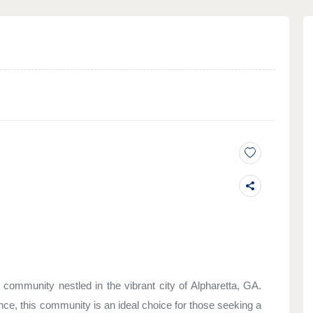
ommunity nestled in the vibrant city of Alpharetta, GA.
nce, this community is an ideal choice for those seeking a