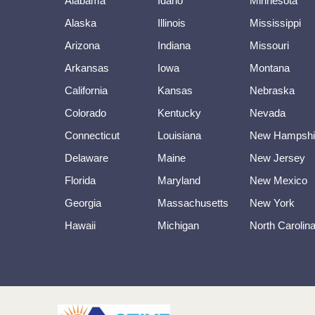
Alabama
Idaho
Minnesota
Alaska
Illinois
Mississippi
Arizona
Indiana
Missouri
Arkansas
Iowa
Montana
California
Kansas
Nebraska
Colorado
Kentucky
Nevada
Connecticut
Louisiana
New Hampshi
Delaware
Maine
New Jersey
Florida
Maryland
New Mexico
Georgia
Massachusetts
New York
Hawaii
Michigan
North Carolin