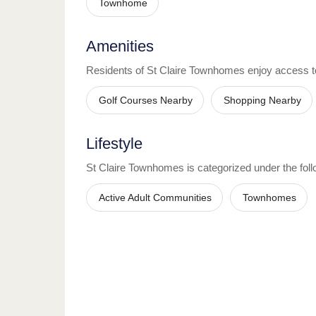
Townhome
Amenities
Residents of
St Claire Townhomes
enjoy access t
Golf Courses Nearby
Shopping Nearby
Lifestyle
St Claire Townhomes
is categorized under the follo
Active Adult Communities
Townhomes