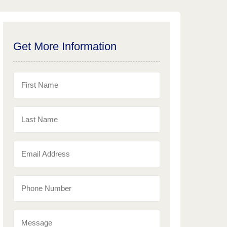
Get More Information