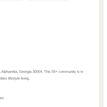
,
Alpharetta
,
Georgia
30004
. This 55+ community is in
ities
lifestyle living.
es: