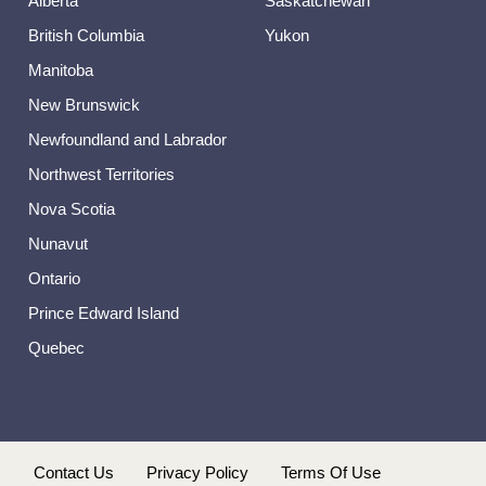
Alberta
Saskatchewan
British Columbia
Yukon
Manitoba
New Brunswick
Newfoundland and Labrador
Northwest Territories
Nova Scotia
Nunavut
Ontario
Prince Edward Island
Quebec
s
Contact Us
Privacy Policy
Terms Of Use