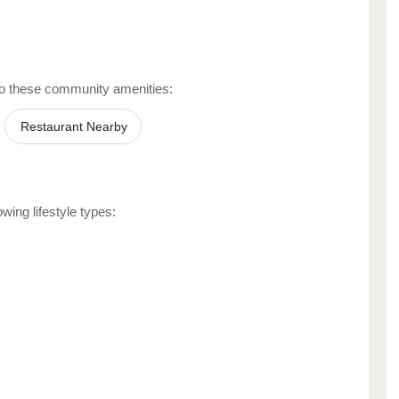
o these community amenities:
Restaurant Nearby
wing lifestyle types: