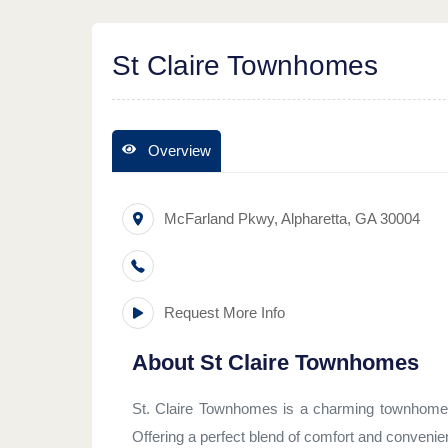
St Claire Townhomes
Overview
McFarland Pkwy
,
Alpharetta
,
GA
30004
Request More Info
About
St Claire Townhomes
St. Claire Townhomes is a charming townhome c
Offering a perfect blend of comfort and convenie