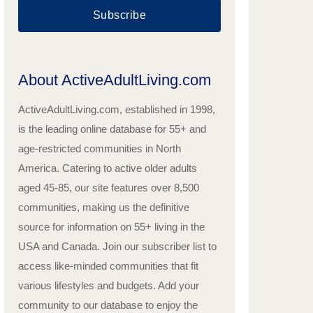
Subscribe
About ActiveAdultLiving.com
ActiveAdultLiving.com, established in 1998,
is the leading online database for 55+ and
age-restricted communities in North
America. Catering to active older adults
aged 45-85, our site features over 8,500
communities, making us the definitive
source for information on 55+ living in the
USA and Canada. Join our subscriber list to
access like-minded communities that fit
various lifestyles and budgets. Add your
community to our database to enjoy the