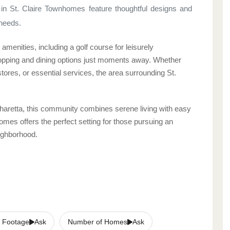
in St. Claire Townhomes feature thoughtful designs and
 needs.
menities, including a golf course for leisurely
shopping and dining options just moments away. Whether
stores, or essential services, the area surrounding St.
pharetta, this community combines serene living with easy
mes offers the perfect setting for those pursuing an
eighborhood.
 Footage
Ask
Number of Homes
Ask