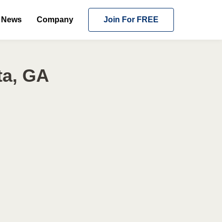
News
Company
Join For FREE
ta, GA