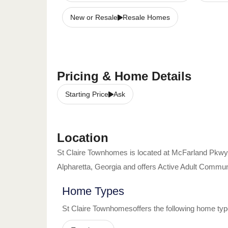
New or Resale
Resale Homes
Pricing & Home Details
Starting Price
Ask
Location
St Claire Townhomes
is located at
McFarland Pkwy
Alpharetta
,
Georgia
and offers
Active Adult Commun
Home Types
St Claire Townhomes
offers the following home typ