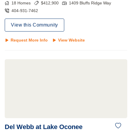
18
Homes
$
412,900
1409 Bluffs Ridge Way
404-931-7462
View this Community
Request More Info
View Website
Del Webb at Lake Oconee