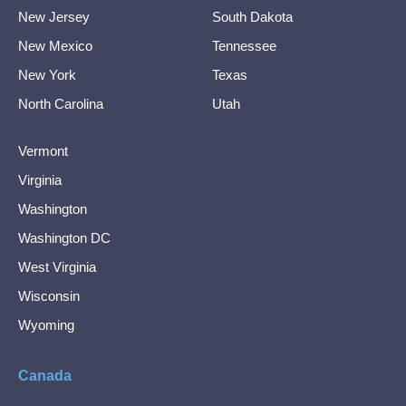
New Jersey
South Dakota
New Mexico
Tennessee
New York
Texas
North Carolina
Utah
Vermont
Virginia
Washington
Washington DC
West Virginia
Wisconsin
Wyoming
Canada