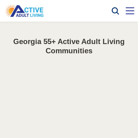
Georgia 55+ Active Adult Living
Communities