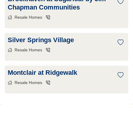
Chapman Communities
Resale Homes
Silver Springs Village
Resale Homes
Montclair at Ridgewalk
Resale Homes