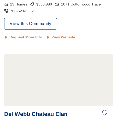
29
Homes
$
353,990
1071 Cottonwood Trace
706-623-6662
View this Community
Request More Info
View Website
Del Webb Chateau Elan