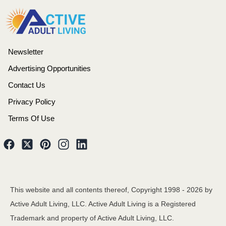
Newsletter
Advertising Opportunities
Contact Us
Privacy Policy
Terms Of Use
This website and all contents thereof, Copyright 1998 -
2026
by
Active Adult Living, LLC. Active Adult Living is a Registered
Trademark and property of Active Adult Living, LLC.