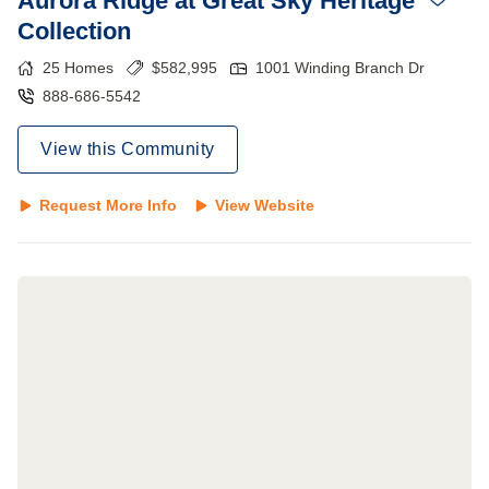
Aurora Ridge at Great Sky Heritage
Collection
25
Homes
$
582,995
1001 Winding Branch Dr
888-686-5542
View this Community
Request More Info
View Website