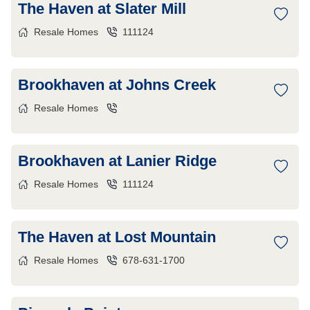
The Haven at Slater Mill
Resale Homes
111124
Brookhaven at Johns Creek
Resale Homes
Brookhaven at Lanier Ridge
Resale Homes
111124
The Haven at Lost Mountain
Resale Homes
678-631-1700