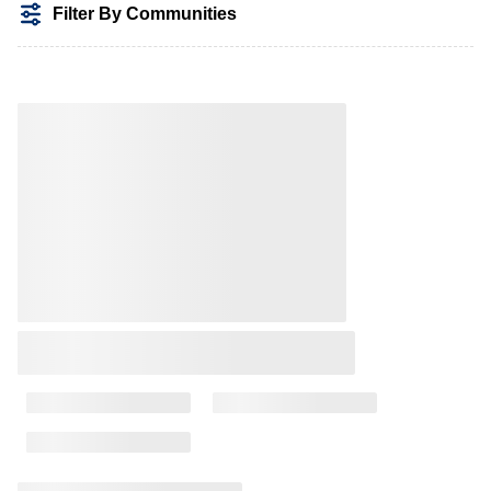
Filter By Communities