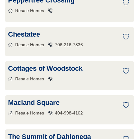
Peppertree Crossing
Resale Homes
Chestatee
Resale Homes
706-216-7336
Cottages of Woodstock
Resale Homes
Macland Square
Resale Homes
404-998-4102
The Summit of Dahlonega