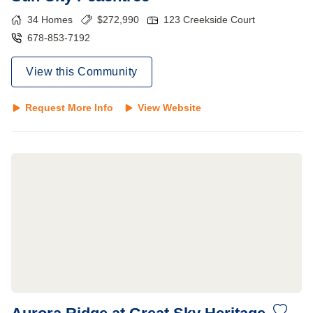
34
Homes
$
272,990
123 Creekside Court
678-853-7192
View this Community
Request More Info
View Website