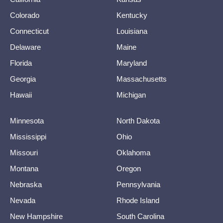
Colorado
Kentucky
Connecticut
Louisiana
Delaware
Maine
Florida
Maryland
Georgia
Massachusetts
Hawaii
Michigan
Minnesota
North Dakota
Mississippi
Ohio
Missouri
Oklahoma
Montana
Oregon
Nebraska
Pennsylvania
Nevada
Rhode Island
New Hampshire
South Carolina