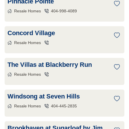
Pinnacle Pointe
Resale Homes
404-998-4089
Concord Village
Resale Homes
The Villas at Blackberry Run
Resale Homes
Windsong at Seven Hills
Resale Homes
404-445-2835
Brookhaven at Sugarloaf by Jim