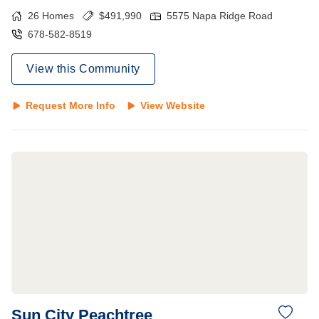
26
Homes
$
491,990
5575 Napa Ridge Road
678-582-8519
View this Community
Request More Info
View Website
Sun City Peachtree