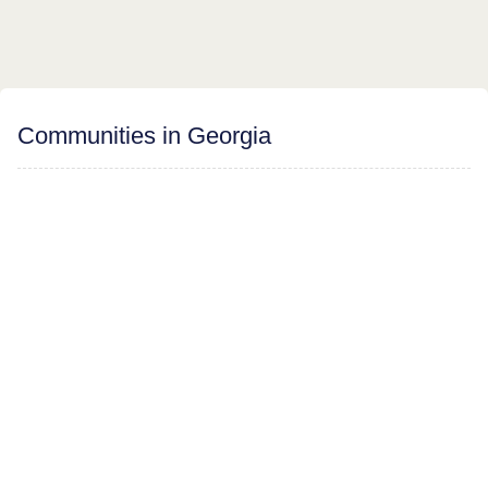
Communities in Georgia