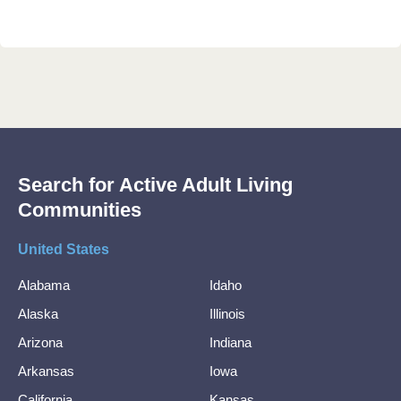
Search for Active Adult Living
Communities
United States
Alabama
Idaho
Alaska
Illinois
Arizona
Indiana
Arkansas
Iowa
California
Kansas