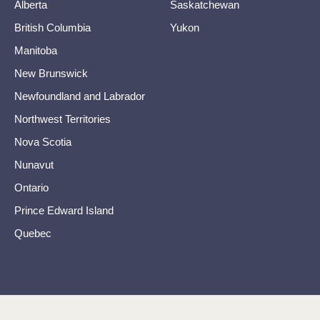
Alberta
Saskatchewan
British Columbia
Yukon
Manitoba
New Brunswick
Newfoundland and Labrador
Northwest Territories
Nova Scotia
Nunavut
Ontario
Prince Edward Island
Quebec