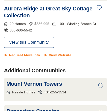
Aurora Ridge at Great Sky Cottage
Collection
20
Homes
$
536,995
1001 Winding Branch Dr
888-686-5542
View this Community
Request More Info
View Website
Additional Communities
Mount Vernon Towers
Resale Homes
404-255-3534