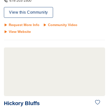
678-203-1500
View this Community
Request More Info
Community Video
View Website
Hickory Bluffs