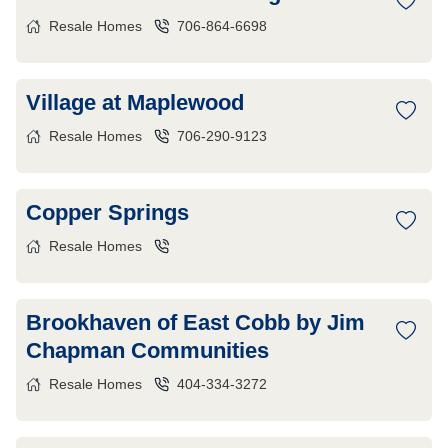
Resale Homes
706-864-6698
Village at Maplewood
Resale Homes
706-290-9123
Copper Springs
Resale Homes
Brookhaven of East Cobb by Jim
Chapman Communities
Resale Homes
404-334-3272