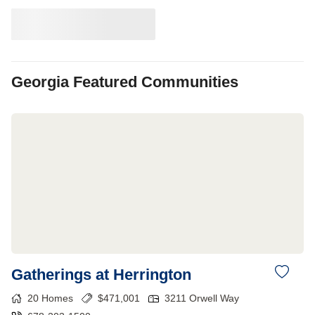
Georgia
Featured Communities
Gatherings at Herrington
20
Homes
$
471,001
3211 Orwell Way