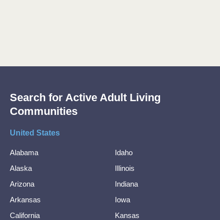
Search for Active Adult Living
Communities
United States
Alabama
Idaho
Alaska
Illinois
Arizona
Indiana
Arkansas
Iowa
California
Kansas