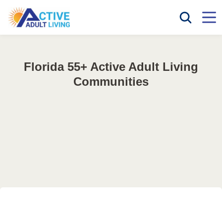
Florida 55+ Active Adult Living
Communities