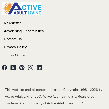
Newsletter
Advertising Opportunities
Contact Us
Privacy Policy
Terms Of Use
This website and all contents thereof, Copyright 1998 -
2026
by
Active Adult Living, LLC. Active Adult Living is a Registered
Trademark and property of Active Adult Living, LLC.