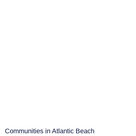
Communities in Atlantic Beach