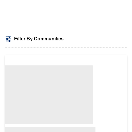
Filter By Communities