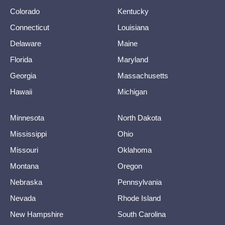
Colorado
Kentucky
Connecticut
Louisiana
Delaware
Maine
Florida
Maryland
Georgia
Massachusetts
Hawaii
Michigan
Minnesota
North Dakota
Mississippi
Ohio
Missouri
Oklahoma
Montana
Oregon
Nebraska
Pennsylvania
Nevada
Rhode Island
New Hampshire
South Carolina