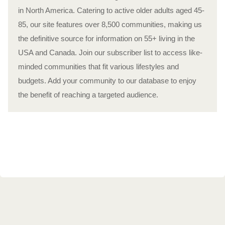
in North America. Catering to active older adults aged 45-
85, our site features over 8,500 communities, making us
the definitive source for information on 55+ living in the
USA and Canada. Join our subscriber list to access like-
minded communities that fit various lifestyles and
budgets. Add your community to our database to enjoy
the benefit of reaching a targeted audience.