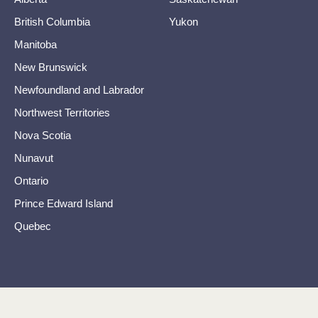
British Columbia
Yukon
Manitoba
New Brunswick
Newfoundland and Labrador
Northwest Territories
Nova Scotia
Nunavut
Ontario
Prince Edward Island
Quebec