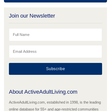
Join our Newsletter
Subscribe
About ActiveAdultLiving.com
ActiveAdultLiving.com, established in 1998, is the leading
online database for 55+ and age-restricted communities