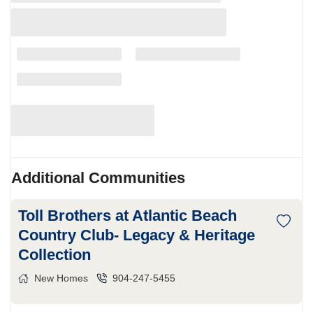
Additional Communities
Toll Brothers at Atlantic Beach
Country Club- Legacy & Heritage
Collection
New Homes
904-247-5455