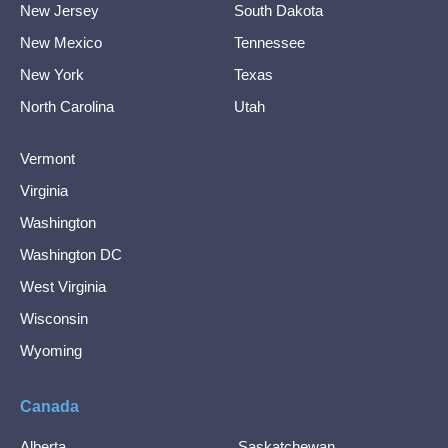
New Jersey
South Dakota
New Mexico
Tennessee
New York
Texas
North Carolina
Utah
Vermont
Virginia
Washington
Washington DC
West Virginia
Wisconsin
Wyoming
Canada
Alberta
Saskatchewan