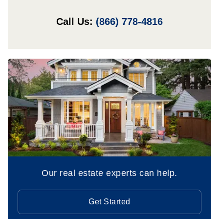
Call Us:
(866) 778-4816
Our real estate experts can help.
Get Started