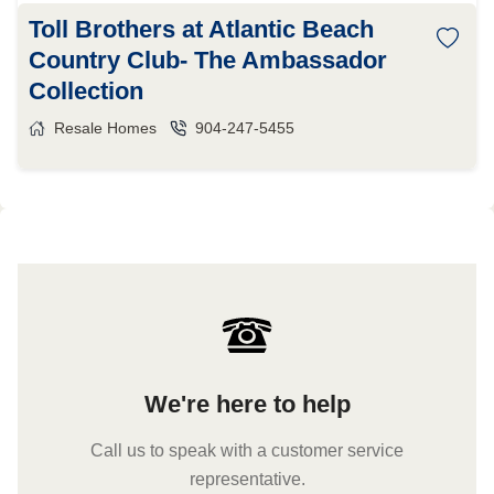
Toll Brothers at Atlantic Beach
Country Club- The Ambassador
Collection
Resale Homes
904-247-5455
We're here to help
Call us to speak with a customer service
representative.