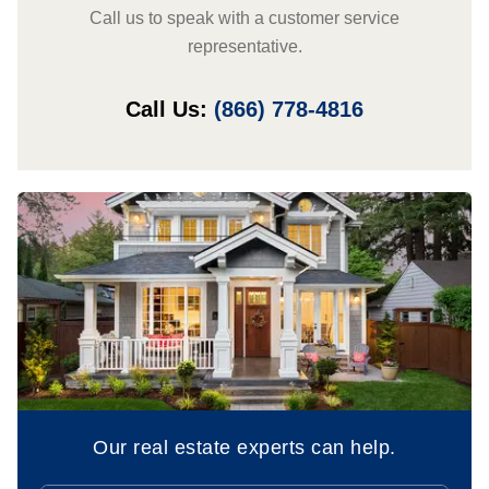
Call us to speak with a customer service
representative.
Call Us:
(866) 778-4816
Our real estate experts can help.