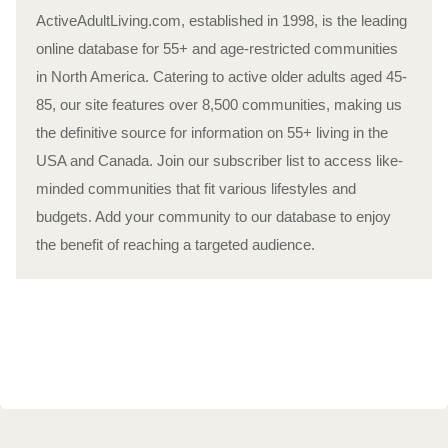
ActiveAdultLiving.com, established in 1998, is the leading
online database for 55+ and age-restricted communities
in North America. Catering to active older adults aged 45-
85, our site features over 8,500 communities, making us
the definitive source for information on 55+ living in the
USA and Canada. Join our subscriber list to access like-
minded communities that fit various lifestyles and
budgets. Add your community to our database to enjoy
the benefit of reaching a targeted audience.