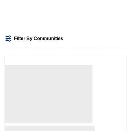
Filter By Communities