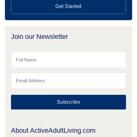
Get Started
Join our Newsletter
Subscribe
About ActiveAdultLiving.com