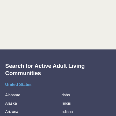
Search for Active Adult Living
Communities
United States
Alabama
Idaho
Alaska
Illinois
Arizona
Indiana