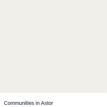
Communities in Astor