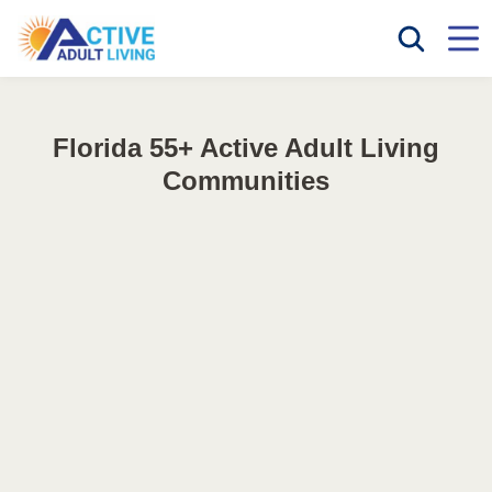
Florida 55+ Active Adult Living
Communities