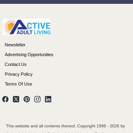
Newsletter
Advertising Opportunities
Contact Us
Privacy Policy
Terms Of Use
This website and all contents thereof, Copyright 1998 -
2026
by