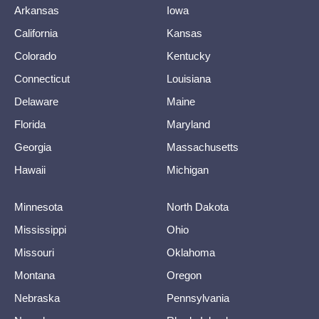
Arkansas
Iowa
California
Kansas
Colorado
Kentucky
Connecticut
Louisiana
Delaware
Maine
Florida
Maryland
Georgia
Massachusetts
Hawaii
Michigan
Minnesota
North Dakota
Mississippi
Ohio
Missouri
Oklahoma
Montana
Oregon
Nebraska
Pennsylvania