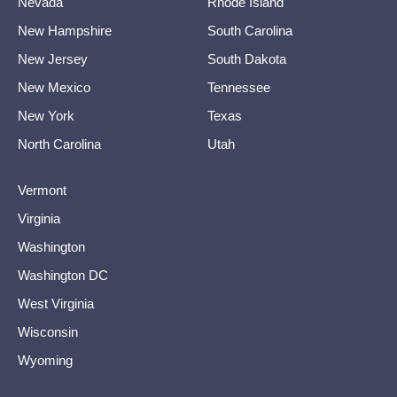
Nevada
Rhode Island
New Hampshire
South Carolina
New Jersey
South Dakota
New Mexico
Tennessee
New York
Texas
North Carolina
Utah
Vermont
Virginia
Washington
Washington DC
West Virginia
Wisconsin
Wyoming