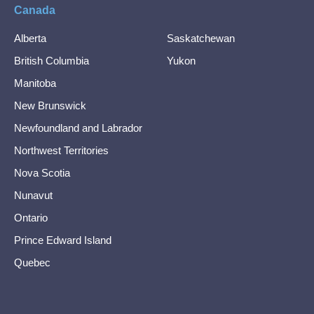
Canada
Alberta
Saskatchewan
British Columbia
Yukon
Manitoba
New Brunswick
Newfoundland and Labrador
Northwest Territories
Nova Scotia
Nunavut
Ontario
Prince Edward Island
Quebec