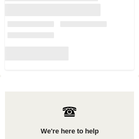
We're here to help