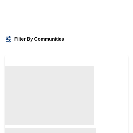
Filter By Communities