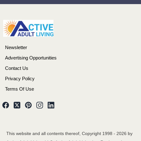
Newsletter
Advertising Opportunities
Contact Us
Privacy Policy
Terms Of Use
This website and all contents thereof, Copyright 1998 -
2026
by