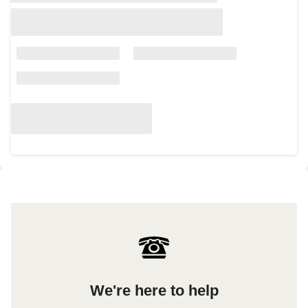
We're here to help