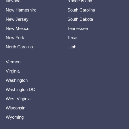
Nevada
Rhode Island
New Hampshire
South Carolina
New Jersey
South Dakota
New Mexico
Tennessee
New York
Texas
North Carolina
Utah
Vermont
Virginia
Washington
Washington DC
West Virginia
Wisconsin
Wyoming