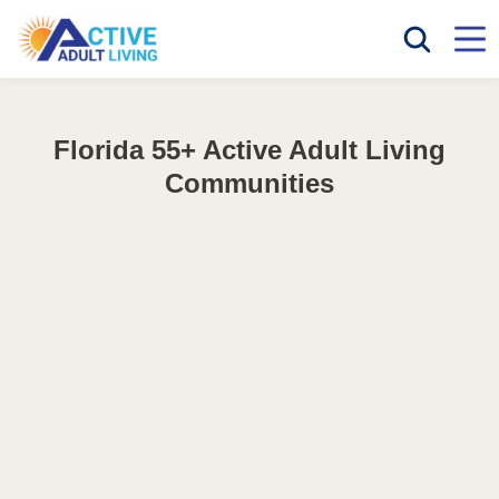
Florida 55+ Active Adult Living
Communities