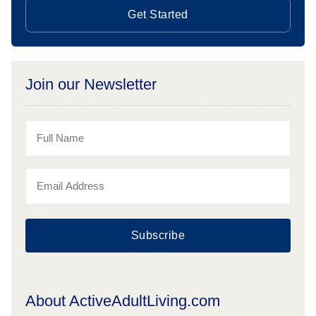
Get Started
Join our Newsletter
Subscribe
About ActiveAdultLiving.com