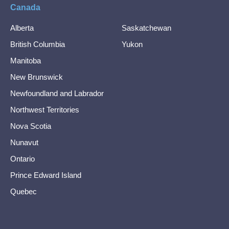
Canada
Alberta
Saskatchewan
British Columbia
Yukon
Manitoba
New Brunswick
Newfoundland and Labrador
Northwest Territories
Nova Scotia
Nunavut
Ontario
Prince Edward Island
Quebec