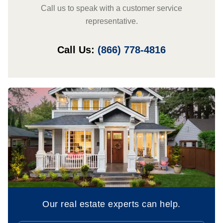
Call us to speak with a customer service
representative.
Call Us:
(866) 778-4816
Our real estate experts can help.