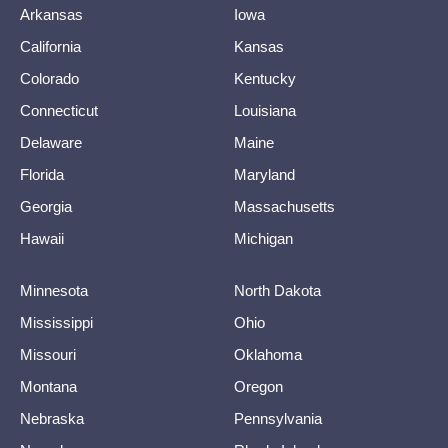
Arkansas
Iowa
California
Kansas
Colorado
Kentucky
Connecticut
Louisiana
Delaware
Maine
Florida
Maryland
Georgia
Massachusetts
Hawaii
Michigan
Minnesota
North Dakota
Mississippi
Ohio
Missouri
Oklahoma
Montana
Oregon
Nebraska
Pennsylvania