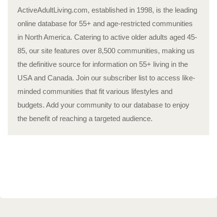
ActiveAdultLiving.com, established in 1998, is the leading
online database for 55+ and age-restricted communities
in North America. Catering to active older adults aged 45-
85, our site features over 8,500 communities, making us
the definitive source for information on 55+ living in the
USA and Canada. Join our subscriber list to access like-
minded communities that fit various lifestyles and
budgets. Add your community to our database to enjoy
the benefit of reaching a targeted audience.