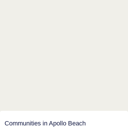
Communities in Apollo Beach