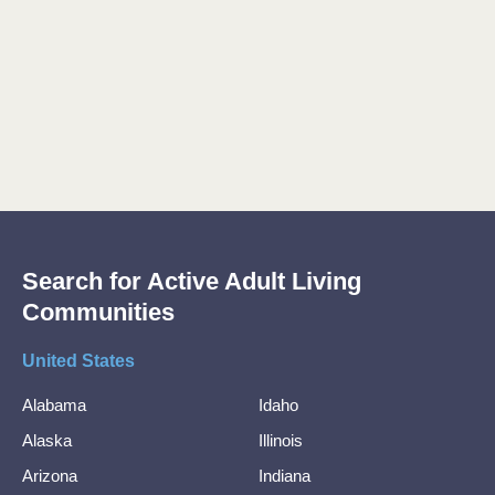
Search for Active Adult Living
Communities
United States
Alabama
Idaho
Alaska
Illinois
Arizona
Indiana