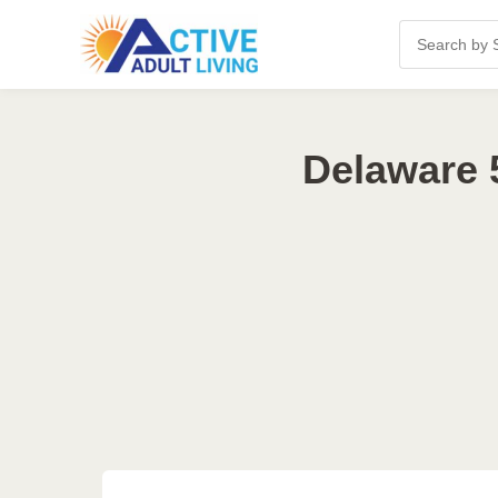
Delaware 