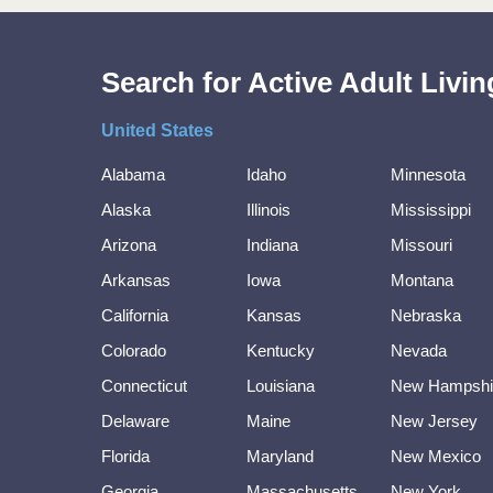
Search for Active Adult Liv
United States
Alabama
Idaho
Minnesota
Alaska
Illinois
Mississippi
Arizona
Indiana
Missouri
Arkansas
Iowa
Montana
California
Kansas
Nebraska
Colorado
Kentucky
Nevada
Connecticut
Louisiana
New Hampshi
Delaware
Maine
New Jersey
Florida
Maryland
New Mexico
Georgia
Massachusetts
New York