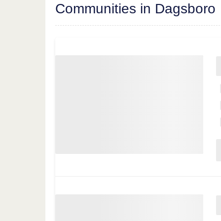
Communities in Dagsboro