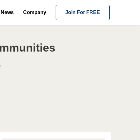
News
Company
Join For FREE
ommunities
o