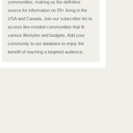
communities, making us the definitive
source for information on 55+ living in the
USA and Canada. Join our subscriber list to
access like-minded communities that fit
various lifestyles and budgets. Add your
community to our database to enjoy the
benefit of reaching a targeted audience.