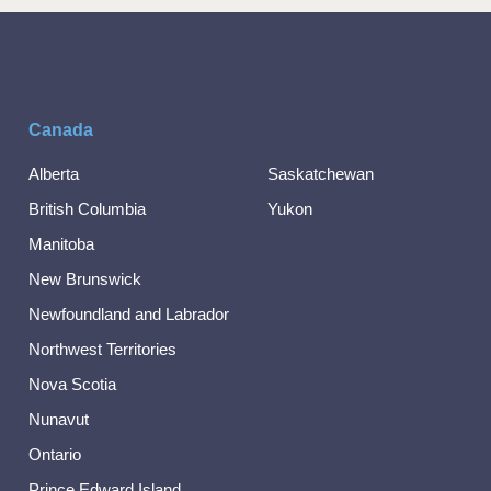
Canada
Alberta
Saskatchewan
British Columbia
Yukon
Manitoba
New Brunswick
Newfoundland and Labrador
Northwest Territories
Nova Scotia
Nunavut
Ontario
Prince Edward Island