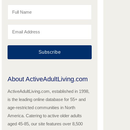
Subscribe
About ActiveAdultLiving.com
ActiveAdultLiving.com, established in 1998,
is the leading online database for 55+ and
age-restricted communities in North
America. Catering to active older adults
aged 45-85, our site features over 8,500