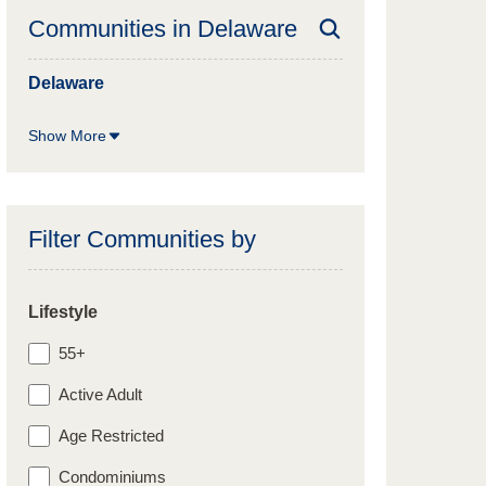
Communities in
Delaware
Delaware
Show More
Filter Communities by
Lifestyle
55+
Active Adult
Age Restricted
Condominiums