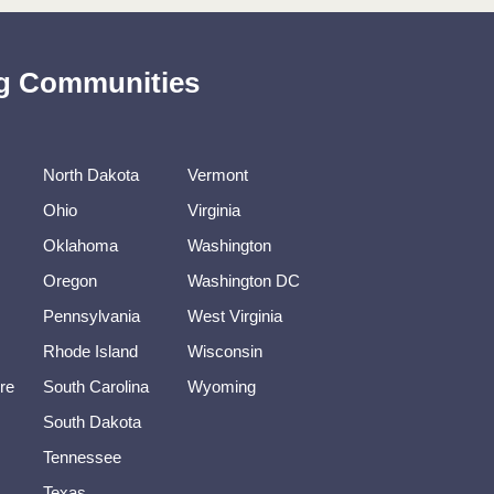
ing Communities
North Dakota
Vermont
Ohio
Virginia
Oklahoma
Washington
Oregon
Washington DC
Pennsylvania
West Virginia
Rhode Island
Wisconsin
re
South Carolina
Wyoming
South Dakota
Tennessee
Texas