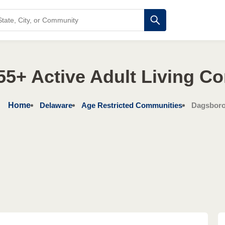
55+ Active Adult Living C
Home
Delaware
Age Restricted Communities
Dagsbor