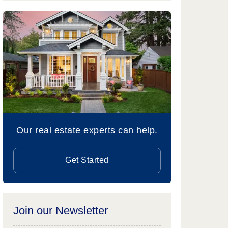
Our real estate experts can help.
Get Started
Join our Newsletter