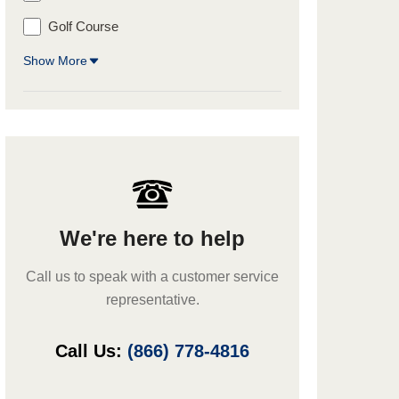
Golf Course
Show More
We're here to help
Call us to speak with a customer service
representative.
Call Us:
(866) 778-4816