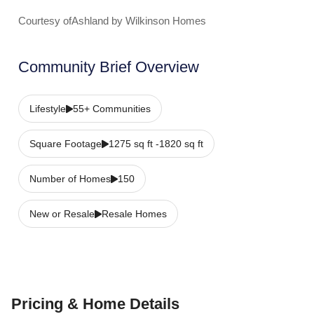
Courtesy ofAshland by Wilkinson Homes
Community Brief Overview
Lifestyle
55+ Communities
Square Footage
1275 sq ft -1820 sq ft
Number of Homes
150
New or Resale
Resale Homes
Pricing & Home Details