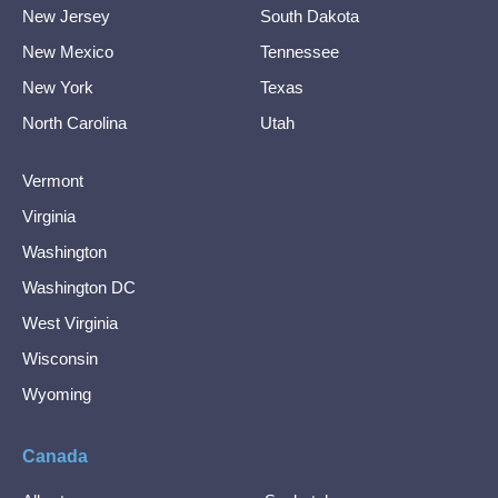
New Jersey
South Dakota
New Mexico
Tennessee
New York
Texas
North Carolina
Utah
Vermont
Virginia
Washington
Washington DC
West Virginia
Wisconsin
Wyoming
Canada