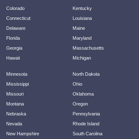
Colorado
Kentucky
Connecticut
Louisiana
Delaware
Maine
Florida
Maryland
Georgia
Massachusetts
Hawaii
Michigan
Minnesota
North Dakota
Mississippi
Ohio
Missouri
Oklahoma
Montana
Oregon
Nebraska
Pennsylvania
Nevada
Rhode Island
New Hampshire
South Carolina