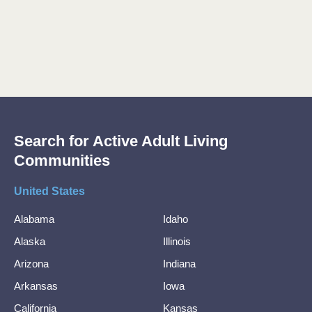
Search for Active Adult Living
Communities
United States
Alabama
Idaho
Alaska
Illinois
Arizona
Indiana
Arkansas
Iowa
California
Kansas