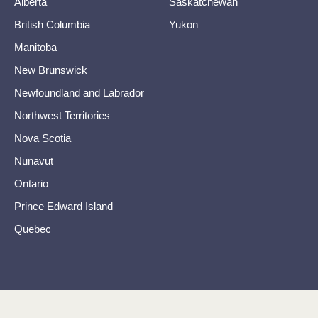
Alberta
Saskatchewan
British Columbia
Yukon
Manitoba
New Brunswick
Newfoundland and Labrador
Northwest Territories
Nova Scotia
Nunavut
Ontario
Prince Edward Island
Quebec