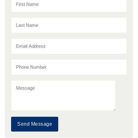
Send Message