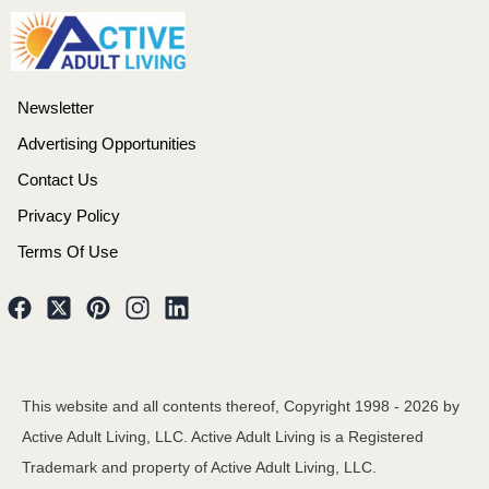
Newsletter
Advertising Opportunities
Contact Us
Privacy Policy
Terms Of Use
This website and all contents thereof, Copyright 1998 -
2026
by
Active Adult Living, LLC. Active Adult Living is a Registered
Trademark and property of Active Adult Living, LLC.