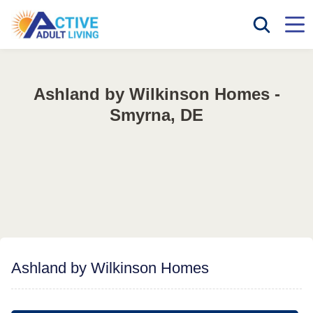
Ashland by Wilkinson Homes -
Smyrna, DE
Ashland by Wilkinson Homes