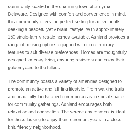
community located in the charming town of Smyrna,
Delaware. Designed with comfort and convenience in mind,
this community offers the perfect setting for active adults
seeking a peaceful yet vibrant lifestyle. With approximately
150 single-family resale homes available, Ashland provides a
range of housing options equipped with contemporary
features to suit diverse preferences. Homes are thoughtfully
designed for easy living, ensuring residents can enjoy their
golden years to the fullest.
The community boasts a variety of amenities designed to
promote an active and fulfilling lifestyle. From walking trails
and beautifully landscaped common areas to social spaces
for community gatherings, Ashland encourages both
relaxation and connection. The serene environment is ideal
for those looking to enjoy their retirement years in a close-
knit, friendly neighborhood.