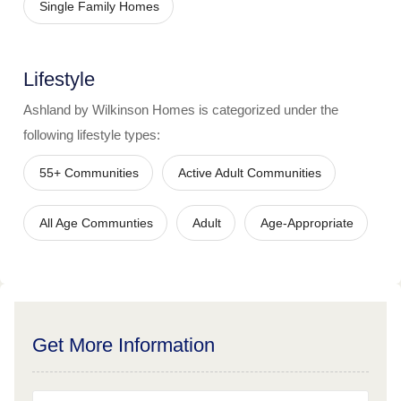
Single Family Homes
Lifestyle
Ashland by Wilkinson Homes
is categorized under the
following lifestyle types:
55+ Communities
Active Adult Communities
All Age Communties
Adult
Age-Appropriate
Get More Information