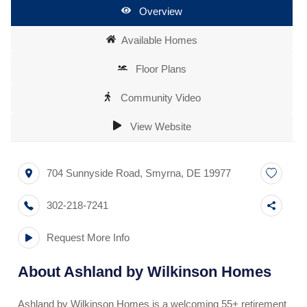
Overview
Available Homes
Floor Plans
Community Video
View Website
704 Sunnyside Road
,
Smyrna
,
DE
19977
302-218-7241
Request More Info
About
Ashland by Wilkinson Homes
Ashland by Wilkinson Homes is a welcoming 55+ retirement