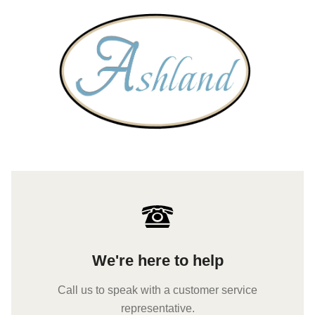
We're here to help
Call us to speak with a customer service
representative.