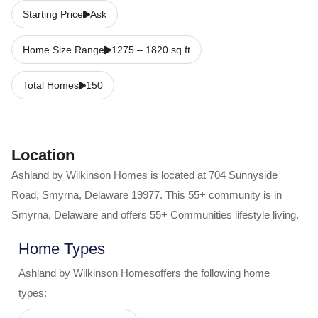
Starting Price
Ask
Home Size Range
1275
–
1820
sq ft
Total Homes
150
Location
Ashland by Wilkinson Homes
is located at
704 Sunnyside
Road
,
Smyrna
,
Delaware
19977
. This 55+ community is in
Smyrna
,
Delaware
and offers
55+ Communities
lifestyle living.
Home Types
Ashland by Wilkinson Homes
offers the following home
types: