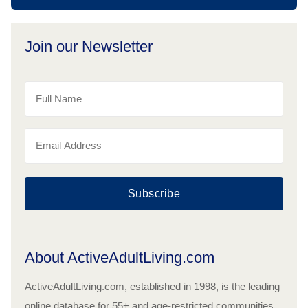
Join our Newsletter
Subscribe
About ActiveAdultLiving.com
ActiveAdultLiving.com, established in 1998, is the leading
online database for 55+ and age-restricted communities