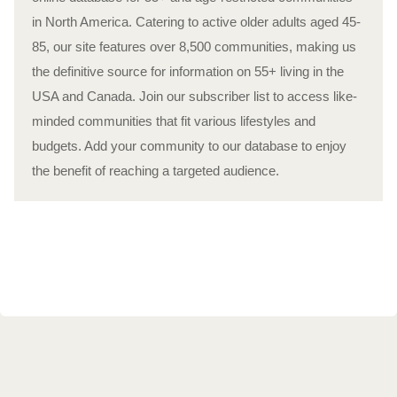
in North America. Catering to active older adults aged 45-
85, our site features over 8,500 communities, making us
the definitive source for information on 55+ living in the
USA and Canada. Join our subscriber list to access like-
minded communities that fit various lifestyles and
budgets. Add your community to our database to enjoy
the benefit of reaching a targeted audience.