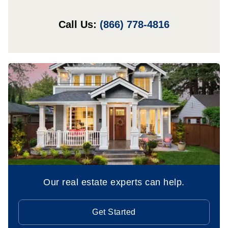
Call Us:
(866) 778-4816
Our real estate experts can help.
Get Started