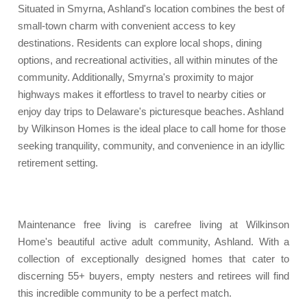
Situated in Smyrna, Ashland's location combines the best of
small-town charm with convenient access to key
destinations. Residents can explore local shops, dining
options, and recreational activities, all within minutes of the
community. Additionally, Smyrna's proximity to major
highways makes it effortless to travel to nearby cities or
enjoy day trips to Delaware's picturesque beaches. Ashland
by Wilkinson Homes is the ideal place to call home for those
seeking tranquility, community, and convenience in an idyllic
retirement setting.
Maintenance free living is carefree living at Wilkinson
Home's beautiful active adult community, Ashland. With a
collection of exceptionally designed homes that cater to
discerning 55+ buyers, empty nesters and retirees will find
this incredible community to be a perfect match.