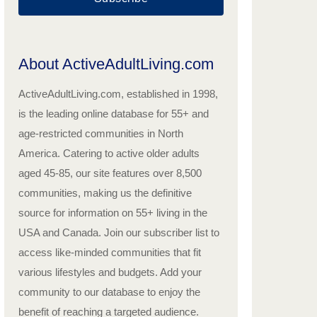
About ActiveAdultLiving.com
ActiveAdultLiving.com, established in 1998,
is the leading online database for 55+ and
age-restricted communities in North
America. Catering to active older adults
aged 45-85, our site features over 8,500
communities, making us the definitive
source for information on 55+ living in the
USA and Canada. Join our subscriber list to
access like-minded communities that fit
various lifestyles and budgets. Add your
community to our database to enjoy the
benefit of reaching a targeted audience.