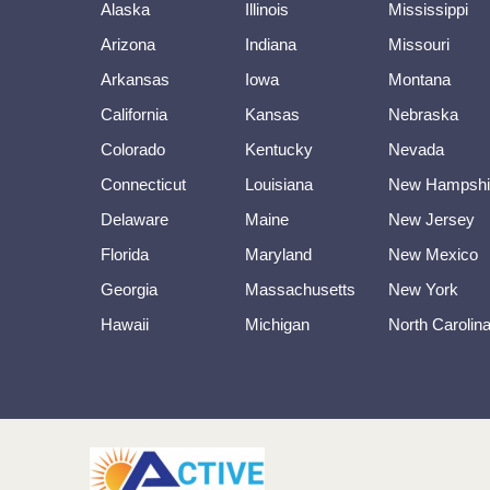
Alaska
Illinois
Mississippi
Arizona
Indiana
Missouri
Arkansas
Iowa
Montana
California
Kansas
Nebraska
Colorado
Kentucky
Nevada
Connecticut
Louisiana
New Hampshi
Delaware
Maine
New Jersey
Florida
Maryland
New Mexico
Georgia
Massachusetts
New York
Hawaii
Michigan
North Carolin