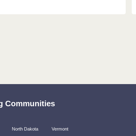
ing Communities
North Dakota
Vermont