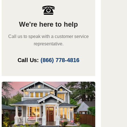
We're here to help
Call us to speak with a customer service
representative.
Call Us:
(866) 778-4816