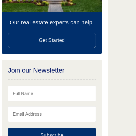
Our real estate experts can help.
Get Started
Join our Newsletter
Subscribe