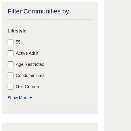
Filter Communities by
Lifestyle
55+
Active Adult
Age Restricted
Condominiums
Golf Course
Show More