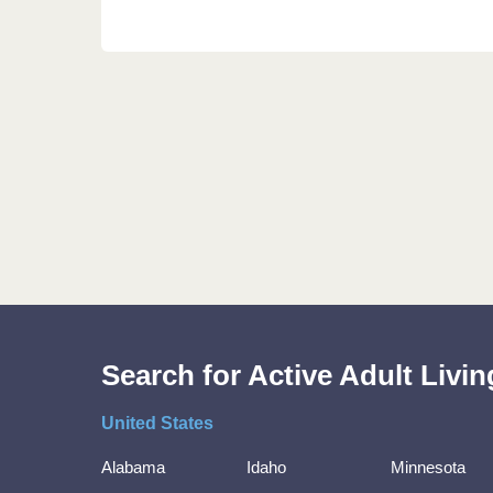
Search for Active Adult Liv
United States
Alabama
Idaho
Minnesota