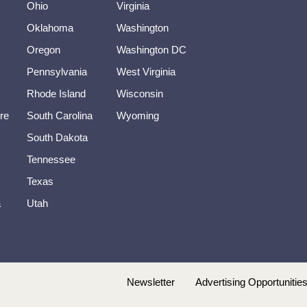
Ohio
Virginia
Oklahoma
Washington
Oregon
Washington DC
Pennsylvania
West Virginia
Rhode Island
Wisconsin
re
South Carolina
Wyoming
South Dakota
Tennessee
Texas
a
Utah
Newsletter
Advertising Opportunitie