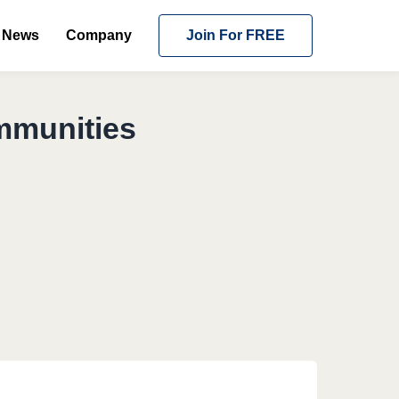
News
Company
Join For FREE
mmunities