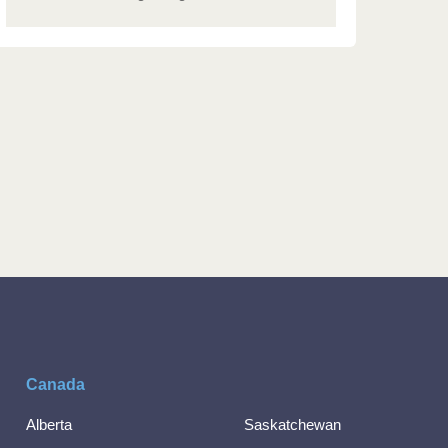
Canada
Alberta
Saskatchewan