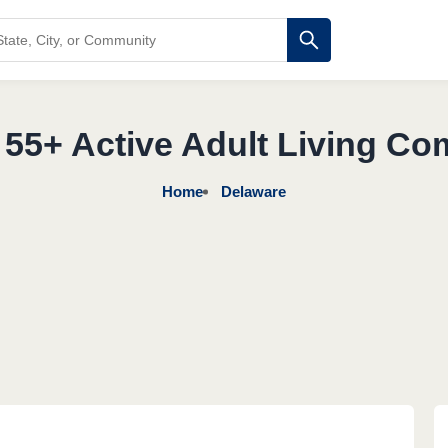
 55+ Active Adult Living Co
Home
Delaware