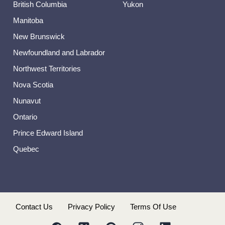
British Columbia
Yukon
Manitoba
New Brunswick
Newfoundland and Labrador
Northwest Territories
Nova Scotia
Nunavut
Ontario
Prince Edward Island
Quebec
s
Contact Us
Privacy Policy
Terms Of Use