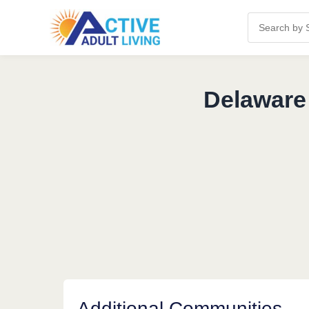
Delaware
Additional Communities