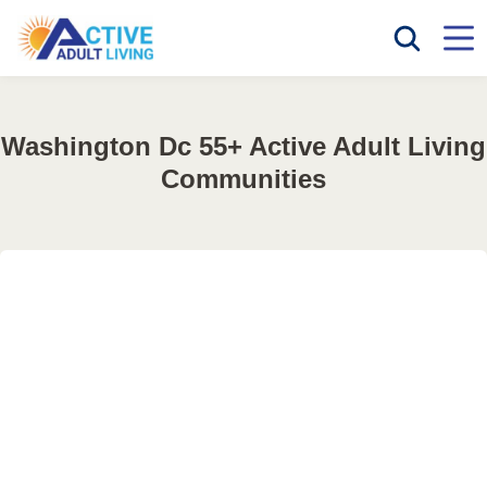
Washington Dc 55+ Active Adult Living
Communities