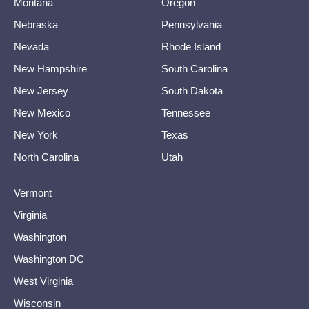
Montana
Oregon
Nebraska
Pennsylvania
Nevada
Rhode Island
New Hampshire
South Carolina
New Jersey
South Dakota
New Mexico
Tennessee
New York
Texas
North Carolina
Utah
Vermont
Virginia
Washington
Washington DC
West Virginia
Wisconsin