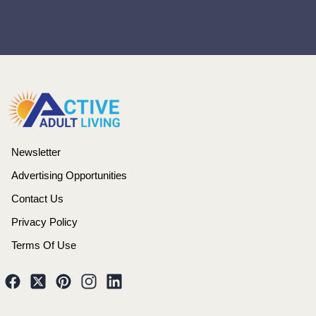
Newsletter
Advertising Opportunities
Contact Us
Privacy Policy
Terms Of Use