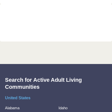
Search for Active Adult Living
Communities
United States
Alabama
Idaho