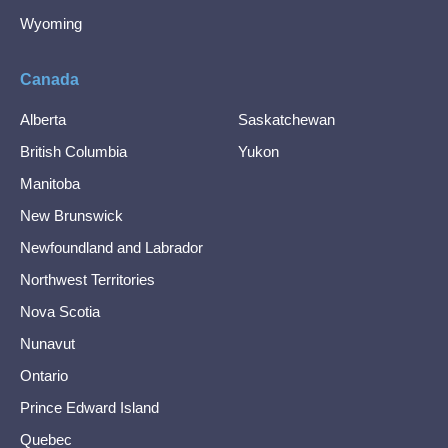
Wyoming
Canada
Alberta
Saskatchewan
British Columbia
Yukon
Manitoba
New Brunswick
Newfoundland and Labrador
Northwest Territories
Nova Scotia
Nunavut
Ontario
Prince Edward Island
Quebec