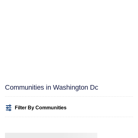
Communities in Washington Dc
Filter By Communities