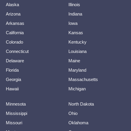
Alaska
Illinois
Arizona
Indiana
Arkansas
Iowa
California
Kansas
Colorado
Kentucky
Connecticut
Louisiana
Delaware
Maine
Florida
Maryland
Georgia
Massachusetts
Hawaii
Michigan
Minnesota
North Dakota
Mississippi
Ohio
Missouri
Oklahoma