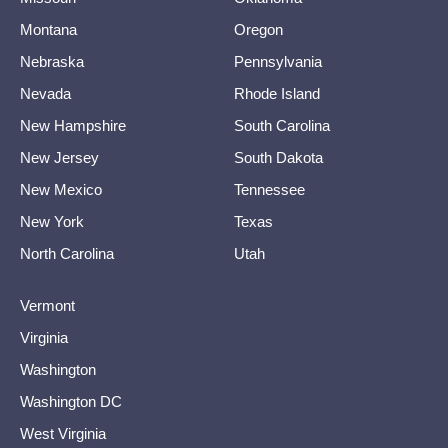
Montana
Oregon
Nebraska
Pennsylvania
Nevada
Rhode Island
New Hampshire
South Carolina
New Jersey
South Dakota
New Mexico
Tennessee
New York
Texas
North Carolina
Utah
Vermont
Virginia
Washington
Washington DC
West Virginia