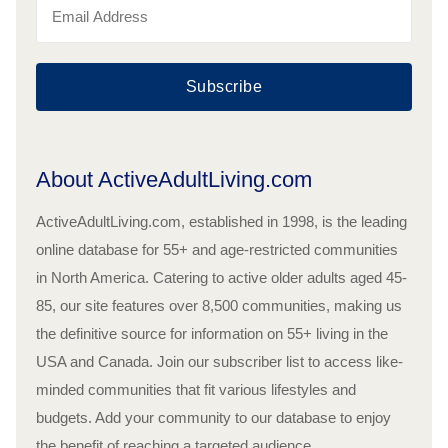
Subscribe
About ActiveAdultLiving.com
ActiveAdultLiving.com, established in 1998, is the leading
online database for 55+ and age-restricted communities
in North America. Catering to active older adults aged 45-
85, our site features over 8,500 communities, making us
the definitive source for information on 55+ living in the
USA and Canada. Join our subscriber list to access like-
minded communities that fit various lifestyles and
budgets. Add your community to our database to enjoy
the benefit of reaching a targeted audience.