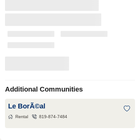
Additional Communities
Le BorÃ©al
Rental
819-874-7484