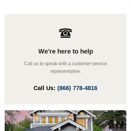
We're here to help
Call us to speak with a customer service
representative.
Call Us:
(866) 778-4816