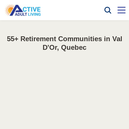
55+ Retirement Communities in Val
D'Or, Quebec