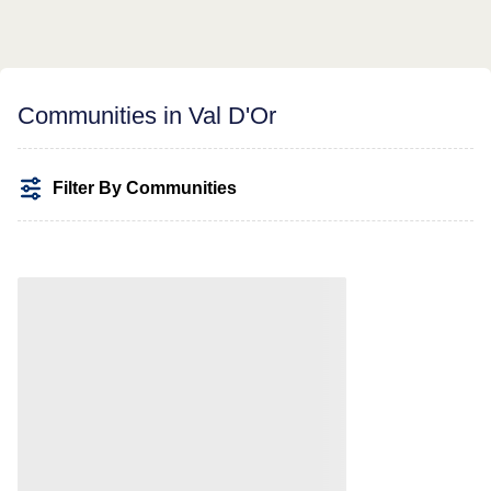
Communities in Val D'Or
Filter By Communities