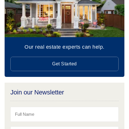
Our real estate experts can help.
Get Started
Join our Newsletter