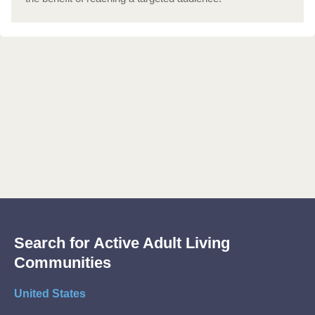
Search for Active Adult Living
Communities
United States