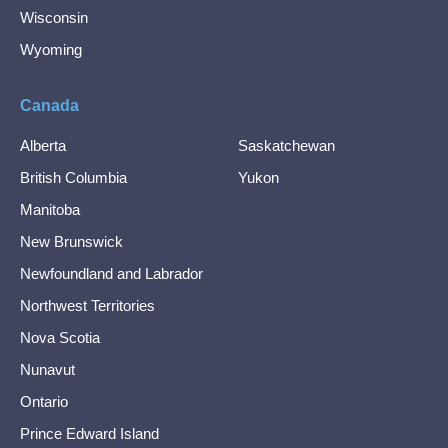
Wisconsin
Wyoming
Canada
Alberta
Saskatchewan
British Columbia
Yukon
Manitoba
New Brunswick
Newfoundland and Labrador
Northwest Territories
Nova Scotia
Nunavut
Ontario
Prince Edward Island