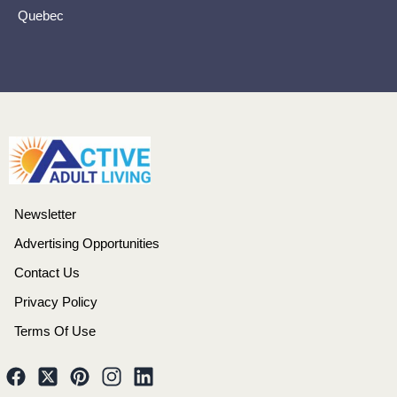
Quebec
Newsletter
Advertising Opportunities
Contact Us
Privacy Policy
Terms Of Use