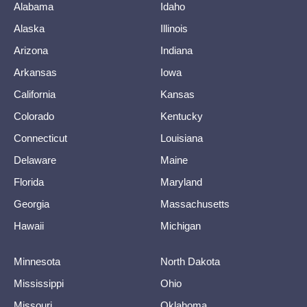
Alabama
Idaho
Alaska
Illinois
Arizona
Indiana
Arkansas
Iowa
California
Kansas
Colorado
Kentucky
Connecticut
Louisiana
Delaware
Maine
Florida
Maryland
Georgia
Massachusetts
Hawaii
Michigan
Minnesota
North Dakota
Mississippi
Ohio
Missouri
Oklahoma