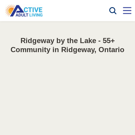
Ridgeway by the Lake - 55+
Community in Ridgeway, Ontario