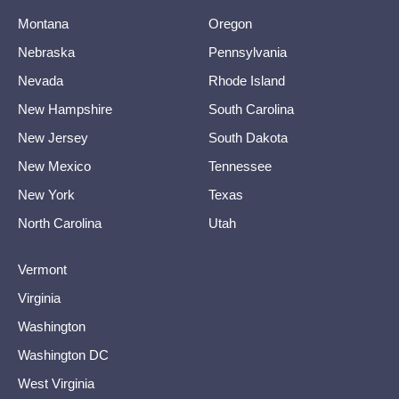
Montana
Oregon
Nebraska
Pennsylvania
Nevada
Rhode Island
New Hampshire
South Carolina
New Jersey
South Dakota
New Mexico
Tennessee
New York
Texas
North Carolina
Utah
Vermont
Virginia
Washington
Washington DC
West Virginia