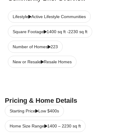
Lifestyle
Active Lifestyle Communities
Square Footage
1400 sq ft -2230 sq ft
Number of Homes
223
New or Resale
Resale Homes
Pricing & Home Details
Starting Price
Low $400s
Home Size Range
1400
–
2230
sq ft