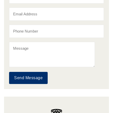
Send Message