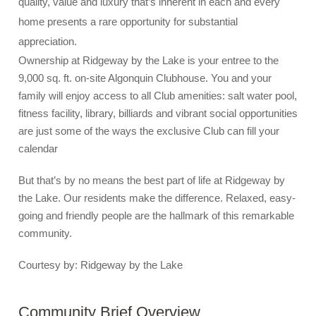
quality, value and luxury that’s inherent in each and every
home presents a rare opportunity for substantial
appreciation.
Ownership at Ridgeway by the Lake is your entree to the
9,000 sq. ft. on-site Algonquin Clubhouse. You and your
family will enjoy access to all Club amenities: salt water pool,
fitness facility, library, billiards and vibrant social opportunities
are just some of the ways the exclusive Club can fill your
calendar
But that’s by no means the best part of life at Ridgeway by
the Lake. Our residents make the difference. Relaxed, easy-
going and friendly people are the hallmark of this remarkable
community.
Courtesy by: Ridgeway by the Lake
Community Brief Overview