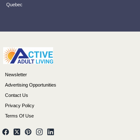
Quebec
Newsletter
Advertising Opportunities
Contact Us
Privacy Policy
Terms Of Use