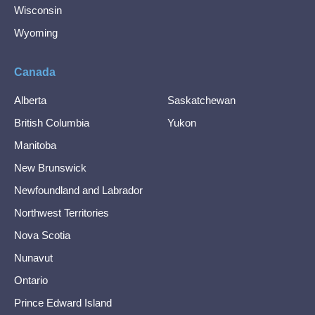
Wisconsin
Wyoming
Canada
Alberta
Saskatchewan
British Columbia
Yukon
Manitoba
New Brunswick
Newfoundland and Labrador
Northwest Territories
Nova Scotia
Nunavut
Ontario
Prince Edward Island