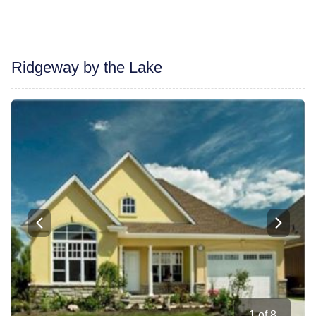
Ridgeway by the Lake
1
of
8