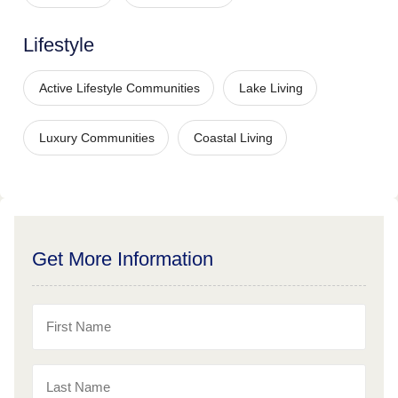
Lifestyle
Active Lifestyle Communities
Lake Living
Luxury Communities
Coastal Living
Get More Information