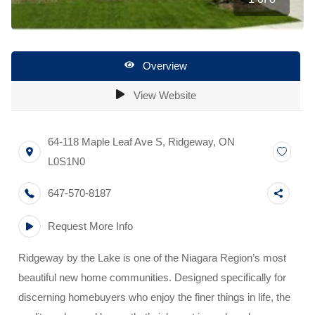
Overview
View Website
64-118 Maple Leaf Ave S
,
Ridgeway
,
ON
L0S1N0
647-570-8187
Request More Info
Ridgeway by the Lake is one of the Niagara Region’s most
beautiful new home communities. Designed specifically for
discerning homebuyers who enjoy the finer things in life, the