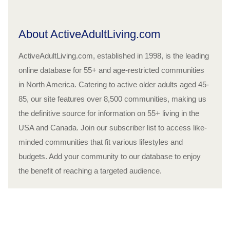
About ActiveAdultLiving.com
ActiveAdultLiving.com, established in 1998, is the leading
online database for 55+ and age-restricted communities
in North America. Catering to active older adults aged 45-
85, our site features over 8,500 communities, making us
the definitive source for information on 55+ living in the
USA and Canada. Join our subscriber list to access like-
minded communities that fit various lifestyles and
budgets. Add your community to our database to enjoy
the benefit of reaching a targeted audience.