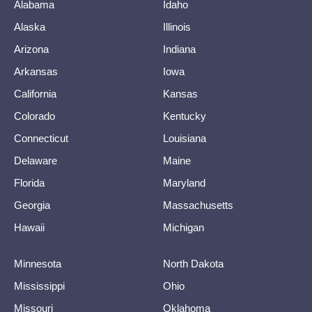
Alabama
Idaho
Alaska
Illinois
Arizona
Indiana
Arkansas
Iowa
California
Kansas
Colorado
Kentucky
Connecticut
Louisiana
Delaware
Maine
Florida
Maryland
Georgia
Massachusetts
Hawaii
Michigan
Minnesota
North Dakota
Mississippi
Ohio
Missouri
Oklahoma