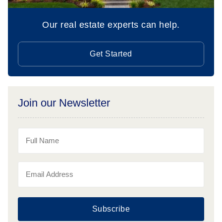
Our real estate experts can help.
Get Started
Join our Newsletter
Subscribe