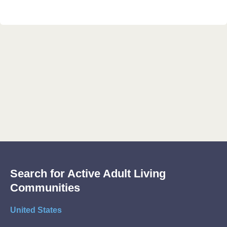
Search for Active Adult Living
Communities
United States