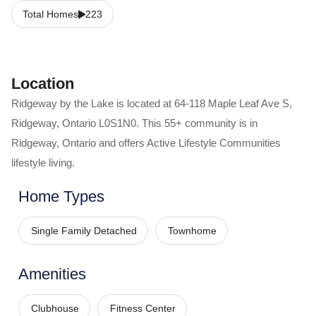
Total Homes
223
Location
Ridgeway by the Lake
is located at
64-118 Maple Leaf Ave S
,
Ridgeway
,
Ontario
L0S1N0
. This 55+ community is in
Ridgeway
,
Ontario
and offers
Active Lifestyle Communities
lifestyle living.
Home Types
Single Family Detached
Townhome
Amenities
Clubhouse
Fitness Center