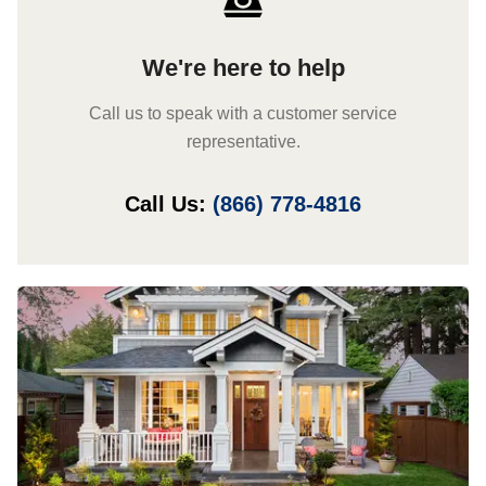
We're here to help
Call us to speak with a customer service
representative.
Call Us:
(866) 778-4816