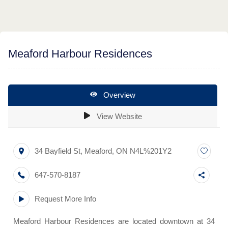
Meaford Harbour Residences
Overview
View Website
34 Bayfield St
,
Meaford
,
ON
N4L%201Y2
647-570-8187
Request More Info
Meaford Harbour Residences are located downtown at 34