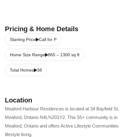
Pricing & Home Details
Starting Price
Call for P
Home Size Range
865
–
1300
sq ft
Total Homes
38
Location
Meaford Harbour Residences
is located at
34 Bayfield St
,
Meaford
,
Ontario
N4L%201Y2
. This 55+ community is in
Meaford
,
Ontario
and offers
Active Lifestyle Communities
lifestyle living.