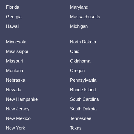
Florida
Maryland
Georgia
Massachusetts
Hawaii
Michigan
Minnesota
North Dakota
Mississippi
Ohio
Missouri
Oklahoma
Montana
Oregon
Nebraska
Pennsylvania
Nevada
Rhode Island
New Hampshire
South Carolina
New Jersey
South Dakota
New Mexico
Tennessee
New York
Texas