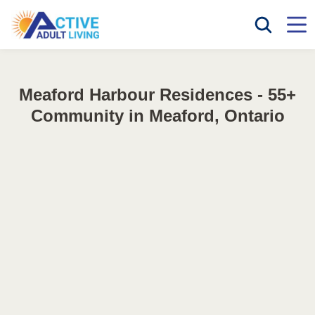
Meaford Harbour Residences - 55+
Community in Meaford, Ontario