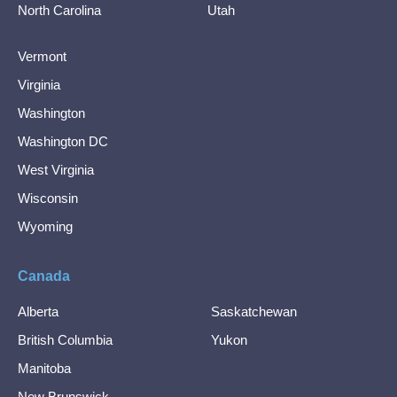
North Carolina
Utah
Vermont
Virginia
Washington
Washington DC
West Virginia
Wisconsin
Wyoming
Canada
Alberta
Saskatchewan
British Columbia
Yukon
Manitoba
New Brunswick