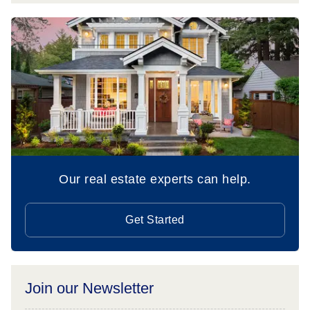
Our real estate experts can help.
Get Started
Join our Newsletter