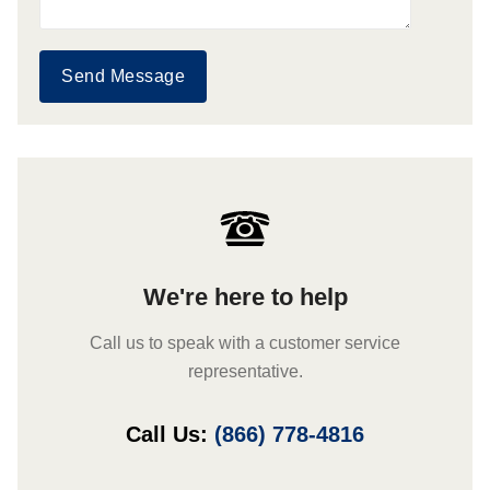
Send Message
We're here to help
Call us to speak with a customer service
representative.
Call Us:
(866) 778-4816