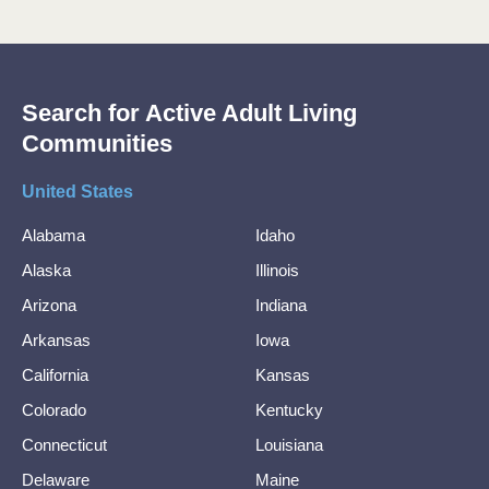
Search for Active Adult Living
Communities
United States
Alabama
Idaho
Alaska
Illinois
Arizona
Indiana
Arkansas
Iowa
California
Kansas
Colorado
Kentucky
Connecticut
Louisiana
Delaware
Maine