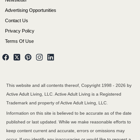
Advertising Opportunities
Contact Us
Privacy Policy
Terms Of Use
This website and all contents thereof, Copyright 1998 -
2026
by
Active Adult Living, LLC. Active Adult Living is a Registered
Trademark and property of Active Adult Living, LLC.
Information on this site is believed to be accurate as of the date
published or last updated. While we make reasonable efforts to
keep content current and accurate, errors or omissions may
occur. If you identify any inaccuracies or would like to request a