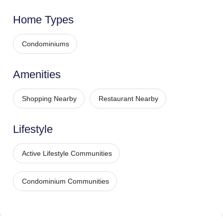
Home Types
Condominiums
Amenities
Shopping Nearby
Restaurant Nearby
Lifestyle
Active Lifestyle Communities
Condominium Communities