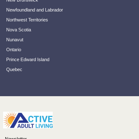
Newfoundland and Labrador
Northwest Territories
Nova Scotia
Nunavut
Ontario
Prince Edward Island
Quebec
Newsletter