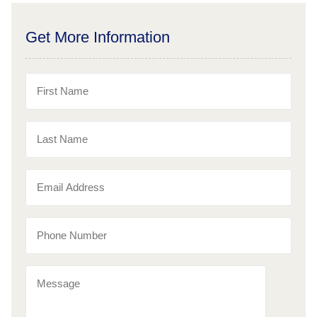
Get More Information