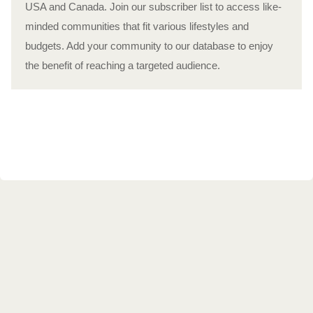
USA and Canada. Join our subscriber list to access like-
minded communities that fit various lifestyles and
budgets. Add your community to our database to enjoy
the benefit of reaching a targeted audience.