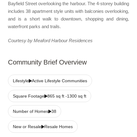
Bayfield Street overlooking the harbour. The 4-storey building
includes 38 apartment style units with balconies overlooking,
and is a short walk to downtown, shopping and dining,
waterfront parks and trails.
Courtesy by Meaford Harbour Residences
Community Brief Overview
Lifestyle
Active Lifestyle Communities
Square Footage
865 sq ft -1300 sq ft
Number of Homes
38
New or Resale
Resale Homes