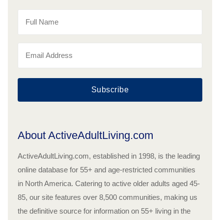
Subscribe
About ActiveAdultLiving.com
ActiveAdultLiving.com, established in 1998, is the leading
online database for 55+ and age-restricted communities
in North America. Catering to active older adults aged 45-
85, our site features over 8,500 communities, making us
the definitive source for information on 55+ living in the