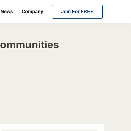
News
Company
Join For FREE
 Communities