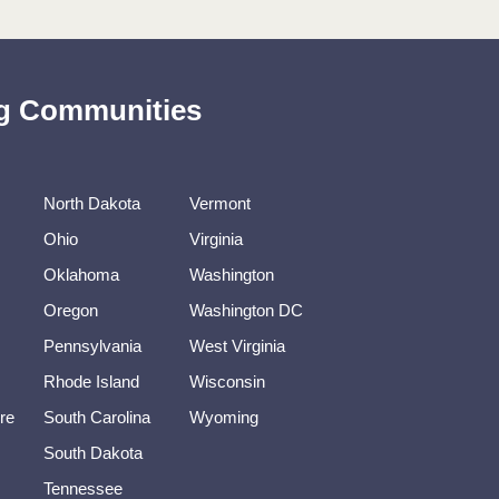
ing Communities
North Dakota
Vermont
Ohio
Virginia
Oklahoma
Washington
Oregon
Washington DC
Pennsylvania
West Virginia
Rhode Island
Wisconsin
re
South Carolina
Wyoming
South Dakota
Tennessee