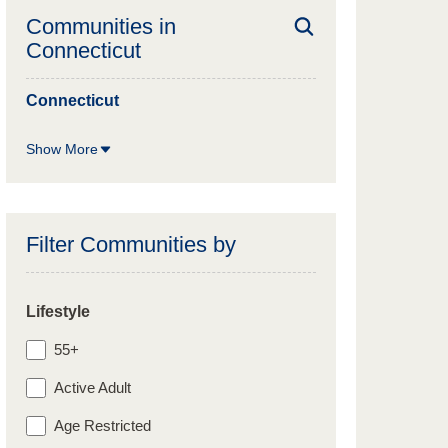
Communities in
Connecticut
Connecticut
Show More
Filter Communities by
Lifestyle
55+
Active Adult
Age Restricted