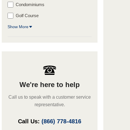
Condominiums
Golf Course
Show More
We're here to help
Call us to speak with a customer service
representative.
Call Us:
(866) 778-4816