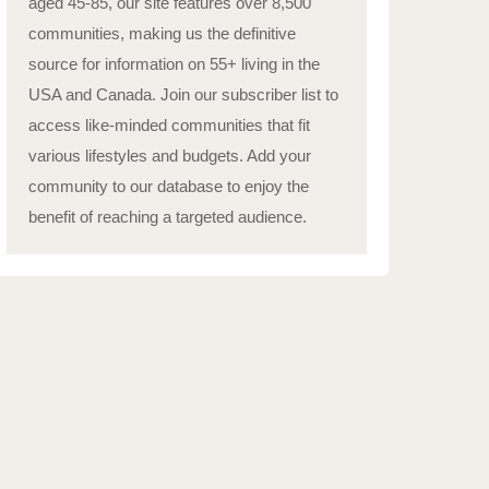
aged 45-85, our site features over 8,500
communities, making us the definitive
source for information on 55+ living in the
USA and Canada. Join our subscriber list to
access like-minded communities that fit
various lifestyles and budgets. Add your
community to our database to enjoy the
benefit of reaching a targeted audience.