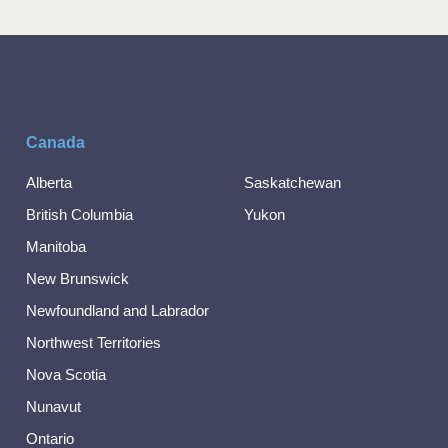
Canada
Alberta
Saskatchewan
British Columbia
Yukon
Manitoba
New Brunswick
Newfoundland and Labrador
Northwest Territories
Nova Scotia
Nunavut
Ontario