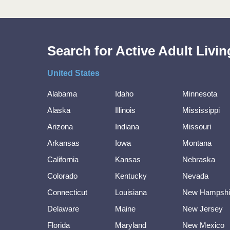
Search for Active Adult Liv
United States
Alabama
Idaho
Minnesota
Alaska
Illinois
Mississippi
Arizona
Indiana
Missouri
Arkansas
Iowa
Montana
California
Kansas
Nebraska
Colorado
Kentucky
Nevada
Connecticut
Louisiana
New Hampshi
Delaware
Maine
New Jersey
Florida
Maryland
New Mexico