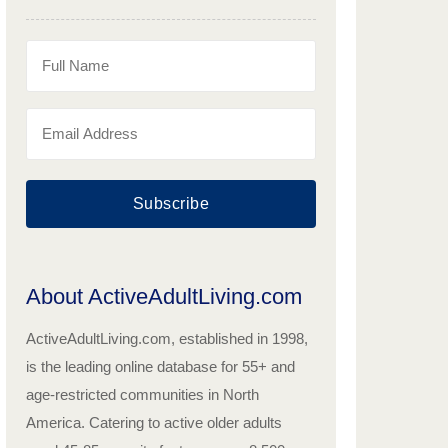
Subscribe
About ActiveAdultLiving.com
ActiveAdultLiving.com, established in 1998,
is the leading online database for 55+ and
age-restricted communities in North
America. Catering to active older adults