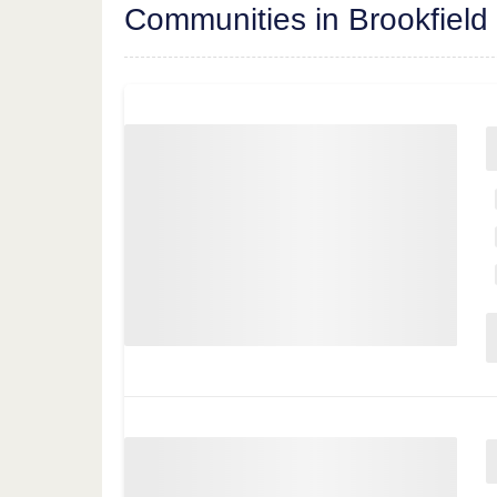
Communities in Brookfield