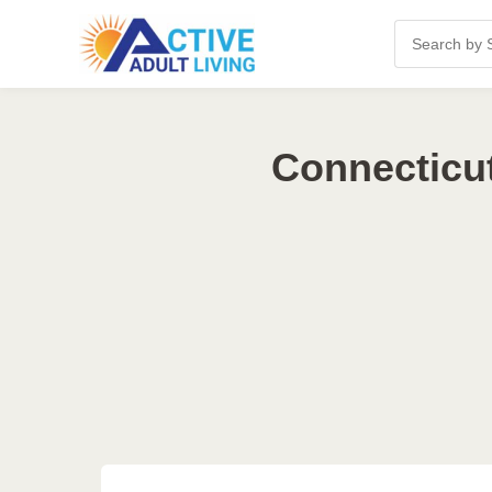
Connecticut