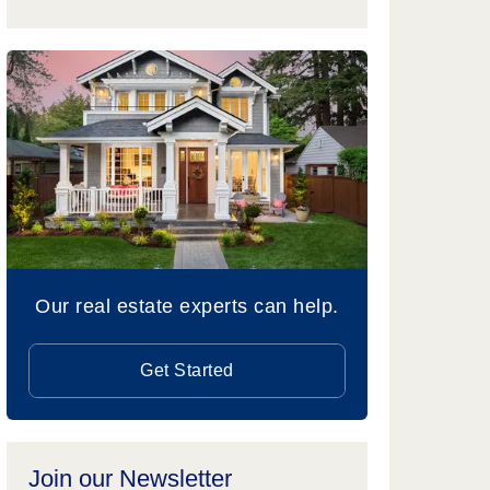
Our real estate experts can help.
Get Started
Join our Newsletter