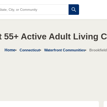
 55+ Active Adult Living
Home
Connecticut
Waterfront Communities
Brookfield