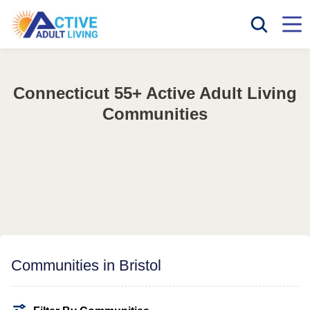
Connecticut 55+ Active Adult Living
Communities
Communities in Bristol