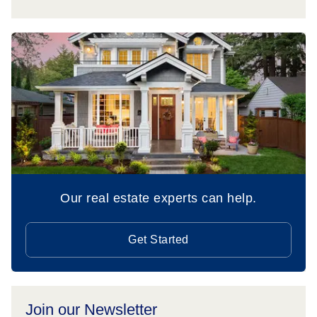
Our real estate experts can help.
Get Started
Join our Newsletter