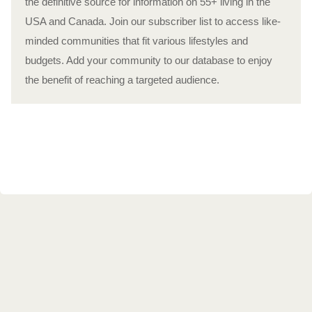
the definitive source for information on 55+ living in the
USA and Canada. Join our subscriber list to access like-
minded communities that fit various lifestyles and
budgets. Add your community to our database to enjoy
the benefit of reaching a targeted audience.