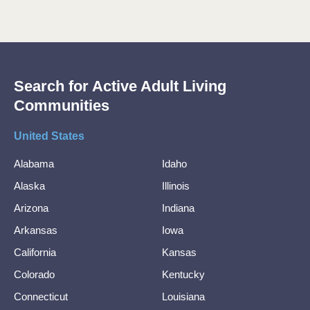
Search for Active Adult Living
Communities
United States
Alabama
Idaho
Alaska
Illinois
Arizona
Indiana
Arkansas
Iowa
California
Kansas
Colorado
Kentucky
Connecticut
Louisiana