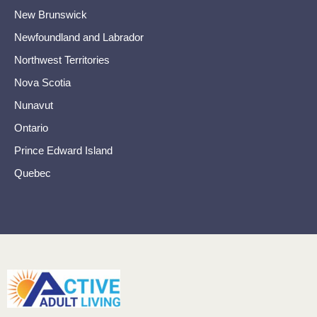
New Brunswick
Newfoundland and Labrador
Northwest Territories
Nova Scotia
Nunavut
Ontario
Prince Edward Island
Quebec