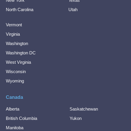
New York
Texas
North Carolina
Utah
Vermont
Virginia
Washington
Washington DC
West Virginia
Wisconsin
Wyoming
Canada
Alberta
Saskatchewan
British Columbia
Yukon
Manitoba