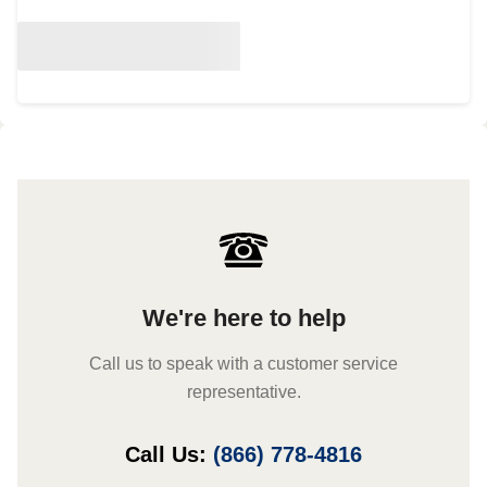
We're here to help
Call us to speak with a customer service
representative.
Call Us:
(866) 778-4816