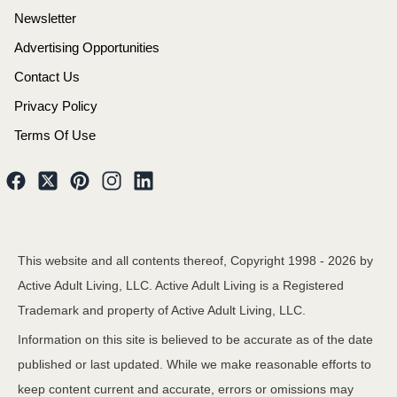
Newsletter
Advertising Opportunities
Contact Us
Privacy Policy
Terms Of Use
This website and all contents thereof, Copyright 1998 -
2026
by
Active Adult Living, LLC. Active Adult Living is a Registered
Trademark and property of Active Adult Living, LLC.
Information on this site is believed to be accurate as of the date
published or last updated. While we make reasonable efforts to
keep content current and accurate, errors or omissions may