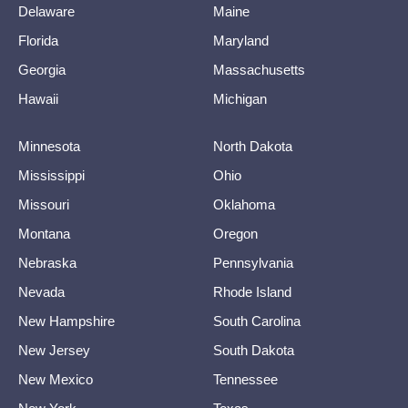
Delaware
Maine
Florida
Maryland
Georgia
Massachusetts
Hawaii
Michigan
Minnesota
North Dakota
Mississippi
Ohio
Missouri
Oklahoma
Montana
Oregon
Nebraska
Pennsylvania
Nevada
Rhode Island
New Hampshire
South Carolina
New Jersey
South Dakota
New Mexico
Tennessee