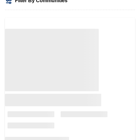
Filter By Communities