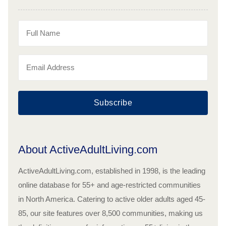
Subscribe
About ActiveAdultLiving.com
ActiveAdultLiving.com, established in 1998, is the leading
online database for 55+ and age-restricted communities
in North America. Catering to active older adults aged 45-
85, our site features over 8,500 communities, making us