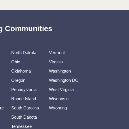
ing Communities
North Dakota
Vermont
Ohio
Virginia
Oklahoma
Washington
Oregon
Washington DC
Pennsylvania
West Virginia
Rhode Island
Wisconsin
re
South Carolina
Wyoming
South Dakota
Tennessee