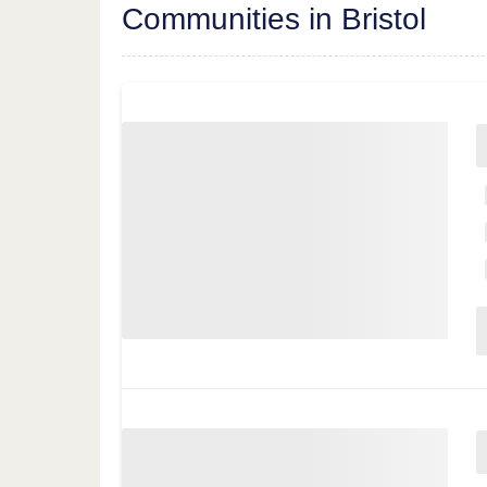
Communities in Bristol