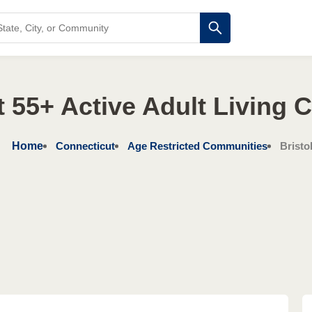
 55+ Active Adult Living
Home
Connecticut
Age Restricted Communities
Bristo