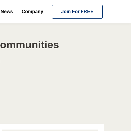
News
Company
Join For FREE
 Communities
l