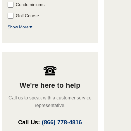
Condominiums
Golf Course
Show More
We're here to help
Call us to speak with a customer service
representative.
Call Us:
(866) 778-4816