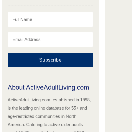
Subscribe
About ActiveAdultLiving.com
ActiveAdultLiving.com, established in 1998,
is the leading online database for 55+ and
age-restricted communities in North
America. Catering to active older adults