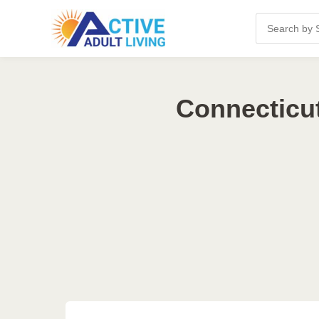
Connecticut