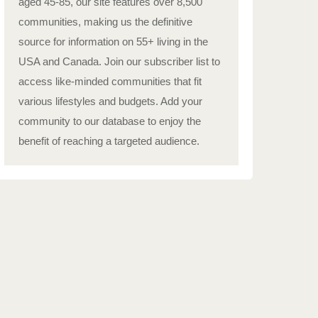
aged 45-85, our site features over 8,500
communities, making us the definitive
source for information on 55+ living in the
USA and Canada. Join our subscriber list to
access like-minded communities that fit
various lifestyles and budgets. Add your
community to our database to enjoy the
benefit of reaching a targeted audience.