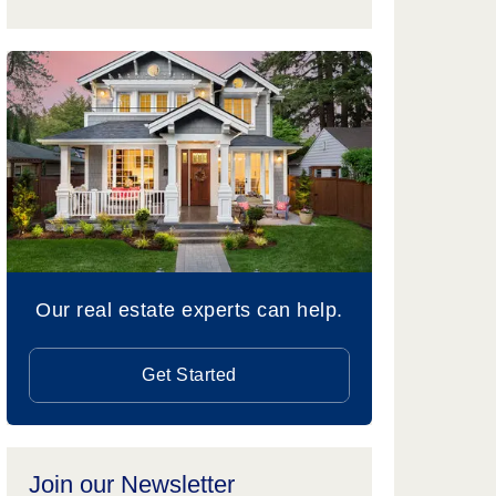
Our real estate experts can help.
Get Started
Join our Newsletter