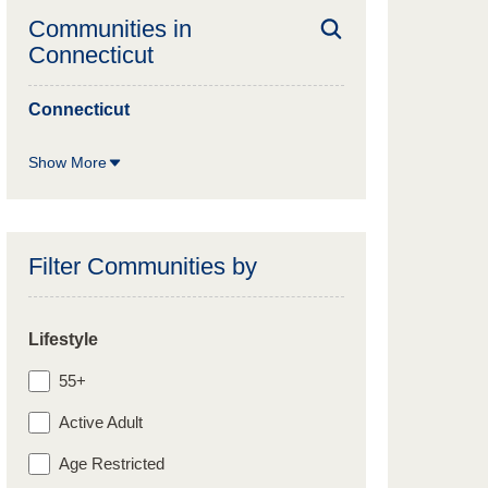
Communities in
Connecticut
Connecticut
Show More
Filter Communities by
Lifestyle
55+
Active Adult
Age Restricted