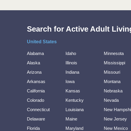
Search for Active Adult Liv
United States
Alabama
Idaho
Minnesota
Alaska
Illinois
Mississippi
Arizona
Indiana
Missouri
Arkansas
Iowa
Montana
California
Kansas
Nebraska
Colorado
Kentucky
Nevada
Connecticut
Louisiana
New Hampshi
Delaware
Maine
New Jersey
Florida
Maryland
New Mexico