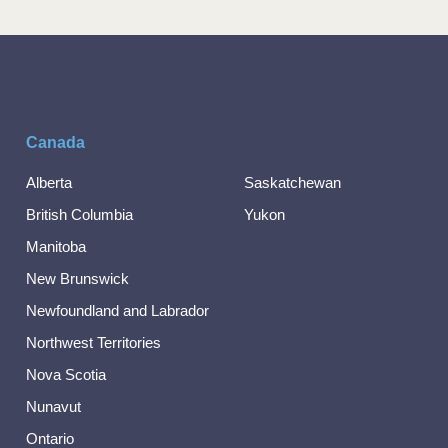
Canada
Alberta
Saskatchewan
British Columbia
Yukon
Manitoba
New Brunswick
Newfoundland and Labrador
Northwest Territories
Nova Scotia
Nunavut
Ontario