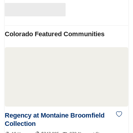
Colorado
Featured Communities
Regency at Montaine Broomfield
Collection