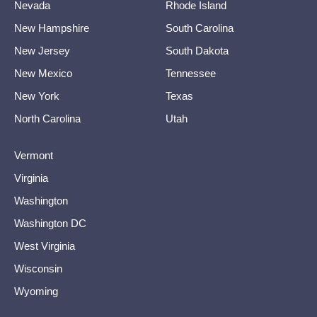
Nevada
Rhode Island
New Hampshire
South Carolina
New Jersey
South Dakota
New Mexico
Tennessee
New York
Texas
North Carolina
Utah
Vermont
Virginia
Washington
Washington DC
West Virginia
Wisconsin
Wyoming