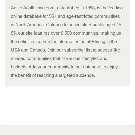
ActiveAdultLiving.com, established in 1998, is the leading
online database for 55+ and age-restricted communities
in North America. Catering to active older adults aged 45-
85, our site features over 8,500 communities, making us
the definitive source for information on 55+ living in the
USA and Canada. Join our subscriber list to access like-
minded communities that fit various lifestyles and
budgets. Add your community to our database to enjoy
the benefit of reaching a targeted audience.