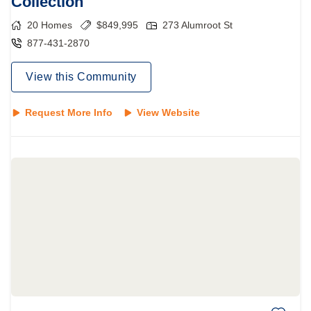
Collection
20
Homes
$
849,995
273 Alumroot St
877-431-2870
View this Community
Request More Info
View Website