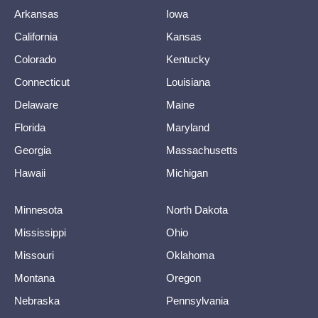
Arkansas
Iowa
California
Kansas
Colorado
Kentucky
Connecticut
Louisiana
Delaware
Maine
Florida
Maryland
Georgia
Massachusetts
Hawaii
Michigan
Minnesota
North Dakota
Mississippi
Ohio
Missouri
Oklahoma
Montana
Oregon
Nebraska
Pennsylvania