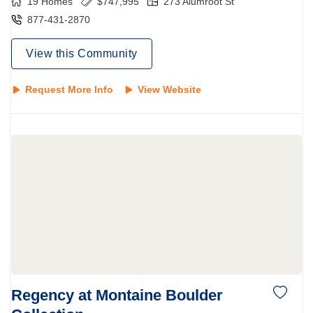
19
Homes
$
747,995
273 Alumroot St
877-431-2870
View this Community
Request More Info
View Website
Regency at Montaine Boulder