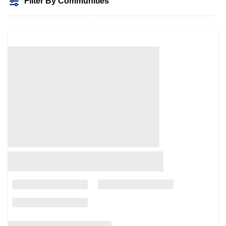
Filter By Communities