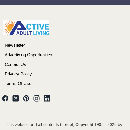
Newsletter
Advertising Opportunities
Contact Us
Privacy Policy
Terms Of Use
This website and all contents thereof, Copyright 1998 -
2026
by