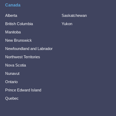
Canada
Alberta
Saskatchewan
British Columbia
Yukon
Manitoba
New Brunswick
Newfoundland and Labrador
Northwest Territories
Nova Scotia
Nunavut
Ontario
Prince Edward Island
Quebec