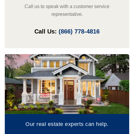
Call us to speak with a customer service
representative.
Call Us:
(866) 778-4816
Our real estate experts can help.