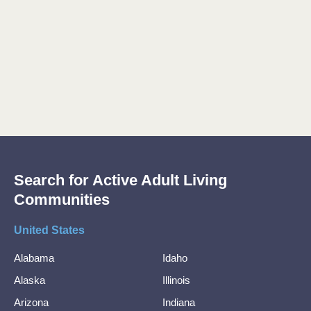
Search for Active Adult Living
Communities
United States
Alabama
Idaho
Alaska
Illinois
Arizona
Indiana