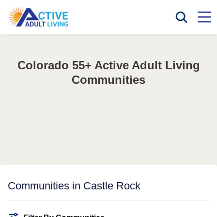
Colorado 55+ Active Adult Living
Communities
Communities in Castle Rock