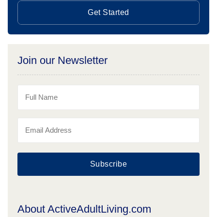
Get Started
Join our Newsletter
Subscribe
About ActiveAdultLiving.com