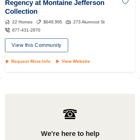
Regency at Montaine Jefferson
Collection
22
Homes
$
649,995
273 Alumroot St
877-431-2870
View this Community
Request More Info
View Website
We're here to help