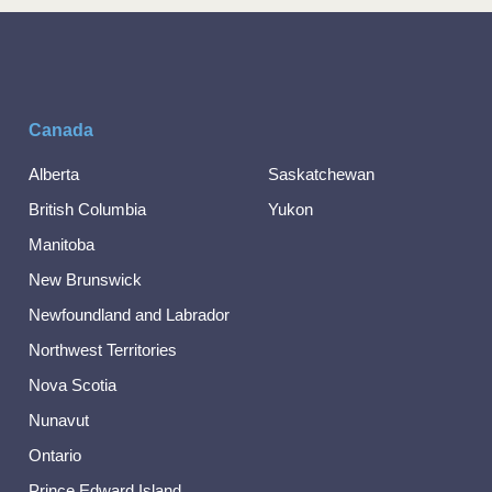
Canada
Alberta
Saskatchewan
British Columbia
Yukon
Manitoba
New Brunswick
Newfoundland and Labrador
Northwest Territories
Nova Scotia
Nunavut
Ontario
Prince Edward Island