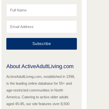
Subscribe
About ActiveAdultLiving.com
ActiveAdultLiving.com, established in 1998,
is the leading online database for 55+ and
age-restricted communities in North
America. Catering to active older adults
aged 45-85, our site features over 8,500