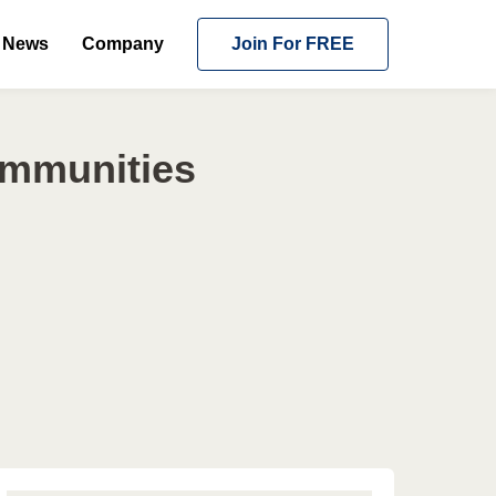
News
Company
Join For FREE
ommunities