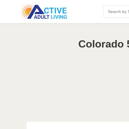
Colorado 