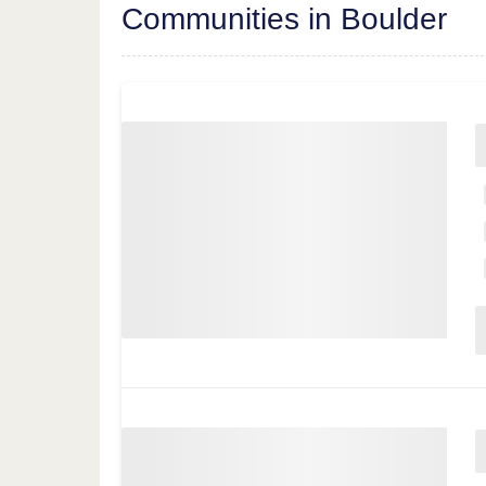
Communities in Boulder