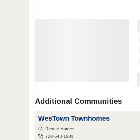
Additional Communities
WesTown Townhomes
Resale Homes
720-643-1901