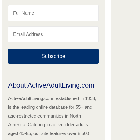
Subscribe
About ActiveAdultLiving.com
ActiveAdultLiving.com, established in 1998,
is the leading online database for 55+ and
age-restricted communities in North
America. Catering to active older adults
aged 45-85, our site features over 8,500