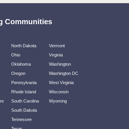
ing Communities
North Dakota
Vermont
Ohio
Virginia
Oklahoma
Washington
Oregon
Washington DC
Pennsylvania
West Virginia
Rhode Island
Wisconsin
re
South Carolina
Wyoming
South Dakota
Tennessee
Texas