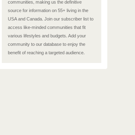
communities, making us the definitive
source for information on 55+ living in the
USA and Canada. Join our subscriber list to
access like-minded communities that fit
various lifestyles and budgets. Add your
community to our database to enjoy the
benefit of reaching a targeted audience.