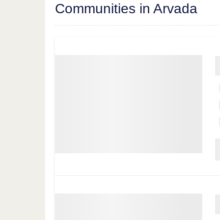
Communities in Arvada