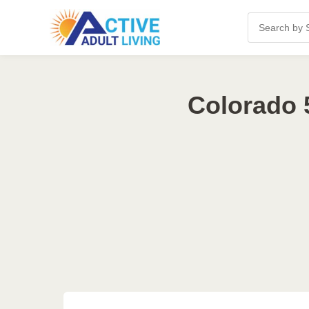
Colorado 