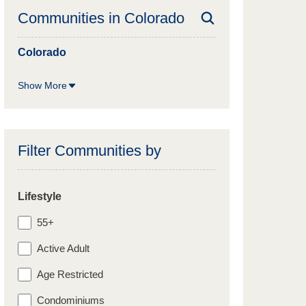
Communities in
Colorado
Colorado
Show More
Filter Communities by
Lifestyle
55+
Active Adult
Age Restricted
Condominiums