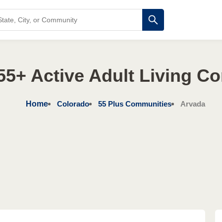
55+ Active Adult Living C
Home
Colorado
55 Plus Communities
Arvada