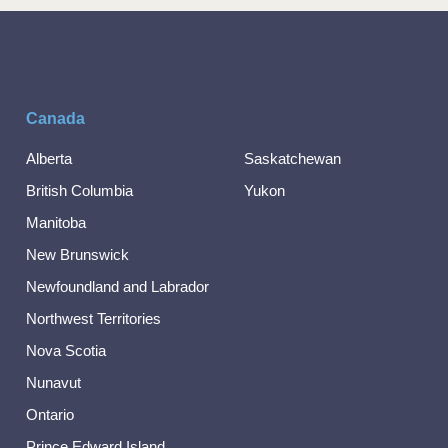
Canada
Alberta
Saskatchewan
British Columbia
Yukon
Manitoba
New Brunswick
Newfoundland and Labrador
Northwest Territories
Nova Scotia
Nunavut
Ontario
Prince Edward Island