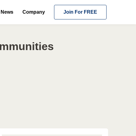
News
Company
Join For FREE
ommunities