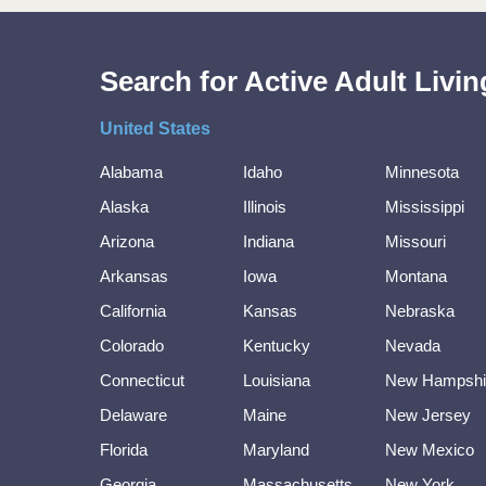
Search for Active Adult Liv
United States
Alabama
Idaho
Minnesota
Alaska
Illinois
Mississippi
Arizona
Indiana
Missouri
Arkansas
Iowa
Montana
California
Kansas
Nebraska
Colorado
Kentucky
Nevada
Connecticut
Louisiana
New Hampshi
Delaware
Maine
New Jersey
Florida
Maryland
New Mexico
Georgia
Massachusetts
New York