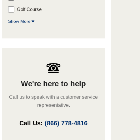
Golf Course
Show More
We're here to help
Call us to speak with a customer service
representative.
Call Us:
(866) 778-4816