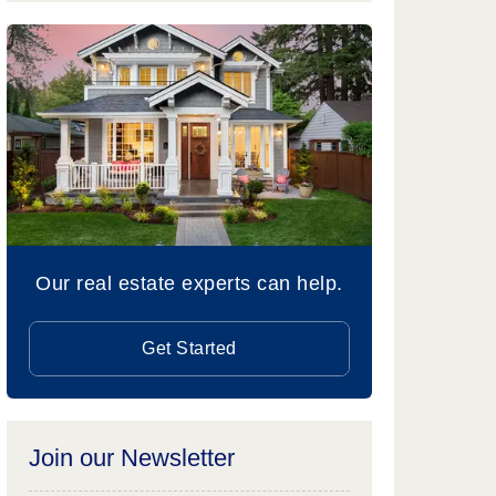
Our real estate experts can help.
Get Started
Join our Newsletter